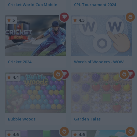
Cricket World Cup Mobile
CPL Tournament 2024
5
4.5
Cricket 2024
Words of Wonders - WOW
4.4
Bubble Woods
Garden Tales
4.6
4.6