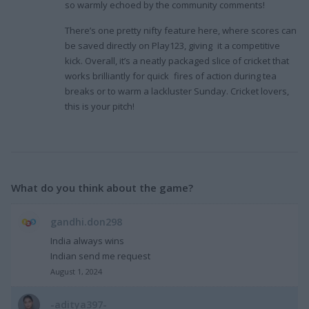
so warmly echoed by the community comments!
There’s one pretty nifty feature here, where scores can
be saved directly on Play123, giving it a competitive
kick. Overall, it’s a neatly packaged slice of cricket that
works brilliantly for quick fires of action during tea
breaks or to warm a lackluster Sunday. Cricket lovers,
this is your pitch!
What do you think about the game?
gandhi.don298
India always wins
Indian send me request
August 1, 2024
-aditya397-