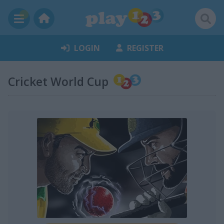
LOGIN
REGISTER
Cricket World Cup