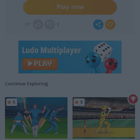
Play now
17
2
Continue Exploring
5
5