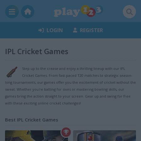
LOGIN
REGISTER
IPL Cricket Games
Step up to the crease and enjoy a thrilling lineup with our IPL
Cricket Games. From fast-paced T20 matches to strategic season-
long tournaments, our games offer you the excitement of cricket without the
sweat. Whether you're batting for sixes or mastering bowling skills, our
games bring the action straight to your screen. Gear up and swing for free
with these exciting online cricket challenges!
Best IPL Cricket Games