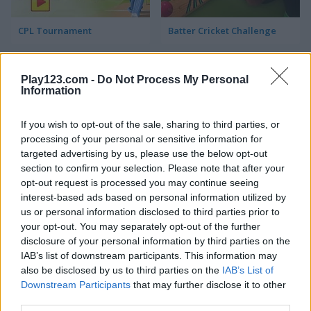
CPL Tournament
Batter Cricket Challenge
Play123.com -
Do Not Process My Personal
Information
If you wish to opt-out of the sale, sharing to third parties, or
processing of your personal or sensitive information for
targeted advertising by us, please use the below opt-out
Super Cricket
section to confirm your selection. Please note that after your
opt-out request is processed you may continue seeing
interest-based ads based on personal information utilized by
Recommended for you
us or personal information disclosed to third parties prior to
your opt-out. You may separately opt-out of the further
disclosure of your personal information by third parties on the
IAB’s list of downstream participants. This information may
also be disclosed by us to third parties on the
IAB’s List of
Downstream Participants
that may further disclose it to other
third parties.