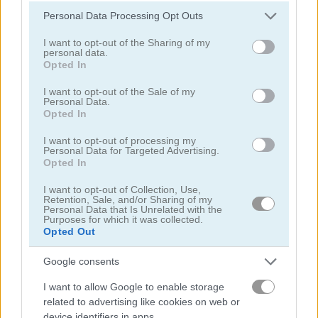
Please note that this website/app uses one or more Google
Personal Data Processing Opt Outs
Mr Racer - Car Racing
Words of Wonders - WOW
services and may gather and store information including but
not limited to your visit or usage behaviour. You may click to
I want to opt-out of the Sharing of my
personal data.
grant or deny consent to Google and its third-party tags to
Opted In
use your data for below specified purposes in below Google
consent section.
I want to opt-out of the Sale of my
Personal Data.
Opted In
I want to opt-out of processing my
Personal Data for Targeted Advertising.
Match Arena
Bubble Woods
Opted In
I want to opt-out of Collection, Use,
Retention, Sale, and/or Sharing of my
Personal Data that Is Unrelated with the
Purposes for which it was collected.
Opted Out
Google consents
I want to allow Google to enable storage
Guess Their Answer
Highway Rider Extreme
related to advertising like cookies on web or
device identifiers in apps.