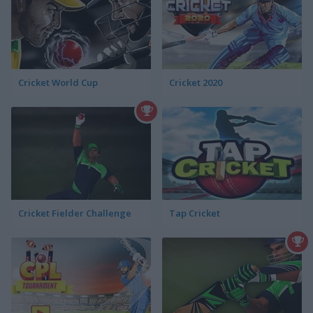
Cricket World Cup
Cricket 2020
Cricket Fielder Challenge
Tap Cricket