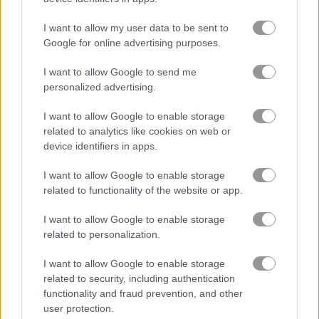
I want to allow my user data to be sent to
Google for online advertising purposes.
I want to allow Google to send me
personalized advertising.
Halloween Store Sort
Flags123
I want to allow Google to enable storage
related to analytics like cookies on web or
device identifiers in apps.
Discover the thrill of IPL Cricket Games - experience the
rush
I want to allow Google to enable storage
related to functionality of the website or app.
IPL Cricket Games is an exciting collection of online cricket games
that you can play for free. Players can choose from a wide range of
I want to allow Google to enable storage
games, ranging from traditional cricket to modern variants of the
related to personalization.
sport.
I want to allow Google to enable storage
Whether you're a fan of traditional cricket or prefer the fast-paced
related to security, including authentication
action of Twenty20, there's sure to be a cricket game to suit your
functionality and fraud prevention, and other
tastes. With a range of levels and difficulty, you'll find the perfect
user protection.