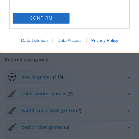
game for your skills.
IPL Cricket Games also offers a number of different characters, as
well as online leaderboards and tournaments. You can challenge
CONFIRM
your friends or play against other players from all over the world.
Experience the thrilling action of cricket today with Play123 IPL Cricket
Data Deletion
Data Access
Privacy Policy
Games collection.
Related categories
soccer games
(118)
ashes cricket games
(4)
world cup cricket games
(7)
test cricket games
(5)