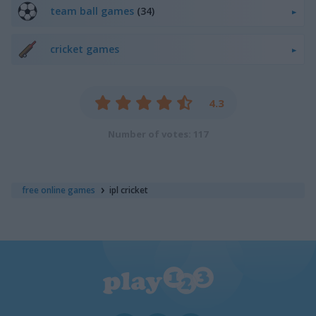
team ball games
(34)
cricket games
4.3
Number of votes: 117
free online games
ipl cricket