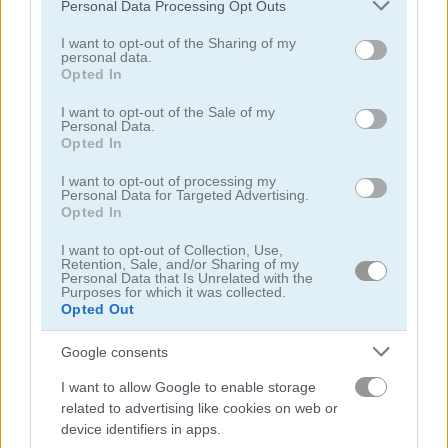
Please note that this website/app uses one or more Google
Personal Data Processing Opt Outs
services and may gather and store information including but
not limited to your visit or usage behaviour. You may click to
I want to opt-out of the Sharing of my
personal data.
grant or deny consent to Google and its third-party tags to
Opted In
use your data for below specified purposes in below Google
consent section.
I want to opt-out of the Sale of my
Personal Data.
Dead City
Guns & Bottles
Opted In
4.3
5
I want to opt-out of processing my
Personal Data for Targeted Advertising.
Opted In
I want to opt-out of Collection, Use,
Retention, Sale, and/or Sharing of my
Personal Data that Is Unrelated with the
Purposes for which it was collected.
Opted Out
Gun Blood
Tank Battle: War Commander
Google consents
5
5
I want to allow Google to enable storage
related to advertising like cookies on web or
device identifiers in apps.