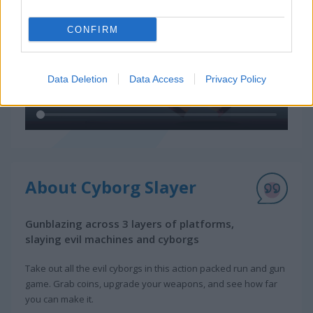
CONFIRM
Data Deletion
Data Access
Privacy Policy
About Cyborg Slayer
Gunblazing across 3 layers of platforms,
slaying evil machines and cyborgs
Take out all the evil cyborgs in this action packed run and gun
game. Grab coins, upgrade your weapons, and see how far
you can make it.