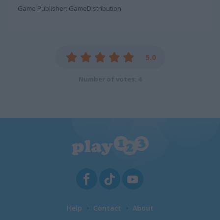
Game Publisher: GameDistribution
5.0
Number of votes: 4
Help
Contact
About