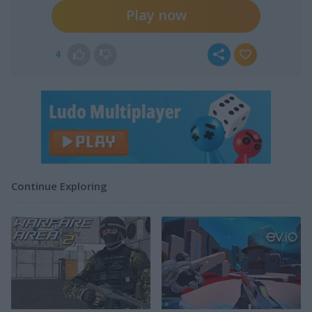
Play now
4
Continue Exploring