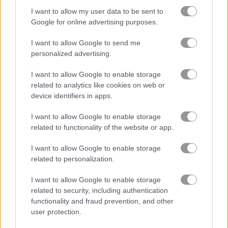
I want to allow my user data to be sent to
Google for online advertising purposes.
Stickman Street Fighting
Friends Battle Gunwars
I want to allow Google to send me
personalized advertising.
Gameplay Video
I want to allow Google to enable storage
related to analytics like cookies on web or
device identifiers in apps.
I want to allow Google to enable storage
related to functionality of the website or app.
I want to allow Google to enable storage
related to personalization.
I want to allow Google to enable storage
How to Play Cyborg Slayer
related to security, including authentication
functionality and fraud prevention, and other
user protection.