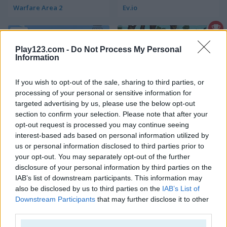
Warfare Area 2
Ev.io
5
Play123.com -
Do Not Process My Personal
Information
If you wish to opt-out of the sale, sharing to third parties, or
processing of your personal or sensitive information for
Golf Hunt
Metal Guns Fury
targeted advertising by us, please use the below opt-out
section to confirm your selection. Please note that after your
opt-out request is processed you may continue seeing
5
5
interest-based ads based on personal information utilized by
us or personal information disclosed to third parties prior to
your opt-out. You may separately opt-out of the further
disclosure of your personal information by third parties on the
IAB’s list of downstream participants. This information may
also be disclosed by us to third parties on the
IAB’s List of
Gun Builder 2
Gun War Z2
Downstream Participants
that may further disclose it to other
third parties.
5
5