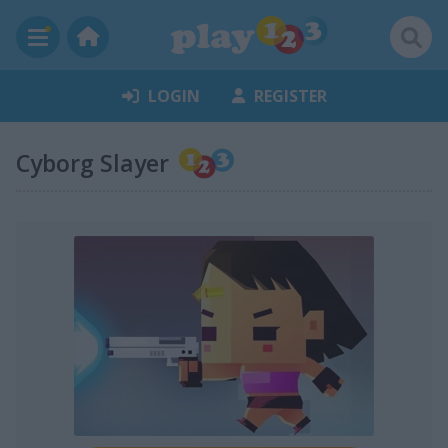
LOGIN
REGISTER
Cyborg Slayer