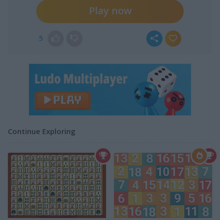
Play now
5
Continue Exploring