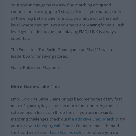
Your goal in this game is easy: find matching emoji and
connect them using up to 3 straight lines. If you manage to link
all the emoji before time runs out, you move on to the next
level, where new smileys and emojis are waiting for you. Each
level gets a little tougher, but playing EMOJI LINK is always
super fun.
The Emoji Link: The Smile Game game on Play123 has a
leaderboard for saving scores.
Game Publisher: Playtouch
More Games Like This
Emoji Link: The Smile Game brings back memories of my first
match-3 gaming days. I had so much fun connecting those
cute emojis in less than three lines. If you are into similar
matching challenges check out
the addictive Emoji Match
or try
your luck with
Mahjong with Emojis
. For more emoji-themed
fun head over to
our Love Games collection
where you can