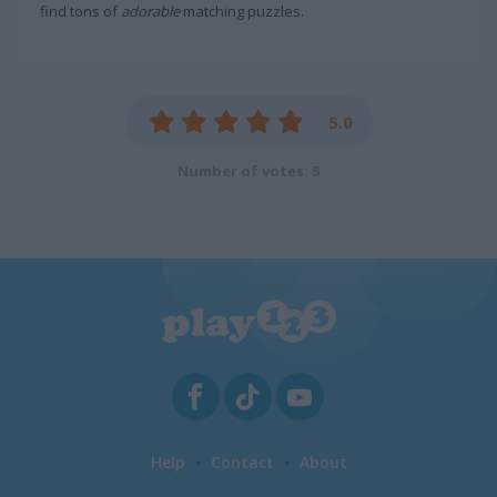
find tons of
adorable
matching puzzles.
5.0
Number of votes: 5
Help
Contact
About