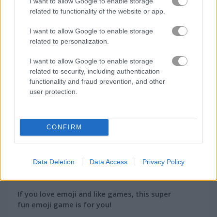
I want to allow Google to enable storage
How to Play Emoji Link: The Smile Game
related to functionality of the website or app.
I want to allow Google to enable storage
related to personalization.
I want to allow Google to enable storage
related to security, including authentication
functionality and fraud prevention, and other
user protection.
CONFIRM
About Emoji Link: The
Data Deletion
Data Access
Privacy Policy
Smile Game
If you love emoji and like games, this super
fun emoji game is for you!