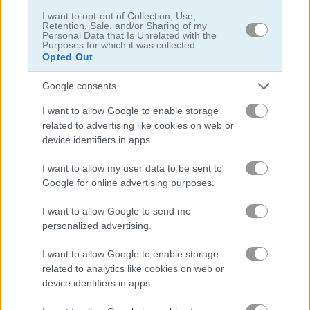
I want to opt-out of Collection, Use,
Retention, Sale, and/or Sharing of my
Personal Data that Is Unrelated with the
Dream Pet Link
Daily Mahjong
Purposes for which it was collected.
Opted Out
Achievements
Google consents
Please
login
or
register
to save your score.
I want to allow Google to enable storage
related to advertising like cookies on web or
device identifiers in apps.
Gameplay Video
I want to allow my user data to be sent to
Google for online advertising purposes.
I want to allow Google to send me
personalized advertising.
I want to allow Google to enable storage
related to analytics like cookies on web or
device identifiers in apps.