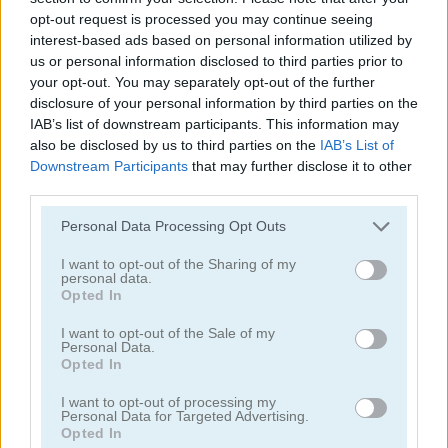
opt-out request is processed you may continue seeing
interest-based ads based on personal information utilized by
us or personal information disclosed to third parties prior to
your opt-out. You may separately opt-out of the further
disclosure of your personal information by third parties on the
IAB’s list of downstream participants. This information may
Mahjong Connect Classic
Dream Pet Connect
also be disclosed by us to third parties on the
IAB’s List of
Downstream Participants
that may further disclose it to other
5
4.5
third parties.
Please note that this website/app uses one or more Google
Personal Data Processing Opt Outs
services and may gather and store information including but
not limited to your visit or usage behaviour. You may click to
I want to opt-out of the Sharing of my
personal data.
grant or deny consent to Google and its third-party tags to
Opted In
use your data for below specified purposes in below Google
Onet Connect Classic
Butterfly Shimai
consent section.
I want to opt-out of the Sale of my
Personal Data.
Opted In
4.3
I want to opt-out of processing my
Personal Data for Targeted Advertising.
Opted In