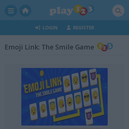
LOGIN
REGISTER
Emoji Link: The Smile Game