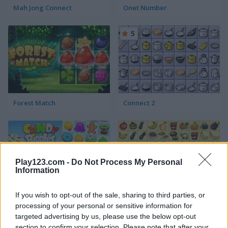
Mah Jong Connect
Onet Number
5
Forest Match
Connect 2
Play123.com -
Do Not Process My Personal
Information
If you wish to opt-out of the sale, sharing to third parties, or
Candy Riddles
Kris Mahjong
processing of your personal or sensitive information for
targeted advertising by us, please use the below opt-out
5
5
section to confirm your selection. Please note that after your