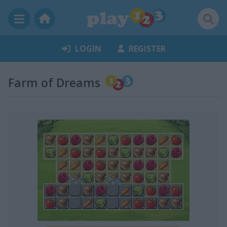
LOGIN
REGISTER
Farm of Dreams