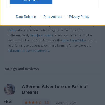
More Games Like This
Farm of Dreams is a blast, especially if you're into match-3
Data Deletion
Data Access
Privacy Policy
games. I remember spending hours trying to build the best
farm in town. If you're looking for more fun, check out
Howdy
Farm
, where you can match veggies for combos. For a
different twist,
Farm Jelly Puzzle
offers a summer farm vibe
with match-3 rules. And don't miss the
Little Farm Clicker
for an
idle farming experience. For more farming fun, explore the
Educational Games category
.
Ratings and Reviews
A Serene Adventure on Farm of
Dreams
Pixel
3.3
March 12, 2024