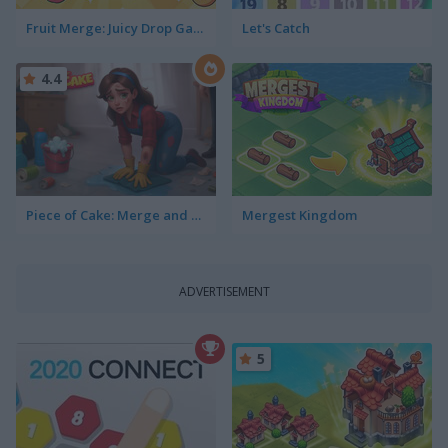
Fruit Merge: Juicy Drop Game
Let's Catch
4.4
Piece of Cake: Merge and Bake
Mergest Kingdom
ADVERTISEMENT
5