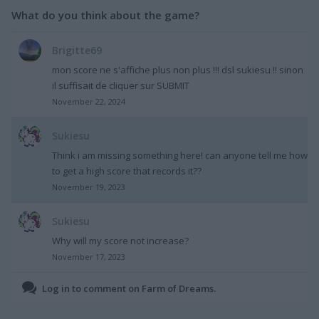
What do you think about the game?
Brigitte69
mon score ne s'affiche plus non plus !!! dsl sukiesu !! sinon
il suffisait de cliquer sur SUBMIT
November 22, 2024
Sukiesu
Think i am missing something here! can anyone tell me how
to get a high score that records it??
November 19, 2023
Sukiesu
Why will my score not increase?
November 17, 2023
Log in to comment on Farm of Dreams.