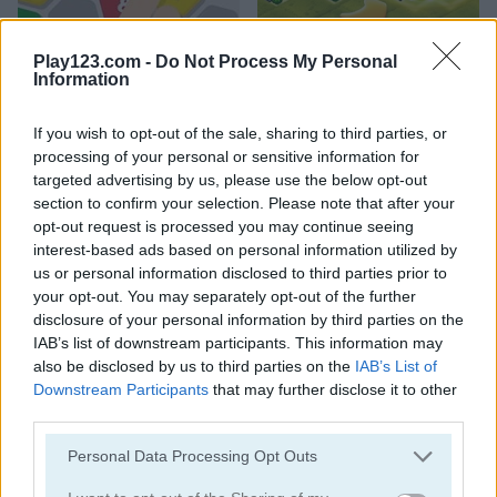
2020 Connect
Merge World
Play123.com -
Do Not Process My Personal
Information
5
If you wish to opt-out of the sale, sharing to third parties, or
processing of your personal or sensitive information for
targeted advertising by us, please use the below opt-out
section to confirm your selection. Please note that after your
opt-out request is processed you may continue seeing
interest-based ads based on personal information utilized by
Garden Bloom
Watermelon Merge Mobile
us or personal information disclosed to third parties prior to
your opt-out. You may separately opt-out of the further
5
disclosure of your personal information by third parties on the
IAB’s list of downstream participants. This information may
also be disclosed by us to third parties on the
IAB’s List of
Downstream Participants
that may further disclose it to other
third parties.
Please note that this website/app uses one or more Google
Personal Data Processing Opt Outs
Stickman Jewel: Match 3 Master
Block Dropping Merge
services and may gather and store information including but