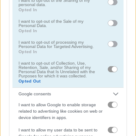
not limited to your visit or usage behaviour. You may click to
I want to opt-out of the Sharing of my
personal data.
grant or deny consent to Google and its third-party tags to
Opted In
Gameplay Video
use your data for below specified purposes in below Google
consent section.
I want to opt-out of the Sale of my
Personal Data.
Opted In
I want to opt-out of processing my
Personal Data for Targeted Advertising.
Opted In
I want to opt-out of Collection, Use,
Retention, Sale, and/or Sharing of my
Personal Data that Is Unrelated with the
Purposes for which it was collected.
Opted Out
How to Play Farm of Dreams
Google consents
I want to allow Google to enable storage
related to advertising like cookies on web or
device identifiers in apps.
I want to allow my user data to be sent to