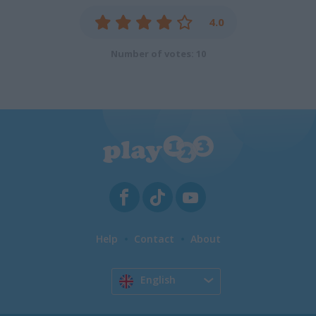
4.0
Number of votes: 10
Help
Contact
About
English