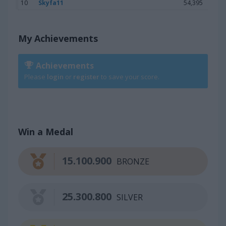
10
Skyfa11
54,395
My Achievements
Achievements
Please
login
or
register
to save your score.
Win a Medal
15.100.900
BRONZE
25.300.800
SILVER