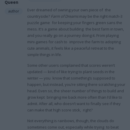
Queen
Ever dreamed of owning your own piece of the
author
countryside?
Farm of Dreams
may be the right match-3
puzzle game for keeping your fingers green sans the
mess. It's a game about building the best farm in town,
and you really go on a journey doing it. From playing
mini-games for cash to improve the farm to adopting
cute animals, it feels like a peaceful retreat to the
simple things in life.
Some other users complained that scores weren’t
updated — kind of like trying to plant seeds in the
winter — you know that something’s supposed to
happen, but instead, you’re sitting there scratching your
head. Even so, the sheer number of things to build and
grow kept bringing me back more often than I’d like to
admit. After all, who doesn’t want to finally see if they
can make that high score stick, right?
Not everything is rainbows, though, the clouds do
sometimes come out, especially while trying to beat