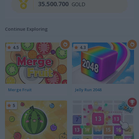
35.500.700
GOLD
Continue Exploring
4.5
4.3
Merge Fruit
Jelly Run 2048
5