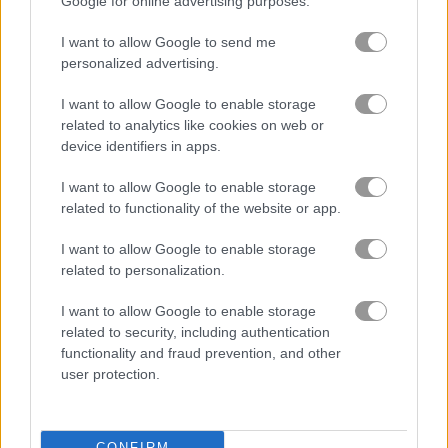
Google for online advertising purposes.
I want to allow Google to send me
personalized advertising.
I want to allow Google to enable storage
related to analytics like cookies on web or
device identifiers in apps.
About Farm of Dreams
I want to allow Google to enable storage
related to functionality of the website or app.
Dreams can come true on the Farm of
I want to allow Google to enable storage
Dreams!
related to personalization.
Farm of Dreams is a match 3 puzzle game where you build the
I want to allow Google to enable storage
coolest farm around. Play match 3 rounds to earn money and
related to security, including authentication
spend it on new animals and fun stuff for your farm.
functionality and fraud prevention, and other
user protection.
The Farm of Dreams game on Play123 has a leaderboard for
saving scores.
CONFIRM