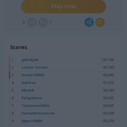
Play now
8
2
Scores
1
gebakjuh
137,165
2
Louise Tessier
63,740
3
lcovert45602
63,695
4
Sukiesu
61,575
5
bbumb
58,180
6
Peligulama
56,935
7
TatjanaLeibßle
56,025
8
VaniaHermansson
55,500
9
jdport50681
55,070