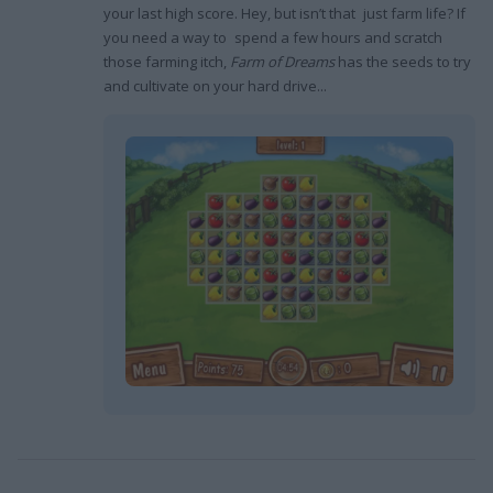
your last high score. Hey, but isn’t that just farm life? If
you need a way to spend a few hours and scratch
those farming itch,
Farm of Dreams
has the seeds to try
and cultivate on your hard drive...