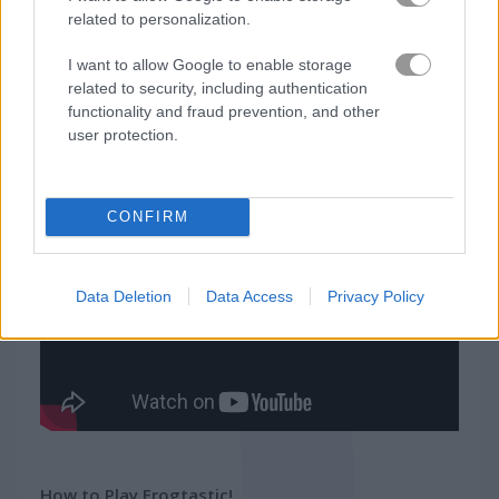
related to personalization.
Related Categories
I want to allow Google to enable storage
related to security, including authentication
zuma games
(24)
functionality and fraud prevention, and other
user protection.
frog games
(33)
CONFIRM
Gameplay Video
Data Deletion
Data Access
Privacy Policy
How to Play Frogtastic!