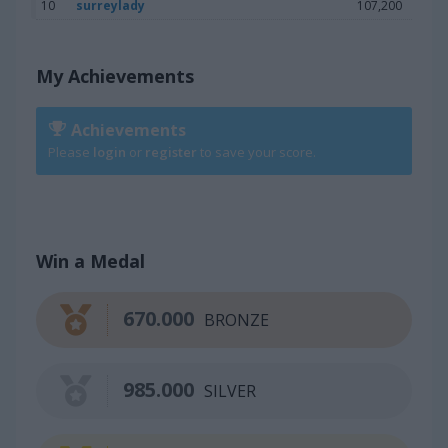
10
surreylady
107,200
My Achievements
Achievements
Please
login
or
register
to save your score.
Win a Medal
670.000
BRONZE
985.000
SILVER