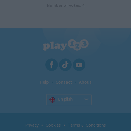
Number of votes: 4
Help
Contact
About
English
Privacy
Cookies
Terms & Conditions