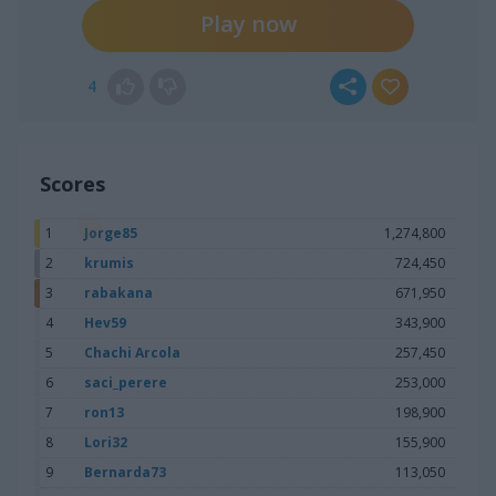
Play now
4
Scores
1
Jorge85
1,274,800
2
krumis
724,450
3
rabakana
671,950
4
Hev59
343,900
5
Chachi Arcola
257,450
6
saci_perere
253,000
7
ron13
198,900
8
Lori32
155,900
9
Bernarda73
113,050