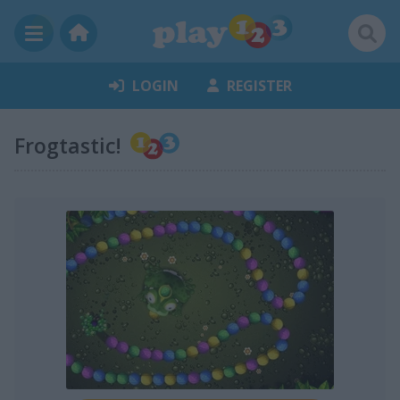
LOGIN
REGISTER
Frogtastic!