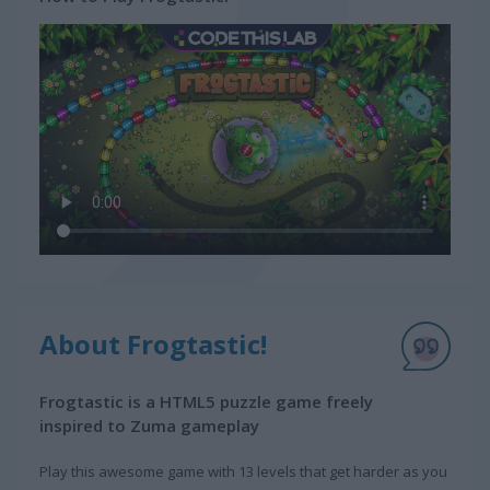
About Frogtastic!
Frogtastic is a HTML5 puzzle game freely
inspired to Zuma gameplay
Play this awesome game with 13 levels that get harder as you