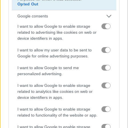
Opted Out
Zooma Marble Blast
Zumba Story
Google consents
I want to allow Google to enable storage
5
5
related to advertising like cookies on web or
device identifiers in apps.
I want to allow my user data to be sent to
Google for online advertising purposes.
Zumba Quest
Zumba Mania
I want to allow Google to send me
personalized advertising.
5
I want to allow Google to enable storage
related to analytics like cookies on web or
device identifiers in apps.
I want to allow Google to enable storage
related to functionality of the website or app.
Zuma Boom
Garden Tales
I want to allow Google to enable storage