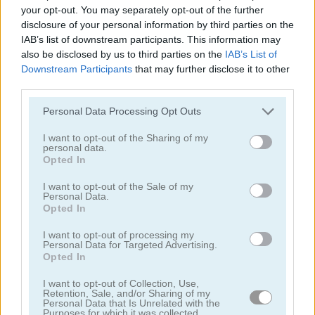
your opt-out. You may separately opt-out of the further
Frogtastic Marble Adventure
Mystic India Pop Express
disclosure of your personal information by third parties on the
IAB’s list of downstream participants. This information may
also be disclosed by us to third parties on the
IAB’s List of
Downstream Participants
that may further disclose it to other
third parties.
Please note that this website/app uses one or more Google
Personal Data Processing Opt Outs
services and may gather and store information including but
not limited to your visit or usage behaviour. You may click to
I want to opt-out of the Sharing of my
personal data.
Zuma Legend
Zuma Ball
grant or deny consent to Google and its third-party tags to
Opted In
use your data for below specified purposes in below Google
consent section.
I want to opt-out of the Sale of my
Personal Data.
ADVERTISEMENT
Opted In
I want to opt-out of processing my
Personal Data for Targeted Advertising.
5
5
Opted In
I want to opt-out of Collection, Use,
Retention, Sale, and/or Sharing of my
Personal Data that Is Unrelated with the
Purposes for which it was collected.