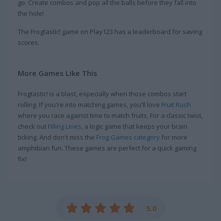
go. Create combos and pop all the balls before they fall into
the hole!
The Frogtastic! game on Play123 has a leaderboard for saving
scores.
More Games Like This
Frogtastic! is a blast, especially when those combos start
rolling. If you're into matching games, you'll love
Fruit Rush
where you race against time to match fruits. For a classic twist,
check out
Filling Lines
, a logic game that keeps your brain
ticking. And don't miss the
Frog Games category
for more
amphibian fun. These games are perfect for a quick gaming
fix!
5.0