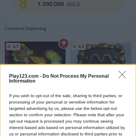
1.300.000
GOLD
Continue Exploring
4.7
4.3
Play123.com -
Do Not Process My Personal
Information
Totemia: Cursed Marbles
Maya
If you wish to opt-out of the sale, sharing to third parties, or
processing of your personal or sensitive information for
4.5
targeted advertising by us, please use the below opt-out
section to confirm your selection. Please note that after your
opt-out request is processed you may continue seeing
interest-based ads based on personal information utilized by
us or personal information disclosed to third parties prior to