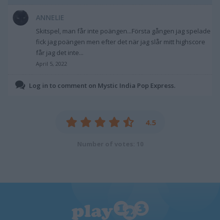
ANNELIE
Skitspel, man får inte poängen...Första gången jag spelade
fick jag poängen men efter det när jag slår mitt highscore
får jag det inte...
April 5, 2022
Log in to comment on Mystic India Pop Express.
4.5
Number of votes: 10