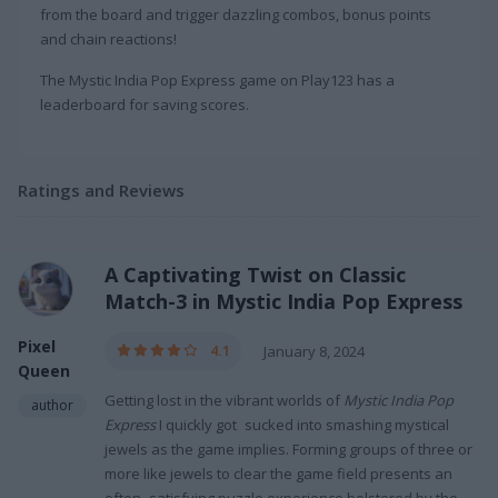
from the board and trigger dazzling combos, bonus points
and chain reactions!
The Mystic India Pop Express game on Play123 has a
leaderboard for saving scores.
Ratings and Reviews
A Captivating Twist on Classic
Match-3 in Mystic India Pop Express
Pixel
4.1
January 8, 2024
Queen
Getting lost in the vibrant worlds of
Mystic India Pop
author
Express
I quickly got sucked into smashing mystical
jewels as the game implies. Forming groups of three or
more like jewels to clear the game field presents an
often satisfying puzzle experience bolstered by the