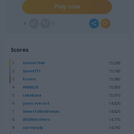
Play now
9
1
Scores
1
Gemini1948
15,200
2
Speed711
15,160
3
krumis
15,080
4
ANNELIE
15,050
5
rabakana
15,010
6
janet.everard
14,820
7
SweetTalknWoman
14,820
8
WildWestHero
14,770
9
surreylady
14,760