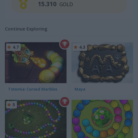
15.310
GOLD
Continue Exploring
4.7
4.3
Totemia: Cursed Marbles
Maya
5