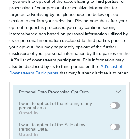
If you wish to opt-out of the sale, sharing to third parties, or
processing of your personal or sensitive information for
Zooma Marble Blast
Zumba Story
targeted advertising by us, please use the below opt-out
section to confirm your selection. Please note that after your
opt-out request is processed you may continue seeing
5
5
interest-based ads based on personal information utilized by
us or personal information disclosed to third parties prior to
your opt-out. You may separately opt-out of the further
disclosure of your personal information by third parties on the
IAB’s list of downstream participants. This information may
also be disclosed by us to third parties on the
IAB’s List of
Zumba Quest
Zumba Mania
Downstream Participants
that may further disclose it to other
third parties.
5
Please note that this website/app uses one or more Google
Personal Data Processing Opt Outs
services and may gather and store information including but
not limited to your visit or usage behaviour. You may click to
I want to opt-out of the Sharing of my
personal data.
grant or deny consent to Google and its third-party tags to
Opted In
use your data for below specified purposes in below Google
consent section.
I want to opt-out of the Sale of my
Personal Data.
Zuma Boom
Garden Tales
Opted In