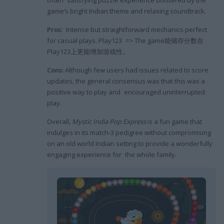
game’s bright Indian theme and relaxing soundtrack.
Pros:
Intense but straightforward mechanics perfect
for casual plays. Play123 => The game能储存分数在
Play123上更能增加游戏性。
Cons:
Although few users had issues related to score
updates, the general consensus was that this was a
positive way to play and encouraged uninterrupted
play.
Overall,
Mystic India Pop Express
is a fun game that
indulges in its match-3 pedigree without compromising
on an old world Indian setting to provide a wonderfully
engaging experience for the whole family.