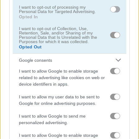
Related Categories
I want to opt-out of processing my
Personal Data for Targeted Advertising.
Opted In
zuma games
(24)
I want to opt-out of Collection, Use,
Retention, Sale, and/or Sharing of my
Personal Data that Is Unrelated with the
Purposes for which it was collected.
Opted Out
Gameplay Video
Google consents
I want to allow Google to enable storage
related to advertising like cookies on web or
device identifiers in apps.
I want to allow my user data to be sent to
Google for online advertising purposes.
I want to allow Google to send me
How to Play Mystic India Pop Express
personalized advertising.
I want to allow Google to enable storage