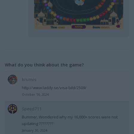
What do you think about the game?
krumis
http://www.laddy.se/visa-bild/2509/
October 16, 2024
Speed711
Bummer. Wondered why my 16,000+ scores were not
updating ????????
January 30, 2024