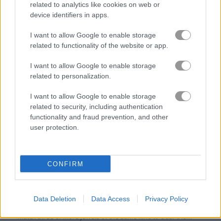
related to analytics like cookies on web or
device identifiers in apps.
I want to allow Google to enable storage
related to functionality of the website or app.
I want to allow Google to enable storage
related to personalization.
I want to allow Google to enable storage
related to security, including authentication
functionality and fraud prevention, and other
user protection.
About Mystic India Pop
Express
CONFIRM
Smash mystical jewels in this ancient Indian
match-3 game
Data Deletion
Data Access
Privacy Policy
Match three or more jewels of the same kind to clear them