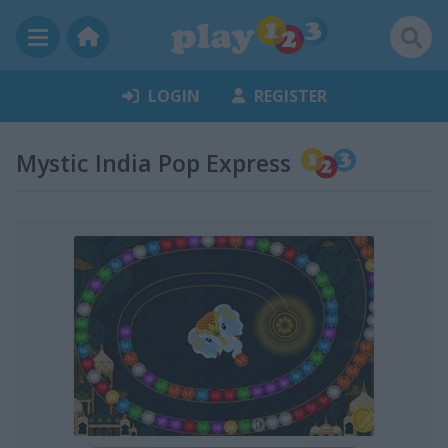
LOGIN
REGISTER
Mystic India Pop Express