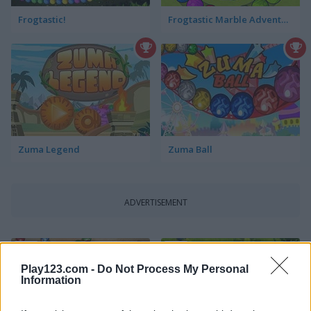
Frogtastic!
Frogtastic Marble Adventure
Zuma Legend
Zuma Ball
ADVERTISEMENT
5
5
Play123.com -
Do Not Process My Personal
Information