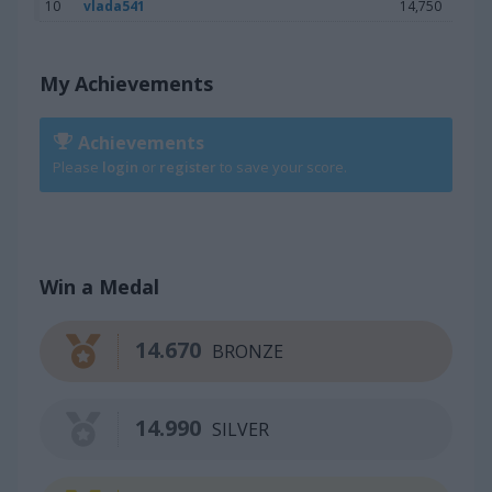
10
vlada541
14,750
My Achievements
Achievements
Please
login
or
register
to save your score.
Win a Medal
14.670
BRONZE
14.990
SILVER