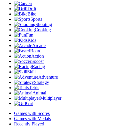
Car
Drift
Bike
Sports
Shooting
Cooking
Fun
Kids
Arcade
Board
Action
Soccer
Racing
Skill
Adventure
Strategy
Tetris
Animal
Multiplayer
Girl
Games with Scores
Games with Medals
Recently Played