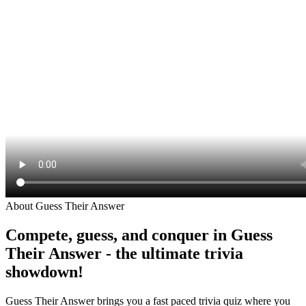
About Guess Their Answer
Compete, guess, and conquer in Guess
Their Answer - the ultimate trivia
showdown!
Guess Their Answer brings you a fast paced trivia quiz where you