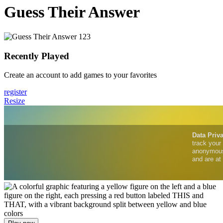
Guess Their Answer
Recently Played
Create an account to add games to your favorites
register
Resize