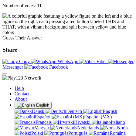
Number of votes: 11
Guess Their Answer
Share
Copy
WhatsApp
Viber
Messenger
Facebook
Help
Contact
About
English
Dansk
Deutsch
English
Español
Español (MX)
Français
Hrvatski
Italiano
Magyar
Nederlands
Norsk
Polski
Português
Română