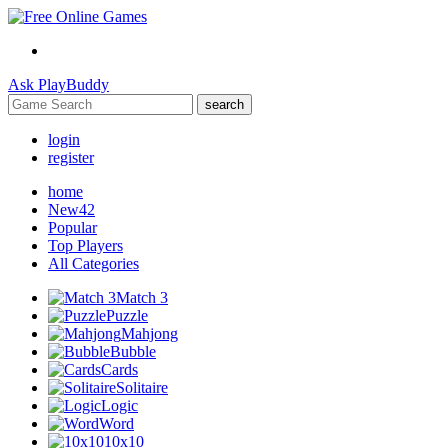
Ask
PlayBuddy
search
login
register
home
New
42
Popular
Top Players
All Categories
Match 3
Puzzle
Mahjong
Bubble
Cards
Solitaire
Logic
Word
10x10