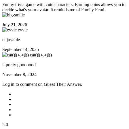
Funny trivia game with cute characters. Earning coins allows you to
decide what's your avatar. It reminds me of Family Feud.
July 21, 2026
evvie
enjoyable
September 14, 2025
cat(◍•ᴗ•◍)
it pretty gooooood
November 8, 2024
Log in to comment on Guess Their Answer.
5.0