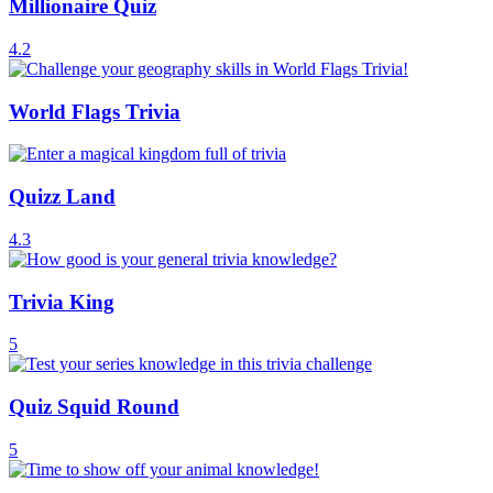
Millionaire Quiz
4.2
World Flags Trivia
Quizz Land
4.3
Trivia King
5
Quiz Squid Round
5