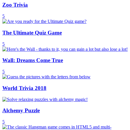
Zoo Trivia
5
The Ultimate Quiz Game
5
Wall: Dreams Come True
5
World Trivia 2018
Alchemy Puzzle
5