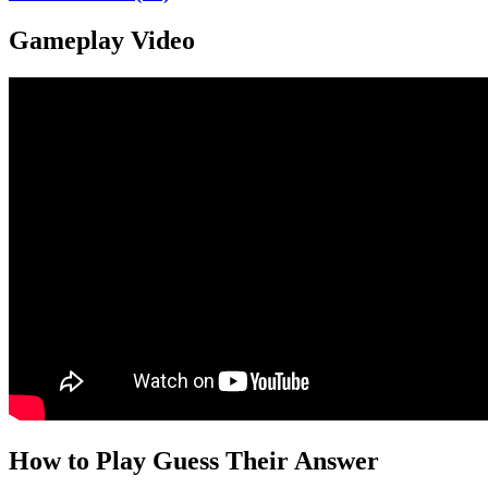
Gameplay Video
How to Play Guess Their Answer