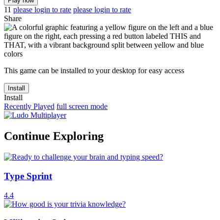
Play now
11
please login to rate
please login to rate
Share
This game can be installed to your desktop for easy access
Install
Install
Recently Played
full screen mode
Continue Exploring
Type Sprint
4.4