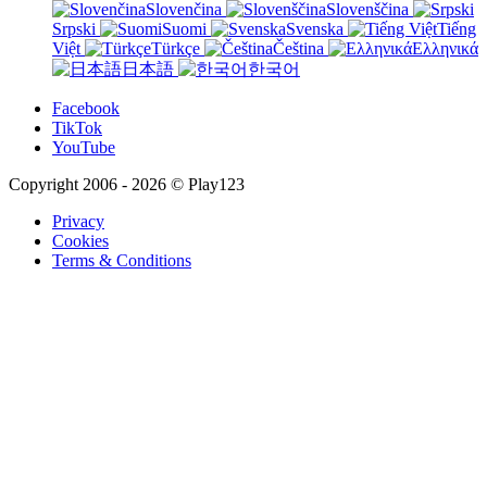
Slovenčina
Slovenščina
Srpski
Suomi
Svenska
Tiếng
Việt
Türkçe
Čeština
Ελληνικά
日本語
한국어
Facebook
TikTok
YouTube
Copyright 2006 - 2026 © Play123
Privacy
Cookies
Terms & Conditions