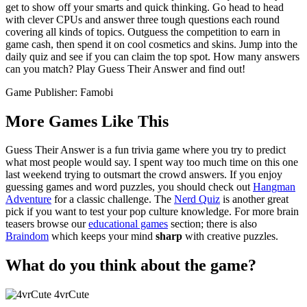
get to show off your smarts and quick thinking. Go head to head
with clever CPUs and answer three tough questions each round
covering all kinds of topics. Outguess the competition to earn in
game cash, then spend it on cool cosmetics and skins. Jump into the
daily quiz and see if you can claim the top spot. How many answers
can you match? Play Guess Their Answer and find out!
Game Publisher: Famobi
More Games Like This
Guess Their Answer is a fun trivia game where you try to predict
what most people would say. I spent way too much time on this one
last weekend trying to outsmart the crowd answers. If you enjoy
guessing games and word puzzles, you should check out
Hangman
Adventure
for a classic challenge. The
Nerd Quiz
is another great
pick if you want to test your pop culture knowledge. For more brain
teasers browse our
educational games
section; there is also
Braindom
which keeps your mind
sharp
with creative puzzles.
What do you think about the game?
4vrCute