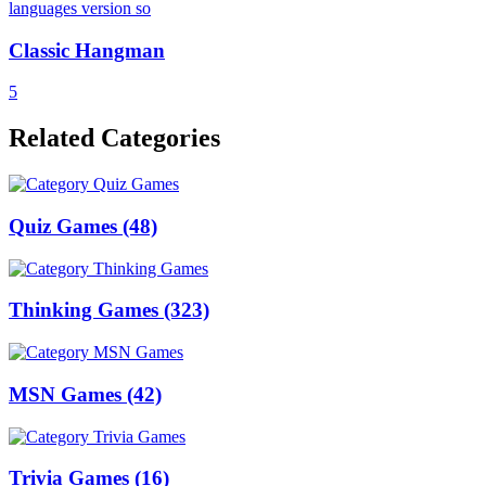
Classic Hangman
5
Related Categories
Quiz Games
(48)
Thinking Games
(323)
MSN Games
(42)
Trivia Games
(16)