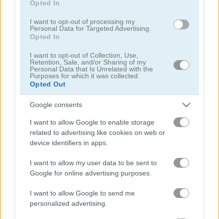
Opted In
I want to opt-out of processing my
Personal Data for Targeted Advertising.
Opted In
I want to opt-out of Collection, Use,
Retention, Sale, and/or Sharing of my
Black Jack
Jacks or Better
Personal Data that Is Unrelated with the
Purposes for which it was collected.
Opted Out
5
5
Google consents
I want to allow Google to enable storage
related to advertising like cookies on web or
device identifiers in apps.
Daily Freecell
Blackjack 21
I want to allow my user data to be sent to
Google for online advertising purposes.
5
5
I want to allow Google to send me
personalized advertising.