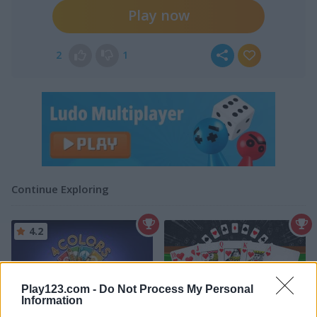
Play now
2
1
Continue Exploring
4.2
Play123.com -
Do Not Process My Personal
Information