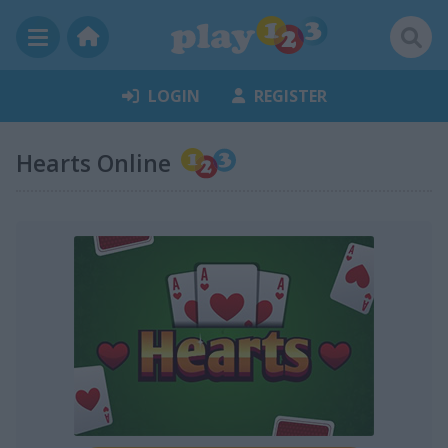
LOGIN
REGISTER
Hearts Online