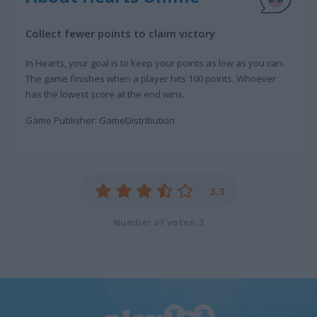
Collect fewer points to claim victory
In Hearts, your goal is to keep your points as low as you can.
The game finishes when a player hits 100 points. Whoever
has the lowest score at the end wins.
Game Publisher: GameDistribution
3.3
Number of votes: 3