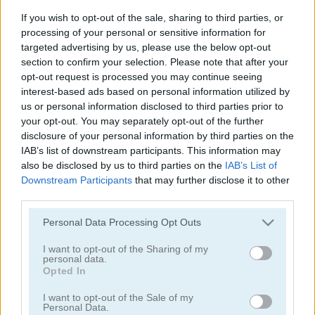
4 Colors: Monument Edition
Rummy
If you wish to opt-out of the sale, sharing to third parties, or
processing of your personal or sensitive information for
5
targeted advertising by us, please use the below opt-out
section to confirm your selection. Please note that after your
opt-out request is processed you may continue seeing
interest-based ads based on personal information utilized by
us or personal information disclosed to third parties prior to
your opt-out. You may separately opt-out of the further
disclosure of your personal information by third parties on the
Stacklands
Freecell Extreme
IAB’s list of downstream participants. This information may
also be disclosed by us to third parties on the
IAB’s List of
Downstream Participants
that may further disclose it to other
third parties.
Please note that this website/app uses one or more Google
Personal Data Processing Opt Outs
services and may gather and store information including but
not limited to your visit or usage behaviour. You may click to
I want to opt-out of the Sharing of my
personal data.
grant or deny consent to Google and its third-party tags to
Opted In
Double Klondike
Cards 21
use your data for below specified purposes in below Google
consent section.
I want to opt-out of the Sale of my
Personal Data.
5
5