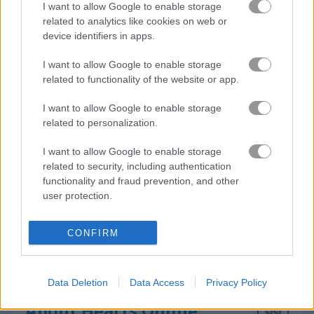
I want to allow Google to enable storage
related to analytics like cookies on web or
device identifiers in apps.
Pyramid Tripeaks
Santa Tripeaks
I want to allow Google to enable storage
related to functionality of the website or app.
How to Play Hearts Online
I want to allow Google to enable storage
related to personalization.
I want to allow Google to enable storage
related to security, including authentication
functionality and fraud prevention, and other
user protection.
CONFIRM
Data Deletion
Data Access
Privacy Policy
About Hearts Online