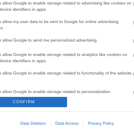
o allow Google to enable storage related to advertising like cookies on
crolling and lots of running in general.
evice identifiers in apps.
g. “It’s a little like a cartoon that has a bit of bite.” Seeing how far 
o allow my user data to be sent to Google for online advertising
the blood pumping! One thing I love about Play123 is that you guess
s.
ds or just continue to smash your own record.
to allow Google to send me personalized advertising.
 challenge, like managing a shopping cart with a funky wheel! And it’s 
ng to read the same book again and again. But you know, when you want 
o allow Google to enable storage related to analytics like cookies on
that adrenaline-boosting sprint... and you never have to download a t
evice identifiers in apps.
o allow Google to enable storage related to functionality of the website
o allow Google to enable storage related to personalization.
CONFIRM
o allow Google to enable storage related to security, including
cation functionality and fraud prevention, and other user protection.
ith stunning visuals but tricky gameplay
Data Deletion
Data Access
Privacy Policy