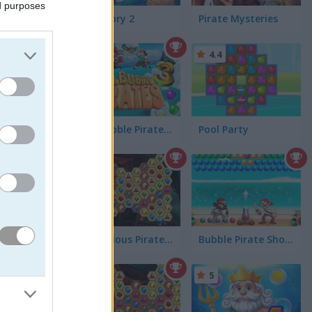
ed purposes
 every
Fish Story 2
Pirate Mysteries
4.7
4.4
Sea Bubble Pirates 3
Pool Party
Mysterious Pirate Jewels 3
Bubble Pirate Shooter
5
 Just imagine:
were going out
r your life, but