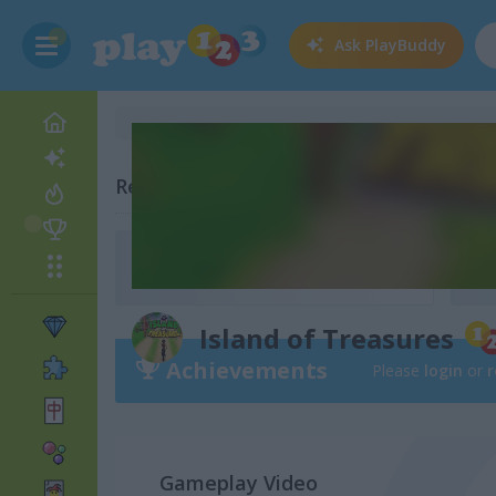
Ask
PlayBuddy
Related Categories
Endless Running Games
(29)
Island of Treasures
Achievements
Please
login
or
r
Gameplay Video