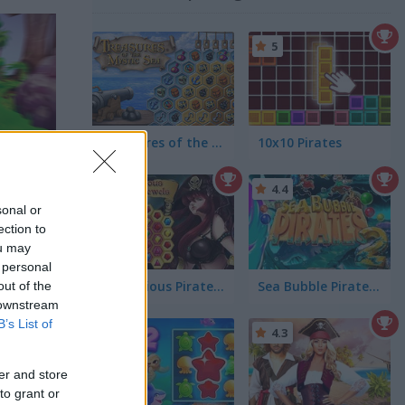
5
Treasures of the Mystic Sea
10x10 Pirates
5
4.4
sonal or
ection to
ou may
 personal
Mysterious Pirate Jewels
Sea Bubble Pirates 2
out of the
 downstream
B’s List of
5
4.3
er and store
to grant or