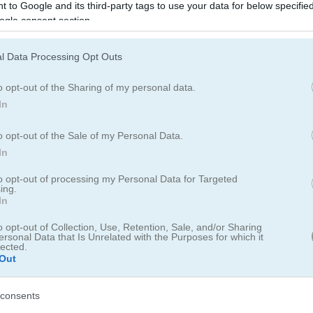
 to Google and its third-party tags to use your data for below specifi
with treasures. Race for your life, take down enemy pirates, and grab
ogle consent section.
ng 3D endless runner adventure in Island of Treasures.
 leaderboard for saving scores.
l Data Processing Opt Outs
o opt-out of the Sharing of my personal data.
In
o opt-out of the Sale of my Personal Data.
In
to opt-out of processing my Personal Data for Targeted
ing.
In
ss treasure chase!
o opt-out of Collection, Use, Retention, Sale, and/or Sharing
ersonal Data that Is Unrelated with the Purposes for which it
024
lected.
Out
sland of Treasures
lets you be the pirate in your own adventure story.
g the nefarious pirates and pulling treasure out of the sea like they 
consents
aning you never really get a second to take a breath as your running fo