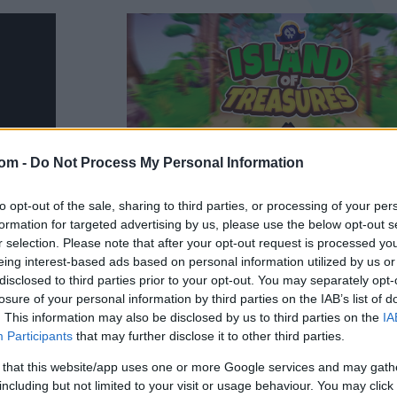
com -
Do Not Process My Personal Information
to opt-out of the sale, sharing to third parties, or processing of your per
formation for targeted advertising by us, please use the below opt-out s
r selection. Please note that after your opt-out request is processed y
eing interest-based ads based on personal information utilized by us or
disclosed to third parties prior to your opt-out. You may separately opt-
losure of your personal information by third parties on the IAB’s list of
ures
. This information may also be disclosed by us to third parties on the
IA
Participants
that may further disclose it to other third parties.
 that this website/app uses one or more Google services and may gath
sures in this thrilling 3D endless runner
including but not limited to your visit or usage behaviour. You may click 