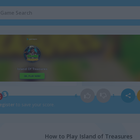
Island Games
(65)
Pirate Games
(4
6
1
egister
to save your score.
How to Play Island of Treasures