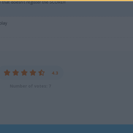
hat doesn't register the SCORE!!!
play
4.3
Number of votes: 7