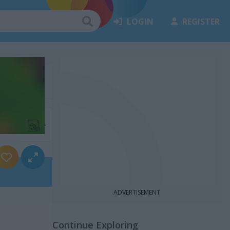
LOGIN
REGISTER
7)
ADVERTISEMENT
Continue Exploring