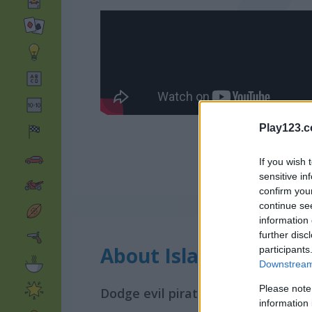
Play123.
If you wish 
sensitive in
confirm you
continue se
information 
further disc
About Island of Treas
participants
Downstream 
Please note
Dodge evil pirates and collect trea
information 