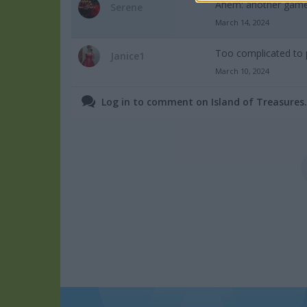
Ahem: another game t
Serene
March 14, 2024
Too complicated to 
Janice1
March 10, 2024
Log in to comment on Island of Treasures.