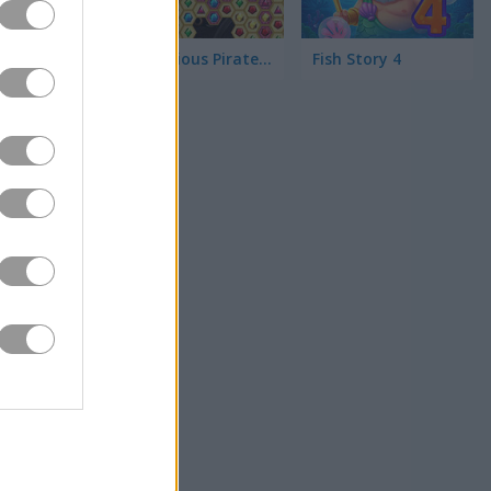
Mysterious Pirate Jewels 2
Fish Story 4
you can get, and
 your scores it
a little
a little
hing!