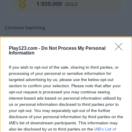
1.930.000
GOLD
Continue Exploring
4.4
Play123.com -
Do Not Process My Personal
Information
If you wish to opt-out of the sale, sharing to third parties, or
processing of your personal or sensitive information for
targeted advertising by us, please use the below opt-out
CHAT
Bubble Shooter
Bubble Woods
section to confirm your selection. Please note that after your
opt-out request is processed you may continue seeing
interest-based ads based on personal information utilized by
4.5
us or personal information disclosed to third parties prior to
your opt-out. You may separately opt-out of the further
disclosure of your personal information by third parties on the
IAB’s list of downstream participants. This information may
also be disclosed by us to third parties on the
IAB’s List of