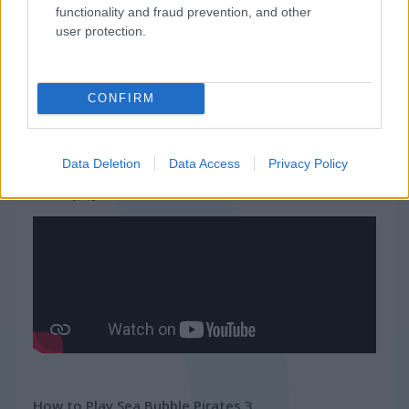
functionality and fraud prevention, and other
Related Categories
user protection.
pirate games
(47)
CONFIRM
ship games
(50)
Data Deletion
Data Access
Privacy Policy
Gameplay Video
How to Play Sea Bubble Pirates 3