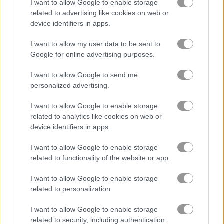
I want to allow Google to enable storage
related to advertising like cookies on web or
Bubble Shooter Pro
Bubble Bubble
device identifiers in apps.
I want to allow my user data to be sent to
4.5
Google for online advertising purposes.
I want to allow Google to send me
personalized advertising.
I want to allow Google to enable storage
related to analytics like cookies on web or
Orange Bubbles
Bubble Tower 3D
device identifiers in apps.
4.5
5
I want to allow Google to enable storage
related to functionality of the website or app.
I want to allow Google to enable storage
related to personalization.
I want to allow Google to enable storage
Bubble Hit
Bubble Pop Classic
related to security, including authentication