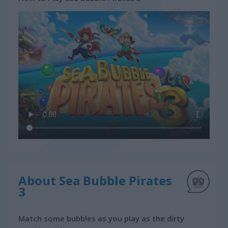
About Sea Bubble Pirates
3
Match some bubbles as you play as the dirty