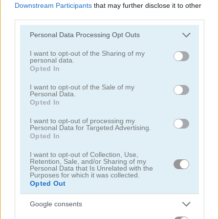
Downstream Participants
that may further disclose it to other
Smarty Bubbles
Candy Bubble
third parties.
Please note that this website/app uses one or more Google
Personal Data Processing Opt Outs
4.4
4.3
services and may gather and store information including but
not limited to your visit or usage behaviour. You may click to
I want to opt-out of the Sharing of my
personal data.
grant or deny consent to Google and its third-party tags to
Opted In
use your data for below specified purposes in below Google
consent section.
I want to opt-out of the Sale of my
Personal Data.
Opted In
Bubble Shooter HD
Wake Up Little Kodama
I want to opt-out of processing my
Personal Data for Targeted Advertising.
Opted In
ADVERTISEMENT
I want to opt-out of Collection, Use,
Retention, Sale, and/or Sharing of my
Personal Data that Is Unrelated with the
4.6
Purposes for which it was collected.
Opted Out
Google consents