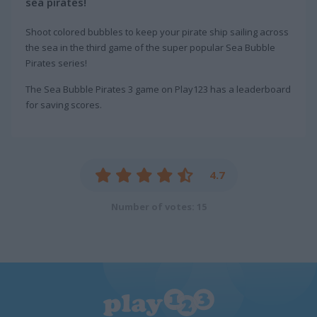
sea pirates!
Shoot colored bubbles to keep your pirate ship sailing across
the sea in the third game of the super popular Sea Bubble
Pirates series!
The Sea Bubble Pirates 3 game on Play123 has a leaderboard
for saving scores.
4.7
Number of votes: 15