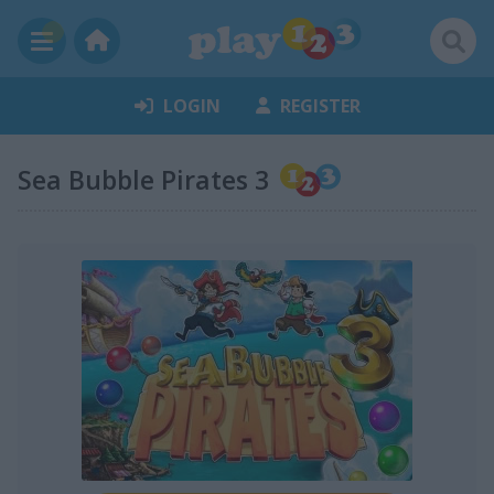
LOGIN
REGISTER
Sea Bubble Pirates 3