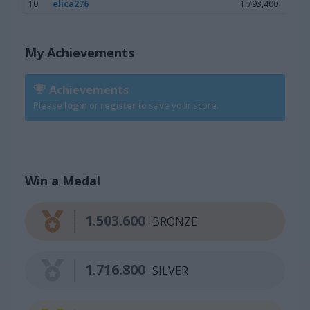
10
elica276
1,793,400
My Achievements
Achievements
Please
login
or
register
to save your score.
Win a Medal
1.503.600
BRONZE
1.716.800
SILVER