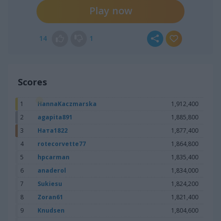
Play now
14
1
Scores
1
HannaKaczmarska
1,912,400
2
agapita891
1,885,800
3
Ната1822
1,877,400
4
rotecorvette77
1,864,800
5
hpcarman
1,835,400
6
anaderol
1,834,000
7
Sukiesu
1,824,200
8
Zoran61
1,821,400
9
Knudsen
1,804,600