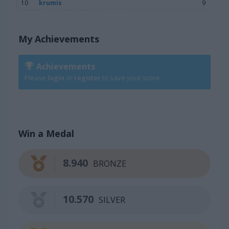
10
krumis
9
My Achievements
Achievements
Please
login
or
register
to save your score.
Win a Medal
8.940
BRONZE
10.570
SILVER