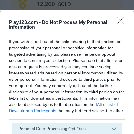
12.200
GOLD
Play123.com -
Do Not Process My Personal
Information
Continue Exploring
If you wish to opt-out of the sale, sharing to third parties, or
5
5
processing of your personal or sensitive information for
targeted advertising by us, please use the below opt-out
section to confirm your selection. Please note that after your
opt-out request is processed you may continue seeing
interest-based ads based on personal information utilized by
us or personal information disclosed to third parties prior to
your opt-out. You may separately opt-out of the further
Fruit Ninja
Super Ninja Plumber
disclosure of your personal information by third parties on the
IAB’s list of downstream participants. This information may
5
5
also be disclosed by us to third parties on the
IAB’s List of
Downstream Participants
that may further disclose it to other
third parties.
Please note that this website/app uses one or more Google
Personal Data Processing Opt Outs
services and may gather and store information including but