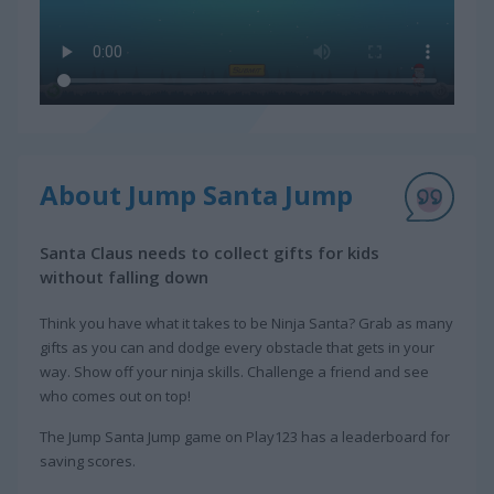
About Jump Santa Jump
Santa Claus needs to collect gifts for kids
without falling down
Think you have what it takes to be Ninja Santa? Grab as many
gifts as you can and dodge every obstacle that gets in your
way. Show off your ninja skills. Challenge a friend and see
who comes out on top!
The Jump Santa Jump game on Play123 has a leaderboard for
saving scores.