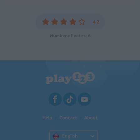
4.2
Number of votes: 6
Help
Contact
About
English