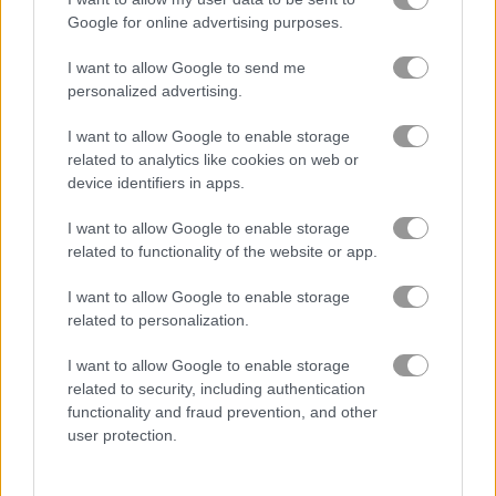
Google for online advertising purposes.
Samurai Fruit
Rail Slide
I want to allow Google to send me
personalized advertising.
5
5
I want to allow Google to enable storage
related to analytics like cookies on web or
device identifiers in apps.
I want to allow Google to enable storage
related to functionality of the website or app.
Ninja Legend
Knife Ninja
I want to allow Google to enable storage
5
5
related to personalization.
I want to allow Google to enable storage
related to security, including authentication
functionality and fraud prevention, and other
user protection.
Sword Play
Pizza Ninja Mania