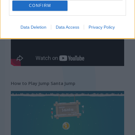
CONFIRM
Gameplay Video
Data Deletion
Data Access
Privacy Policy
How to Play Jump Santa Jump