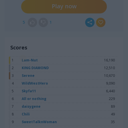
Play now
5
1
Scores
1
Lam-Nut
16,190
2
KING DIAMOND
12,510
3
Serene
10,670
4
WildWestHero
9,090
5
Skyfa11
6,440
6
All or nothing
229
7
daisygene
89
8
Chili
49
9
SweetTalknWoman
35