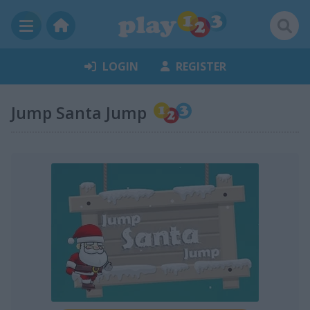
LOGIN
REGISTER
Jump Santa Jump