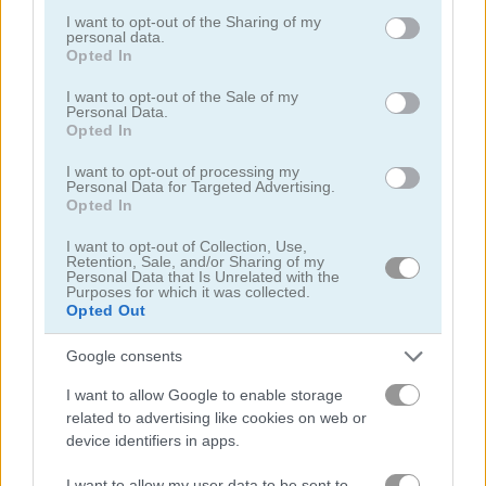
not limited to your visit or usage behaviour. You may click to
I want to opt-out of the Sharing of my
Stickman Fighter: Training Camp
Ninja Hands
personal data.
grant or deny consent to Google and its third-party tags to
Opted In
use your data for below specified purposes in below Google
5
5
consent section.
I want to opt-out of the Sale of my
Personal Data.
Opted In
I want to opt-out of processing my
Personal Data for Targeted Advertising.
Opted In
Ninja Clash Heroes
Ghost Walker
I want to opt-out of Collection, Use,
Retention, Sale, and/or Sharing of my
Personal Data that Is Unrelated with the
Purposes for which it was collected.
Opted Out
ADVERTISEMENT
Google consents
4.2
5
I want to allow Google to enable storage
related to advertising like cookies on web or
device identifiers in apps.
I want to allow my user data to be sent to