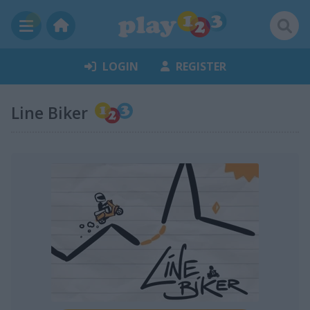
LOGIN
REGISTER
Line Biker