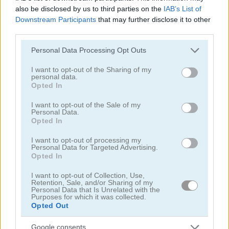
also be disclosed by us to third parties on the
IAB’s List of
Mahjong Chain
Classic Hangman
Downstream Participants
that may further disclose it to other
third parties.
5
5
Please note that this website/app uses one or more Google
Personal Data Processing Opt Outs
services and may gather and store information including but
not limited to your visit or usage behaviour. You may click to
I want to opt-out of the Sharing of my
personal data.
grant or deny consent to Google and its third-party tags to
Opted In
use your data for below specified purposes in below Google
consent section.
I want to opt-out of the Sale of my
Squid Challenge Honeycomb
Color Pixel Art Classic
Personal Data.
Opted In
I want to opt-out of processing my
Personal Data for Targeted Advertising.
ADVERTISEMENT
Opted In
I want to opt-out of Collection, Use,
Retention, Sale, and/or Sharing of my
5
5
Personal Data that Is Unrelated with the
Purposes for which it was collected.
Opted Out
Google consents