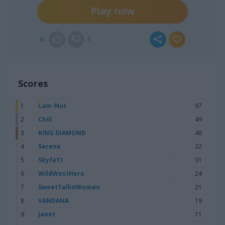
Play now
6
1
Scores
1
Lam-Nut
97
2
Chili
49
3
KING DIAMOND
48
4
Serene
32
5
Skyfa11
31
6
WildWestHero
24
7
SweetTalknWoman
21
8
VANDANA
19
9
janet
11