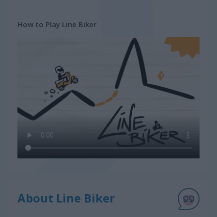
How to Play Line Biker
About Line Biker