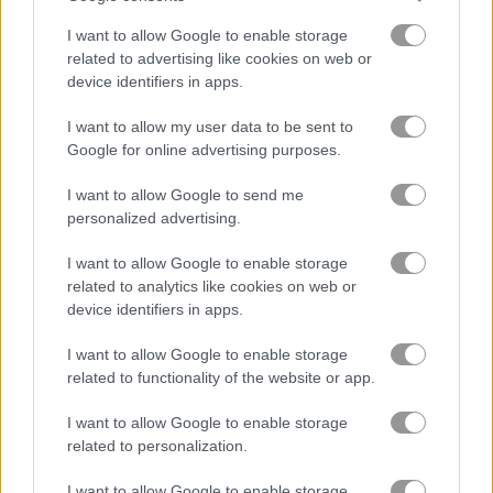
I want to allow Google to enable storage
Skribbl.io
Pac-Xon
related to advertising like cookies on web or
device identifiers in apps.
5
I want to allow my user data to be sent to
Google for online advertising purposes.
I want to allow Google to send me
personalized advertising.
DOP Stickman: Jailbreak
Draw the Bridge
I want to allow Google to enable storage
related to analytics like cookies on web or
device identifiers in apps.
5
5
I want to allow Google to enable storage
related to functionality of the website or app.
I want to allow Google to enable storage
related to personalization.
Solitaire Shuffle
Save the Bees
I want to allow Google to enable storage