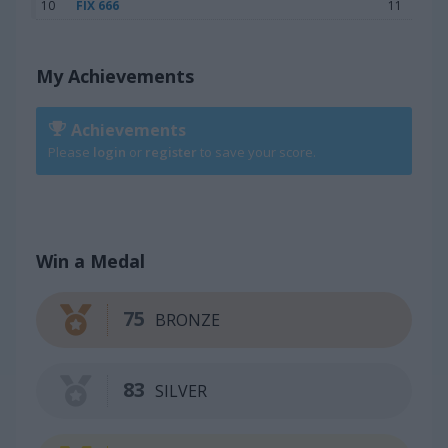
10
FIX 666
11
My Achievements
Achievements
Please
login
or
register
to save your score.
Win a Medal
75
BRONZE
83
SILVER