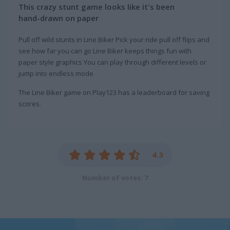
This crazy stunt game looks like it's been
hand-drawn on paper
Pull off wild stunts in Line Biker Pick your ride pull off flips and
see how far you can go Line Biker keeps things fun with
paper style graphics You can play through different levels or
jump into endless mode
The Line Biker game on Play123 has a leaderboard for saving
scores.
4.3
Number of votes: 7