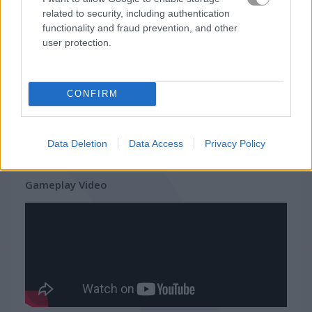
related to security, including authentication
Related Categories
functionality and fraud prevention, and other
user protection.
bike stunt games
(20)
CONFIRM
dirt bike games
(20)
stunt driving games
(16)
Data Deletion
Data Access
Privacy Policy
Gameplay Video