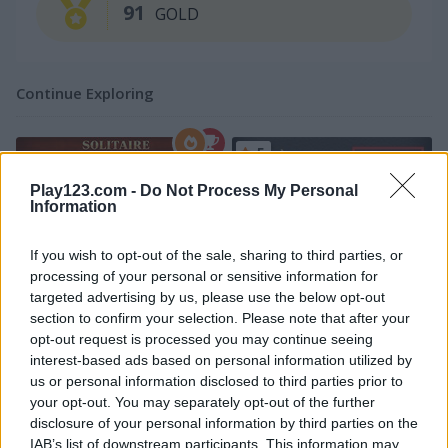
91
GOLD
Continue Exploring
5
Play123.com -
Do Not Process My Personal
Information
If you wish to opt-out of the sale, sharing to third parties, or
processing of your personal or sensitive information for
Klondike Solitaire Big
Parking Rush
targeted advertising by us, please use the below opt-out
section to confirm your selection. Please note that after your
5
5
opt-out request is processed you may continue seeing
interest-based ads based on personal information utilized by
us or personal information disclosed to third parties prior to
your opt-out. You may separately opt-out of the further
disclosure of your personal information by third parties on the
IAB’s list of downstream participants. This information may