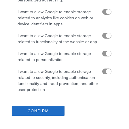
personalized advertising.
I want to allow Google to enable storage
Tile Matcher: Triple Fun
Krismas Mahjong 2
related to analytics like cookies on web or
device identifiers in apps.
Related Categories
I want to allow Google to enable storage
related to functionality of the website or app.
brain games
(387)
I want to allow Google to enable storage
related to personalization.
How to Play Mahjong Tour
I want to allow Google to enable storage
related to security, including authentication
functionality and fraud prevention, and other
user protection.
CONFIRM