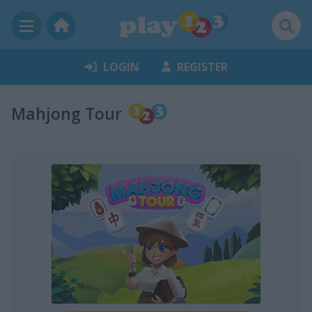
LOGIN
REGISTER
Mahjong Tour