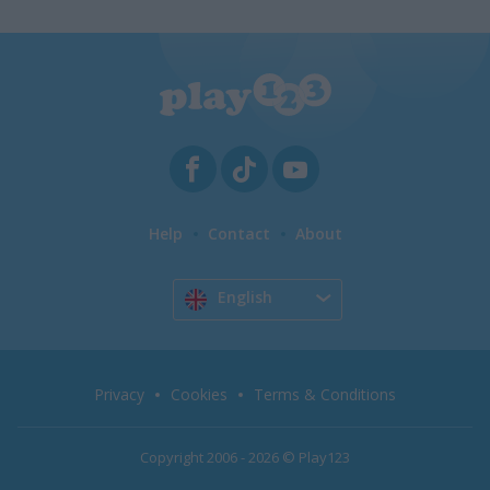
Help
Contact
About
English
Privacy
Cookies
Terms & Conditions
Copyright 2006 - 2026 © Play123