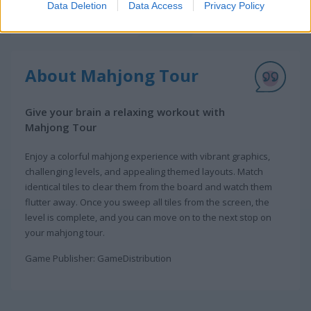
Data Deletion
Data Access
Privacy Policy
About Mahjong Tour
Give your brain a relaxing workout with
Mahjong Tour
Enjoy a colorful mahjong experience with vibrant graphics,
challenging levels, and appealing themed layouts. Match
identical tiles to clear them from the board and watch them
flutter away. Once you sweep all tiles from the screen, the
level is complete, and you can move on to the next stop on
your mahjong tour.
Game Publisher: GameDistribution