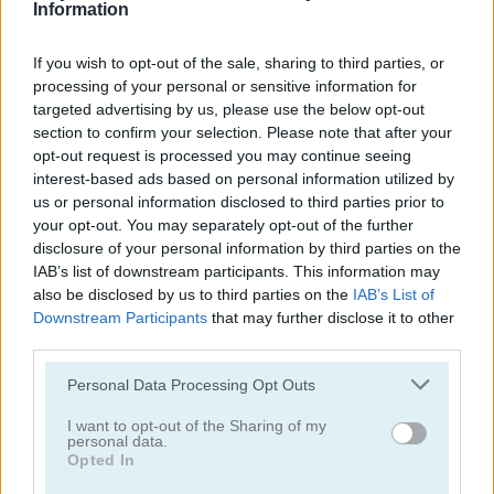
Information
Daily Mahjong
Fruit Connect 3
If you wish to opt-out of the sale, sharing to third parties, or
5
processing of your personal or sensitive information for
targeted advertising by us, please use the below opt-out
section to confirm your selection. Please note that after your
opt-out request is processed you may continue seeing
interest-based ads based on personal information utilized by
us or personal information disclosed to third parties prior to
Enchanted Mahjong Saga
Mahjong Arkadium
your opt-out. You may separately opt-out of the further
disclosure of your personal information by third parties on the
IAB’s list of downstream participants. This information may
5
5
also be disclosed by us to third parties on the
IAB’s List of
Downstream Participants
that may further disclose it to other
third parties.
Please note that this website/app uses one or more Google
Personal Data Processing Opt Outs
services and may gather and store information including but
not limited to your visit or usage behaviour. You may click to
I want to opt-out of the Sharing of my
Grand Mahjong
Mahjong Crimes
personal data.
grant or deny consent to Google and its third-party tags to
Opted In
use your data for below specified purposes in below Google
5
5