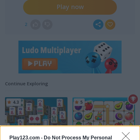
Play now
2
Continue Exploring
4.3
5
Play123.com -
Do Not Process My Personal