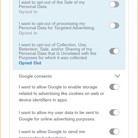
consent section.
I want to opt-out of the Sale of my
Personal Data.
Opted In
I want to opt-out of processing my
Personal Data for Targeted Advertising.
Opted In
Farm Triple Match
KrisMas Mahjong 2025
I want to opt-out of Collection, Use,
Retention, Sale, and/or Sharing of my
Personal Data that Is Unrelated with the
5
5
Purposes for which it was collected.
Opted Out
Google consents
I want to allow Google to enable storage
related to advertising like cookies on web or
Tile Farm Story
Mahjong Match
device identifiers in apps.
4.3
5
I want to allow my user data to be sent to
Google for online advertising purposes.
I want to allow Google to send me