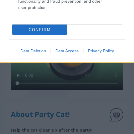
functionality and fraud prevention, and other
How to Play Party Cat!
user protection.
CONFIRM
Data Deletion
Data Access
Privacy Policy
About Party Cat!
Help the cat clean up after the party!