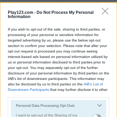
Highway Rider Extreme
Zoo Boom
Play123.com -
Do Not Process My Personal
Information
4.3
If you wish to opt-out of the sale, sharing to third parties, or
processing of your personal or sensitive information for
targeted advertising by us, please use the below opt-out
section to confirm your selection. Please note that after your
opt-out request is processed you may continue seeing
Pizza Tycoon
Cake Maker Shop
interest-based ads based on personal information utilized by
us or personal information disclosed to third parties prior to
5
5
your opt-out. You may separately opt-out of the further
disclosure of your personal information by third parties on the
IAB’s list of downstream participants. This information may
also be disclosed by us to third parties on the
IAB’s List of
Downstream Participants
that may further disclose it to other
third parties.
Cake Master Shop
My Hospital
Please note that this website/app uses one or more Google
Personal Data Processing Opt Outs
services and may gather and store information including but
4.5
4.7
not limited to your visit or usage behaviour. You may click to
I want to opt-out of the Sharing of my