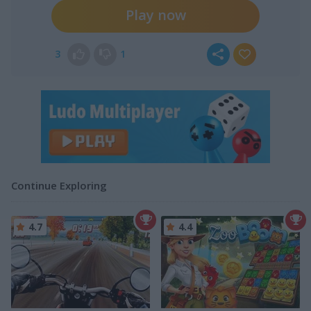
Play now
3
1
Continue Exploring
4.7
4.4