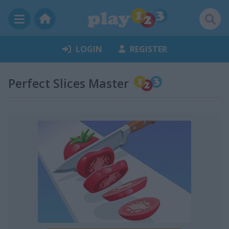
LOGIN
REGISTER
Perfect Slices Master