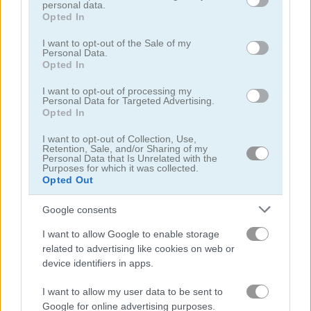
personal data.
grant or deny consent to Google and its third-party tags to
Opted In
use your data for below specified purposes in below Google
consent section.
I want to opt-out of the Sale of my
Personal Data.
Opted In
Pizza Party
Onet World
I want to opt-out of processing my
Personal Data for Targeted Advertising.
Opted In
4.2
5
I want to opt-out of Collection, Use,
Retention, Sale, and/or Sharing of my
Personal Data that Is Unrelated with the
Purposes for which it was collected.
Opted Out
Google consents
Shop Sorting 2
Sand Sort Puzzle
I want to allow Google to enable storage
related to advertising like cookies on web or
4.5
device identifiers in apps.
I want to allow my user data to be sent to
Google for online advertising purposes.