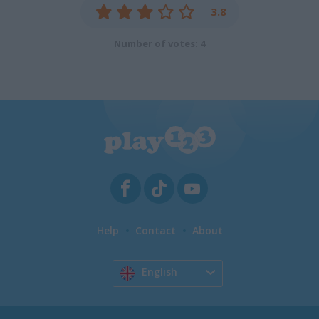
3.8
Number of votes: 4
Help
Contact
About
English