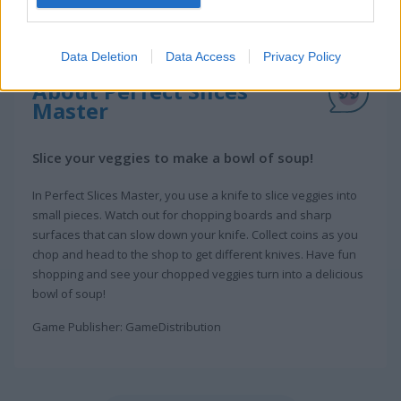
Data Deletion
Data Access
Privacy Policy
About Perfect Slices
Master
Slice your veggies to make a bowl of soup!
In Perfect Slices Master, you use a knife to slice veggies into
small pieces. Watch out for chopping boards and sharp
surfaces that can slow down your knife. Collect coins as you
chop and head to the shop to get different knives. Have fun
shopping and see your chopped veggies turn into a delicious
bowl of soup!
Game Publisher: GameDistribution