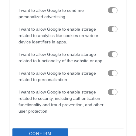
I want to allow Google to send me
Lunch Shop: Fast Food
Merge Fruit
personalized advertising.
I want to allow Google to enable storage
Related Categories
related to analytics like cookies on web or
device identifiers in apps.
shopping games
(41)
I want to allow Google to enable storage
related to functionality of the website or app.
shop games
(111)
I want to allow Google to enable storage
related to personalization.
Gameplay Video
I want to allow Google to enable storage
related to security, including authentication
functionality and fraud prevention, and other
user protection.
CONFIRM