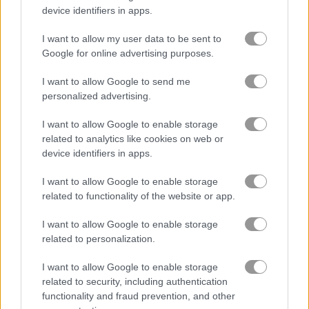
device identifiers in apps.
I want to allow my user data to be sent to
Google for online advertising purposes.
Sea Bubble Pirates 3
Pool Party
I want to allow Google to send me
personalized advertising.
I want to allow Google to enable storage
related to analytics like cookies on web or
device identifiers in apps.
I want to allow Google to enable storage
Mysterious Pirate Jewels 3
Bubble Pirate Shooter
related to functionality of the website or app.
5
I want to allow Google to enable storage
related to personalization.
I want to allow Google to enable storage
related to security, including authentication
functionality and fraud prevention, and other