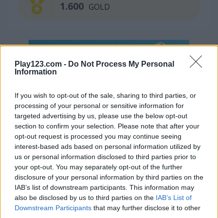
1.600
GOLD
Play123.com -
Do Not Process My Personal
Information
If you wish to opt-out of the sale, sharing to third parties, or
processing of your personal or sensitive information for
Continue Exploring
targeted advertising by us, please use the below opt-out
section to confirm your selection. Please note that after your
5
opt-out request is processed you may continue seeing
interest-based ads based on personal information utilized by
us or personal information disclosed to third parties prior to
your opt-out. You may separately opt-out of the further
disclosure of your personal information by third parties on the
IAB’s list of downstream participants. This information may
also be disclosed by us to third parties on the
IAB’s List of
Treasures of the Mystic Sea
10x10 Pirates
Downstream Participants
that may further disclose it to other
third parties.