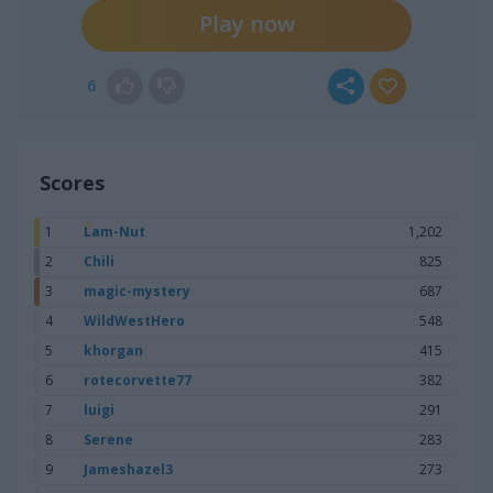
Play now
6
Scores
1
Lam-Nut
1,202
2
Chili
825
3
magic-mystery
687
4
WildWestHero
548
5
khorgan
415
6
rotecorvette77
382
7
luigi
291
8
Serene
283
9
Jameshazel3
273