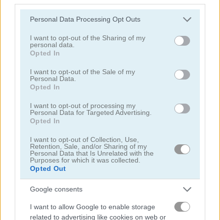
5
4.4
Please note that this website/app uses one or more Google
Personal Data Processing Opt Outs
services and may gather and store information including but
not limited to your visit or usage behaviour. You may click to
I want to opt-out of the Sharing of my
personal data.
grant or deny consent to Google and its third-party tags to
Opted In
use your data for below specified purposes in below Google
consent section.
I want to opt-out of the Sale of my
Mysterious Pirate Jewels
Sea Bubble Pirates 2
Personal Data.
Opted In
5
4.3
I want to opt-out of processing my
Personal Data for Targeted Advertising.
Opted In
I want to opt-out of Collection, Use,
Retention, Sale, and/or Sharing of my
Personal Data that Is Unrelated with the
Purposes for which it was collected.
Fish Story 2
Pirate Mysteries
Opted Out
Google consents
4.7
4.4
I want to allow Google to enable storage
related to advertising like cookies on web or