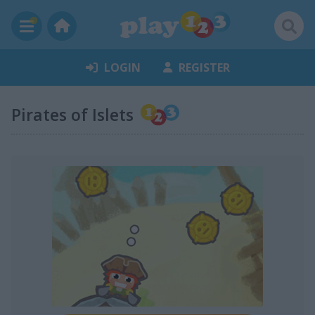
LOGIN
REGISTER
Pirates of Islets