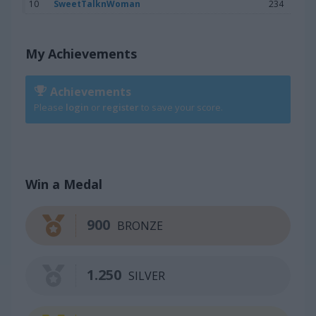
10
SweetTalknWoman
234
My Achievements
Achievements
Please
login
or
register
to save your score.
Win a Medal
900
BRONZE
1.250
SILVER