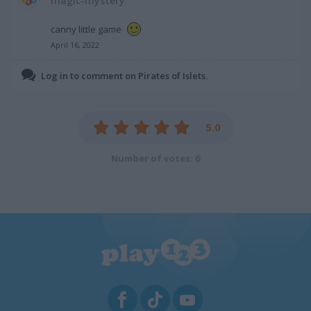
magic-mystery
canny little game
April 16, 2022
Log in to comment on Pirates of Islets.
5.0
Number of votes: 6