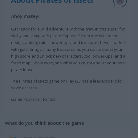
Ahoy matey!
Get ready for a wild adventure with the crew in this super fun
skill game. Jump with pirate Captain P from one islet to the
next, grabbing coins, power-ups, and treasure chests loaded
with gold. Snag as many treasures as you can to boost your
high score and unlock new characters, cool power-ups, and a
fresh map. Show everyone what you’ve got and let your inner
pirate loose!
The Pirates of Islets game on Play123 has a leaderboard for
saving scores.
Game Publisher: Famobi
What do you think about the game?