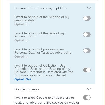
Please note that this website/app uses one or more Google
Personal Data Processing Opt Outs
services and may gather and store information including but
Mahjong Arkadium
Blobs Plops
not limited to your visit or usage behaviour. You may click to
I want to opt-out of the Sharing of my
personal data.
grant or deny consent to Google and its third-party tags to
Related Categories
Opted In
use your data for below specified purposes in below Google
consent section.
I want to opt-out of the Sale of my
Personal Data.
vehicles games
(54)
Opted In
I want to opt-out of processing my
Personal Data for Targeted Advertising.
Gameplay Video
Opted In
I want to opt-out of Collection, Use,
Retention, Sale, and/or Sharing of my
Personal Data that Is Unrelated with the
Purposes for which it was collected.
Opted Out
Google consents
I want to allow Google to enable storage
related to advertising like cookies on web or