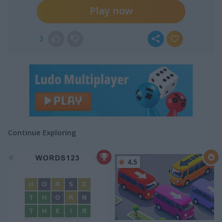
Play now
3
Continue Exploring
4.5