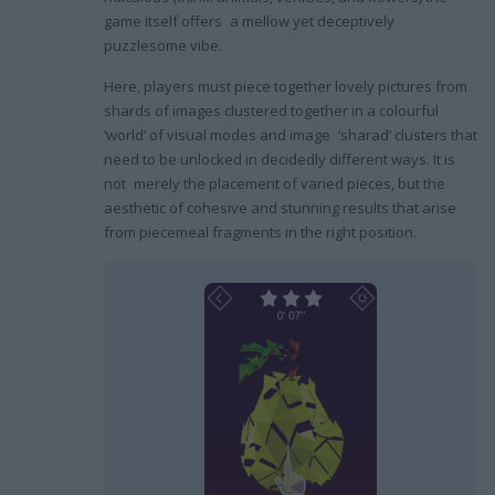
game itself offers a mellow yet deceptively
puzzlesome vibe.
Here, players must piece together lovely pictures from
shards of images clustered together in a colourful
‘world’ of visual modes and image ‘sharad’ clusters that
need to be unlocked in decidedly different ways. It is
not merely the placement of varied pieces, but the
aesthetic of cohesive and stunning results that arise
from piecemeal fragments in the right position.