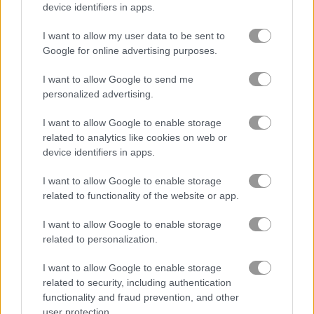
device identifiers in apps.
How to Play Poly Art
I want to allow my user data to be sent to
Google for online advertising purposes.
I want to allow Google to send me
personalized advertising.
I want to allow Google to enable storage
related to analytics like cookies on web or
device identifiers in apps.
I want to allow Google to enable storage
related to functionality of the website or app.
I want to allow Google to enable storage
About Poly Art
related to personalization.
I want to allow Google to enable storage
Do you have what it takes to recover all the
related to security, including authentication
poly art?
functionality and fraud prevention, and other
user protection.