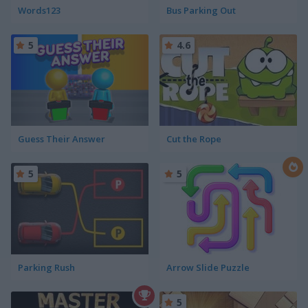
Words123
Bus Parking Out
5
4.6
Guess Their Answer
Cut the Rope
5
5
Parking Rush
Arrow Slide Puzzle
5