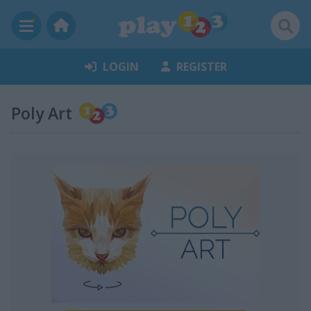
LOGIN
REGISTER
Poly Art