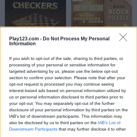
Play123.com -
Do Not Process My Personal
Master Checkers
Wood Block Puzzle
Information
4.4
5
If you wish to opt-out of the sale, sharing to third parties, or
processing of your personal or sensitive information for
targeted advertising by us, please use the below opt-out
section to confirm your selection. Please note that after your
opt-out request is processed you may continue seeing
interest-based ads based on personal information utilized by
Bubble Master
1001 Arabian Nights 7: The Ebony Horse
us or personal information disclosed to third parties prior to
your opt-out. You may separately opt-out of the further
disclosure of your personal information by third parties on the
5
5
IAB’s list of downstream participants. This information may
also be disclosed by us to third parties on the
IAB’s List of
Downstream Participants
that may further disclose it to other
third parties.