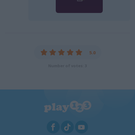
5.0
Number of votes: 3