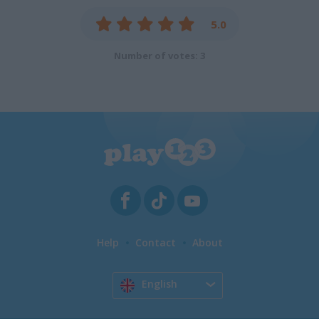
5.0
Number of votes: 3
Help
Contact
About
English