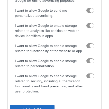
Google for online advertising purposes.
I want to allow Google to send me
Pyramid Tripeaks
Santa Tripeaks
personalized advertising.
Related Categories
I want to allow Google to enable storage
related to analytics like cookies on web or
device identifiers in apps.
classic games
(744)
I want to allow Google to enable storage
related to functionality of the website or app.
garden games
(54)
I want to allow Google to enable storage
related to personalization.
How to Play Rose Garden: Hearts
I want to allow Google to enable storage
related to security, including authentication
functionality and fraud prevention, and other
user protection.