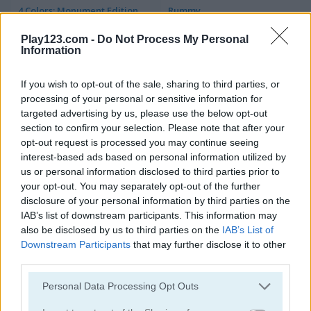
4 Colors: Monument Edition
Rummy
Play123.com -
Do Not Process My Personal
5
Information
If you wish to opt-out of the sale, sharing to third parties, or
processing of your personal or sensitive information for
targeted advertising by us, please use the below opt-out
section to confirm your selection. Please note that after your
Stacklands
Freecell Extreme
opt-out request is processed you may continue seeing
interest-based ads based on personal information utilized by
us or personal information disclosed to third parties prior to
your opt-out. You may separately opt-out of the further
disclosure of your personal information by third parties on the
IAB’s list of downstream participants. This information may
also be disclosed by us to third parties on the
IAB’s List of
Downstream Participants
that may further disclose it to other
third parties.
Double Klondike
Cards 21
Please note that this website/app uses one or more Google
Personal Data Processing Opt Outs
services and may gather and store information including but
5
5