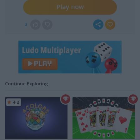
Play now
3
Continue Exploring
4.2