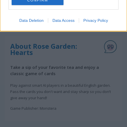
CONFIRM
Data Deletion
Data Access
Privacy Policy
About Rose Garden:
Hearts
Take a sip of your favorite tea and enjoy a
classic game of cards
Play against smart AI players in a beautiful English garden.
Pass the cards you don't want and stay sharp so you don’t
give away your hand!
Game Publisher: Monstera