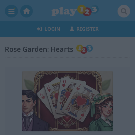
LOGIN
REGISTER
Rose Garden: Hearts