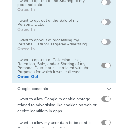
not limited to your visit or usage behaviour. You may click to
I want to opt-out of the Sharing of my
personal data.
grant or deny consent to Google and its third-party tags to
Opted In
use your data for below specified purposes in below Google
consent section.
I want to opt-out of the Sale of my
Personal Data.
Opted In
Black Jack
Jacks or Better
I want to opt-out of processing my
Personal Data for Targeted Advertising.
Opted In
5
5
I want to opt-out of Collection, Use,
Retention, Sale, and/or Sharing of my
Personal Data that Is Unrelated with the
Purposes for which it was collected.
Opted Out
Google consents
Daily Freecell
Blackjack 21
I want to allow Google to enable storage
5
5
related to advertising like cookies on web or
device identifiers in apps.
I want to allow my user data to be sent to