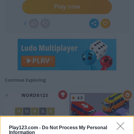
Play now
3
Continue Exploring
4.5
Play123.com -
Do Not Process My Personal
Information