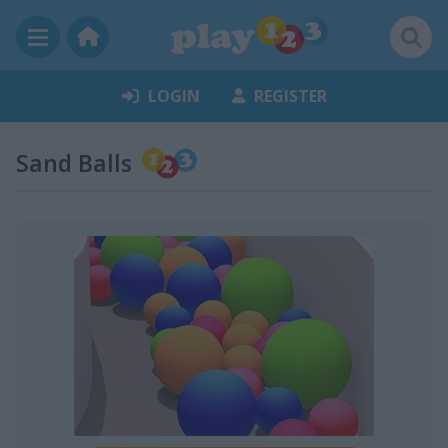
LOGIN
REGISTER
Sand Balls