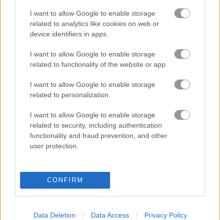
I want to allow Google to enable storage
related to analytics like cookies on web or
Mahjong Arkadium
Blobs Plops
device identifiers in apps.
Related Categories
I want to allow Google to enable storage
related to functionality of the website or app.
truck games
(45)
I want to allow Google to enable storage
related to personalization.
I want to allow Google to enable storage
Gameplay Video
related to security, including authentication
functionality and fraud prevention, and other
user protection.
CONFIRM
Data Deletion
Data Access
Privacy Policy