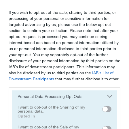
Words123
Bus Parking Out
If you wish to opt-out of the sale, sharing to third parties, or
5
4.6
processing of your personal or sensitive information for
targeted advertising by us, please use the below opt-out
section to confirm your selection. Please note that after your
opt-out request is processed you may continue seeing
interest-based ads based on personal information utilized by
us or personal information disclosed to third parties prior to
your opt-out. You may separately opt-out of the further
Guess Their Answer
Cut the Rope
disclosure of your personal information by third parties on the
IAB’s list of downstream participants. This information may
5
5
also be disclosed by us to third parties on the
IAB’s List of
Downstream Participants
that may further disclose it to other
third parties.
Please note that this website/app uses one or more Google
Personal Data Processing Opt Outs
services and may gather and store information including but
not limited to your visit or usage behaviour. You may click to
I want to opt-out of the Sharing of my
personal data.
Parking Rush
Arrow Slide Puzzle
grant or deny consent to Google and its third-party tags to
Opted In
use your data for below specified purposes in below Google
consent section.
5
I want to opt-out of the Sale of my