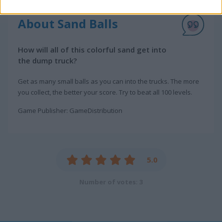
About Sand Balls
How will all of this colorful sand get into
the dump truck?
Get as many small balls as you can into the trucks. The more
you collect, the better your score. Try to beat all 100 levels.
Game Publisher: GameDistribution
5.0
Number of votes: 3