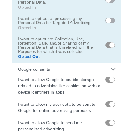
Personal Data.
Opted In
I want to opt-out of processing my
Personal Data for Targeted Advertising.
Opted In
Master Checkers
Wood Block Puzzle
I want to opt-out of Collection, Use,
Retention, Sale, and/or Sharing of my
Personal Data that Is Unrelated with the
Purposes for which it was collected.
4.4
5
Opted Out
Google consents
I want to allow Google to enable storage
related to advertising like cookies on web or
device identifiers in apps.
Bubble Master
1001 Arabian Nights 7: The Ebony Horse
I want to allow my user data to be sent to
5
5
Google for online advertising purposes.
I want to allow Google to send me
personalized advertising.