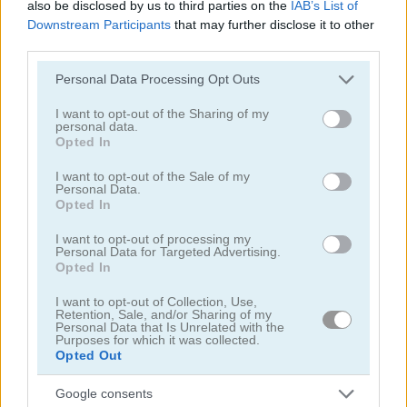
also be disclosed by us to third parties on the
IAB’s List of
Downstream Participants
that may further disclose it to other
third parties.
Please note that this website/app uses one or more Google
Personal Data Processing Opt Outs
services and may gather and store information including but
Doggy Puzzle
Emergency Surgery
not limited to your visit or usage behaviour. You may click to
I want to opt-out of the Sharing of my
personal data.
grant or deny consent to Google and its third-party tags to
Opted In
4.5
use your data for below specified purposes in below Google
consent section.
I want to opt-out of the Sale of my
Personal Data.
Opted In
I want to opt-out of processing my
Personal Data for Targeted Advertising.
Opted In
Hunting Jack at Home
Lunch Shop: Fast Food
I want to opt-out of Collection, Use,
Retention, Sale, and/or Sharing of my
5
Personal Data that Is Unrelated with the
Purposes for which it was collected.
Opted Out
Google consents