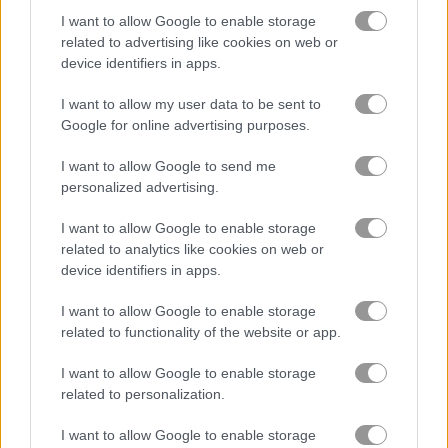
I want to allow Google to enable storage
Animal Quiz
Dog Puzzle Story
related to advertising like cookies on web or
device identifiers in apps.
5
5
I want to allow my user data to be sent to
Google for online advertising purposes.
I want to allow Google to send me
personalized advertising.
Yummy Tales 3
Dog Puzzle Story 3
I want to allow Google to enable storage
related to analytics like cookies on web or
device identifiers in apps.
Related Categories
I want to allow Google to enable storage
related to functionality of the website or app.
dog games
(54)
I want to allow Google to enable storage
related to personalization.
Achievements
Please
login
or
register
to save your score.
I want to allow Google to enable storage