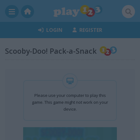
LOGIN
REGISTER
Scooby-Doo! Pack-a-Snack
Please use your computer to play this
game. This game might not work on your
device.