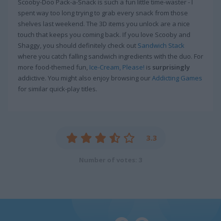
Scooby-Doo Pack-a-Snack is such a fun little time-waster - I
spent way too long trying to grab every snack from those
shelves last weekend. The 3D items you unlock are a nice
touch that keeps you coming back. If you love Scooby and
Shaggy, you should definitely check out
Sandwich Stack
where you catch falling sandwich ingredients with the duo. For
more food-themed fun,
Ice-Cream, Please!
is
surprisingly
addictive. You might also enjoy browsing our
Addicting Games
for similar quick-play titles.
3.3
Number of votes: 3