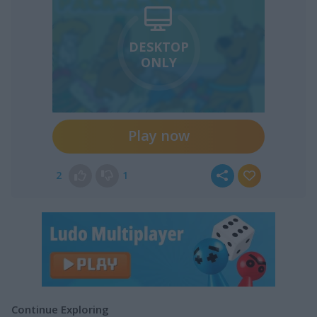
DESKTOP
ONLY
Play now
2
1
Continue Exploring