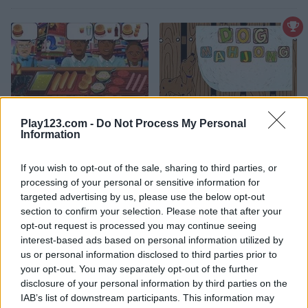
Play123.com -
Do Not Process My Personal
Hot Dog Bush
Dog Mahjong
Information
4.4
4.8
If you wish to opt-out of the sale, sharing to third parties, or
processing of your personal or sensitive information for
targeted advertising by us, please use the below opt-out
section to confirm your selection. Please note that after your
opt-out request is processed you may continue seeing
interest-based ads based on personal information utilized by
us or personal information disclosed to third parties prior to
Yummy Tales 2
Yummy Tales
your opt-out. You may separately opt-out of the further
disclosure of your personal information by third parties on the
5
IAB’s list of downstream participants. This information may