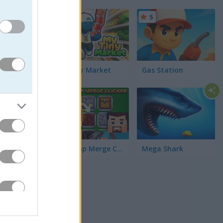
5
5
ng tap-
Hunt for
re. Go
My Tiny Market
Gas Station
5
MineTap Merge Clicker
Mega Shark
my runs,
ake the
tacles at
ng