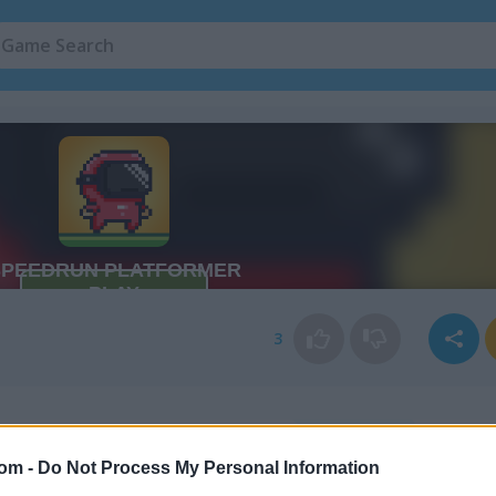
3
com -
Do Not Process My Personal Information