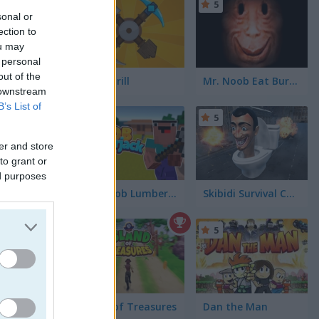
5
5
sonal or
ection to
ou may
 personal
out of the
Craft Drill
Mr. Noob Eat Burger
 downstream
B’s List of
5
5
er and store
to grant or
ed purposes
Idle Noob Lumberjack
Skibidi Survival Challenge
4.3
5
Island of Treasures
Dan the Man