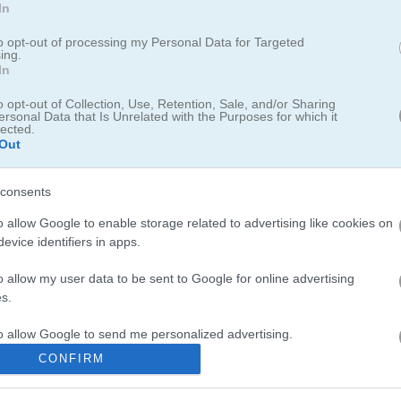
In
to opt-out of processing my Personal Data for Targeted
ing.
In
and climb to the top of the speedrun leaderboard! Take on this exciti
 competition. Keep tapping. Face tough levels filled with tricky traps. 
o opt-out of Collection, Use, Retention, Sale, and/or Sharing
ersonal Data that Is Unrelated with the Purposes for which it
, have some fun, and become the hero of your own speedrun adventu
lected.
Out
consents
o allow Google to enable storage related to advertising like cookies on
evice identifiers in apps.
aced action and precision timing challenges. I spent hours perfecting 
o allow my user data to be sent to Google for online advertising
ime never gets old. The tight controls and smooth gameplay really m
s.
eactions. For similar thrills, check out
Bike Rush
where you dodge obs
to allow Google to send me personalized advertising.
intense racing action.
Swerve
also delivers that same nail-biting timi
CONFIRM
o allow Google to enable storage related to analytics like cookies on
evice identifiers in apps.