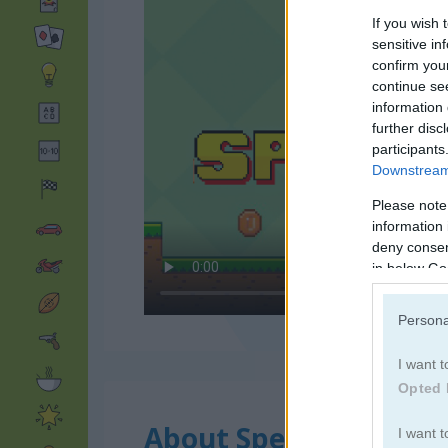
If you wish 
sensitive in
confirm you
continue se
information 
further disc
participants
Downstream 
Please note
information 
deny consent
in below Go
Persona
I want t
Opted 
About Speedrun
I want t