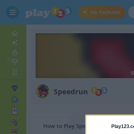
Ask
PlayBuddy
Speedrun
How to Play Speedrun
Play123.