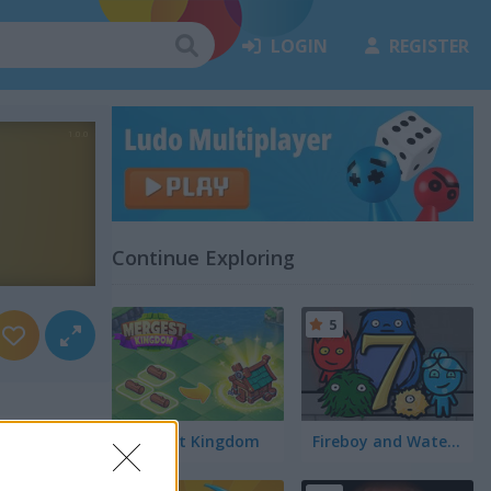
LOGIN
REGISTER
Continue Exploring
5
Mergest Kingdom
Fireboy and Watergirl 7: and Friends