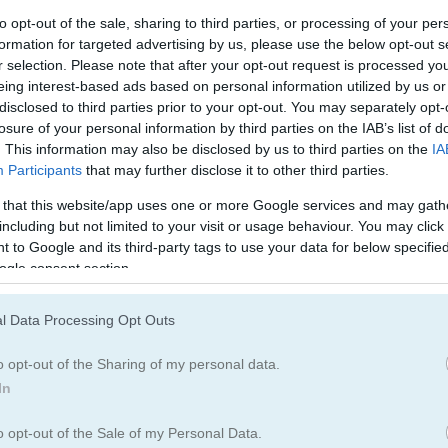
to opt-out of the sale, sharing to third parties, or processing of your per
formation for targeted advertising by us, please use the below opt-out s
r selection. Please note that after your opt-out request is processed y
eing interest-based ads based on personal information utilized by us or
disclosed to third parties prior to your opt-out. You may separately opt-
losure of your personal information by third parties on the IAB’s list of
. This information may also be disclosed by us to third parties on the
IA
Participants
that may further disclose it to other third parties.
 that this website/app uses one or more Google services and may gath
including but not limited to your visit or usage behaviour. You may click 
 to Google and its third-party tags to use your data for below specifi
ogle consent section.
l Data Processing Opt Outs
o opt-out of the Sharing of my personal data.
In
o opt-out of the Sale of my Personal Data.