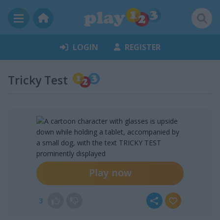
LOGIN
REGISTER
Tricky Test
Play now
3