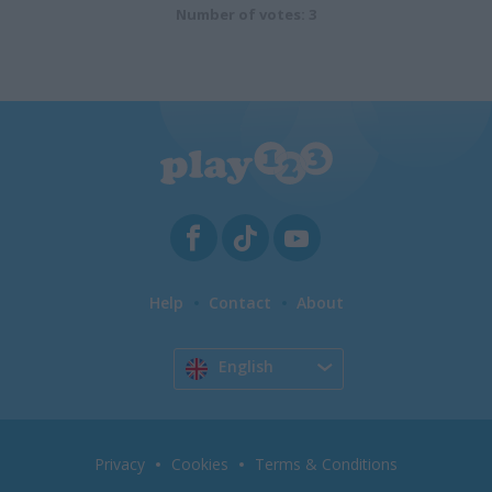
Number of votes: 3
Help
Contact
About
English
Privacy
Cookies
Terms & Conditions