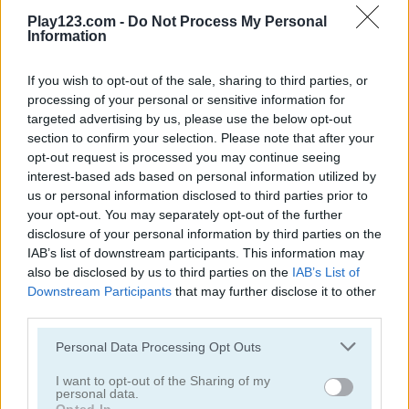
5
5
Play123.com -
Do Not Process My Personal
Information
If you wish to opt-out of the sale, sharing to third parties, or
processing of your personal or sensitive information for
targeted advertising by us, please use the below opt-out
Parking Rush
Arrow Slide Puzzle
section to confirm your selection. Please note that after your
opt-out request is processed you may continue seeing
interest-based ads based on personal information utilized by
us or personal information disclosed to third parties prior to
ADVERTISEMENT
your opt-out. You may separately opt-out of the further
disclosure of your personal information by third parties on the
IAB’s list of downstream participants. This information may
5
also be disclosed by us to third parties on the
IAB’s List of
Downstream Participants
that may further disclose it to other
third parties.
Please note that this website/app uses one or more Google
Personal Data Processing Opt Outs
services and may gather and store information including but
not limited to your visit or usage behaviour. You may click to
I want to opt-out of the Sharing of my
Master Checkers
Wood Block Puzzle
personal data.
grant or deny consent to Google and its third-party tags to