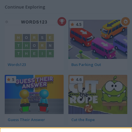
Continue Exploring
4.5
Words123
Bus Parking Out
5
4.6
Guess Their Answer
Cut the Rope