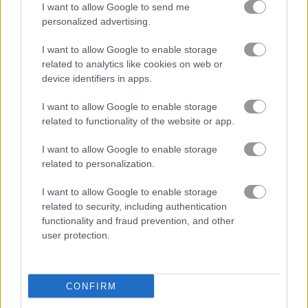
I want to allow Google to send me
quiz games
(48)
personalized advertising.
dog games
(54)
I want to allow Google to enable storage
related to analytics like cookies on web or
device identifiers in apps.
pet games
(52)
I want to allow Google to enable storage
related to functionality of the website or app.
About Tricky Test
I want to allow Google to enable storage
related to personalization.
A bright, colorful puzzle game that will not
let you get bored
I want to allow Google to enable storage
related to security, including authentication
You will love the bright graphics and smooth animation. The
functionality and fraud prevention, and other
music, sounds, and voice acting are all made by a top
user protection.
composer. Every puzzle is part of one big story, and solving
them takes creative thinking that gives your brain a real
workout. Help aliens, count bees, pet a dog, and try out plenty
CONFIRM
of wild tasks. Shake, tilt, or rotate your phone to figure out the