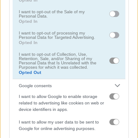
Opted In
use your data for below specified purposes in below Google
4.4
5
consent section.
I want to opt-out of the Sale of my
Personal Data.
Opted In
I want to opt-out of processing my
Personal Data for Targeted Advertising.
Opted In
Bubble Master
1001 Arabian Nights 7: The Ebony Horse
I want to opt-out of Collection, Use,
Retention, Sale, and/or Sharing of my
Personal Data that Is Unrelated with the
5
5
Purposes for which it was collected.
Opted Out
Google consents
I want to allow Google to enable storage
related to advertising like cookies on web or
Mahjong Arkadium
Blobs Plops
device identifiers in apps.
I want to allow my user data to be sent to
Related Categories
Google for online advertising purposes.