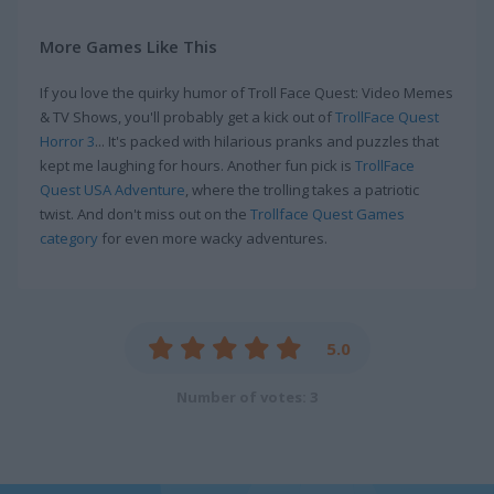
More Games Like This
If you love the quirky humor of Troll Face Quest: Video Memes
& TV Shows, you'll probably get a kick out of
TrollFace Quest
Horror 3
... It's packed with hilarious pranks and puzzles that
kept me laughing for hours. Another fun pick is
TrollFace
Quest USA Adventure
, where the trolling takes a patriotic
twist. And don't miss out on the
Trollface Quest Games
category
for even more wacky adventures.
5.0
Number of votes: 3