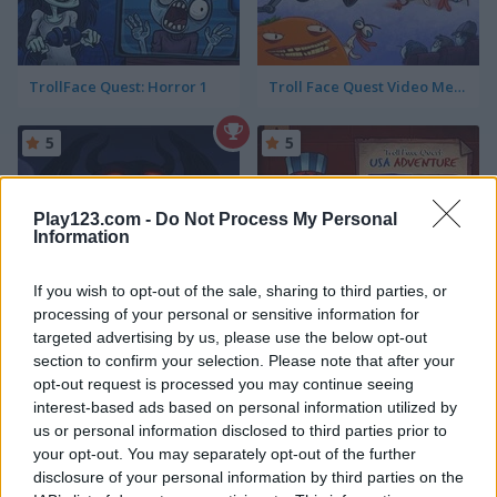
TrollFace Quest: Horror 1
Troll Face Quest Video Memes & TV Shows: Part 2
5
5
Play123.com -
Do Not Process My Personal
Information
If you wish to opt-out of the sale, sharing to third parties, or
TrollFace Quest: Horror 2
TrollFace Quest: USA Adventure
processing of your personal or sensitive information for
targeted advertising by us, please use the below opt-out
5
5
section to confirm your selection. Please note that after your
opt-out request is processed you may continue seeing
interest-based ads based on personal information utilized by
us or personal information disclosed to third parties prior to
your opt-out. You may separately opt-out of the further
disclosure of your personal information by third parties on the