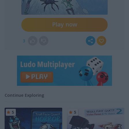
Play now
3
Continue Exploring
5
5