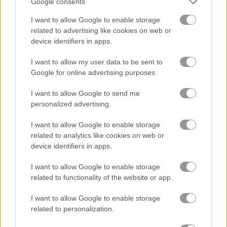
Google consents
I want to allow Google to enable storage
related to advertising like cookies on web or
device identifiers in apps.
Idle Noob Lumberjack
Island of Treasures
I want to allow my user data to be sent to
Google for online advertising purposes.
Related Categories
I want to allow Google to send me
personalized advertising.
point and click games
(43)
I want to allow Google to enable storage
related to analytics like cookies on web or
trollface quest games
(7)
device identifiers in apps.
I want to allow Google to enable storage
related to functionality of the website or app.
Gameplay Video
I want to allow Google to enable storage
related to personalization.