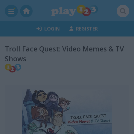
LOGIN
REGISTER
Troll Face Quest: Video Memes & TV
Shows