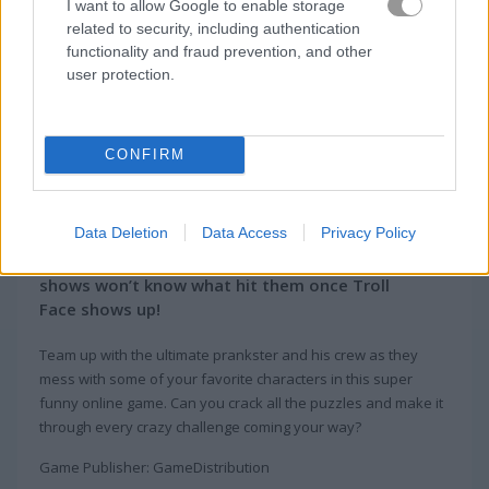
I want to allow Google to enable storage
related to security, including authentication
functionality and fraud prevention, and other
user protection.
CONFIRM
About Troll Face Quest:
Video Memes & TV Shows
Data Deletion
Data Access
Privacy Policy
All of these famous video memes and TV
shows won’t know what hit them once Troll
Face shows up!
Team up with the ultimate prankster and his crew as they
mess with some of your favorite characters in this super
funny online game. Can you crack all the puzzles and make it
through every crazy challenge coming your way?
Game Publisher: GameDistribution