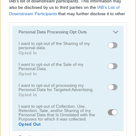
IAB’s list of downstream participants. This information may
TrollFace Quest: Horror 3
TrollFace Quest: USA Adventure 2
also be disclosed by us to third parties on the
IAB’s List of
Downstream Participants
that may further disclose it to other
5
third parties.
Please note that this website/app uses one or more Google
Personal Data Processing Opt Outs
services and may gather and store information including but
not limited to your visit or usage behaviour. You may click to
I want to opt-out of the Sharing of my
personal data.
grant or deny consent to Google and its third-party tags to
Opted In
use your data for below specified purposes in below Google
Mergest Kingdom
Fireboy and Watergirl 7: and Friends
consent section.
I want to opt-out of the Sale of my
Personal Data.
5
5
Opted In
I want to opt-out of processing my
Personal Data for Targeted Advertising.
Opted In
I want to opt-out of Collection, Use,
Retention, Sale, and/or Sharing of my
Craft Drill
Mr. Noob Eat Burger
Personal Data that Is Unrelated with the
Purposes for which it was collected.
Opted Out
5
4.3