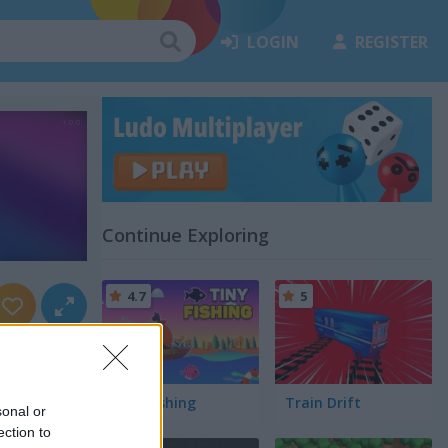
LOGIN
REGISTER
Continue Exploring
4.7
5
Tiny Fishing
Train Drift
sonal or
ection to