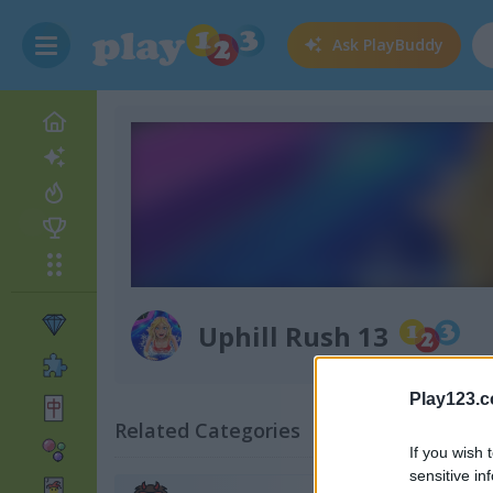
Ask
PlayBuddy
Uphill Rush 13
Play123.
Related Categories
If you wish 
sensitive in