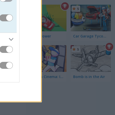
5
off long
 earn you
Lawn Mower
Car Garage Tycoon Game
5
5
Drive-in Cinema: Idle Game
Bomb is in the Air
 and
 highway
nt to mix