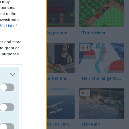
ou may
5
 personal
out of the
 downstream
B’s List of
Noob Playground Human Ragdoll
Train Miner
er and store
5
5
to grant or
ed purposes
Supermarket Manager Simulator
Hair Challenge Rush
5
5
Airplane Pilot Simulator
Fish Rain