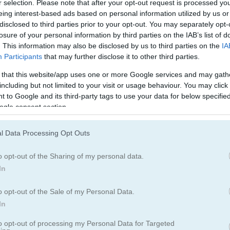
r selection. Please note that after your opt-out request is processed y
Water Games
(120)
eing interest-based ads based on personal information utilized by us or
disclosed to third parties prior to your opt-out. You may separately opt-
losure of your personal information by third parties on the IAB’s list of
. This information may also be disclosed by us to third parties on the
IA
How to Play Uphill Rush 13
Participants
that may further disclose it to other third parties.
 that this website/app uses one or more Google services and may gath
including but not limited to your visit or usage behaviour. You may click 
 to Google and its third-party tags to use your data for below specifi
ogle consent section.
l Data Processing Opt Outs
o opt-out of the Sharing of my personal data.
In
o opt-out of the Sale of my Personal Data.
In
to opt-out of processing my Personal Data for Targeted