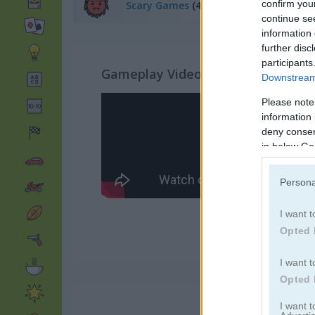
confirm you
Scary Games
(40)
continue se
information 
further disc
participants
Gameplay Video
Downstream 
Please note
information 
deny consent
in below Go
Persona
I want t
Opted 
I want t
Opted 
I want 