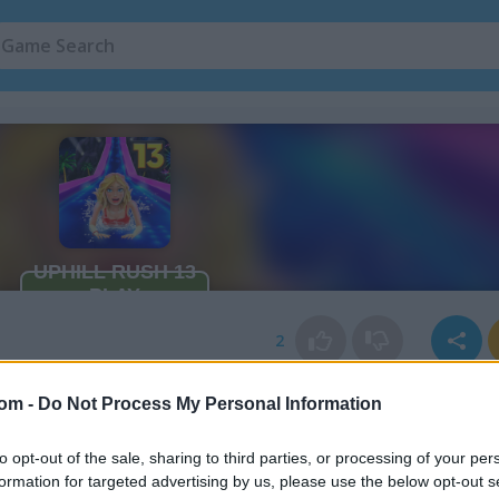
2
com -
Do Not Process My Personal Information
to opt-out of the sale, sharing to third parties, or processing of your per
formation for targeted advertising by us, please use the below opt-out s