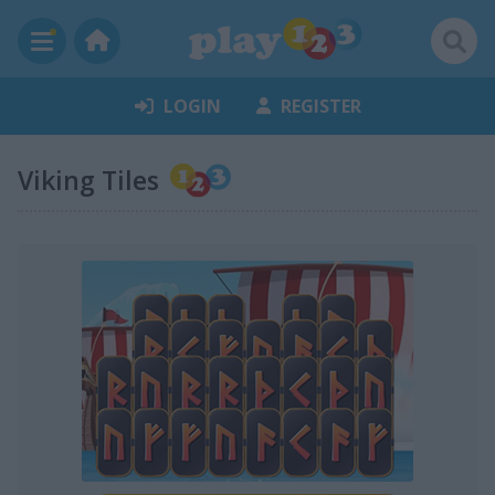
LOGIN
REGISTER
Viking Tiles