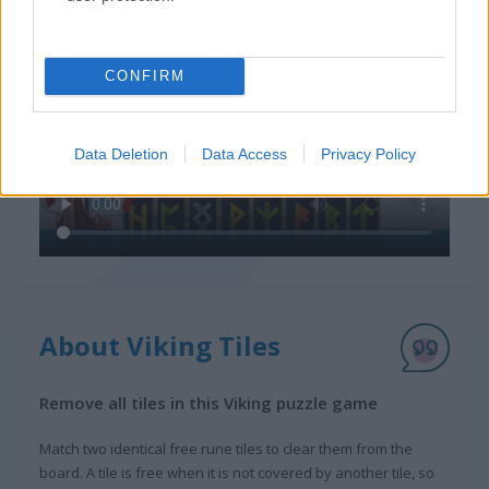
CONFIRM
Data Deletion
Data Access
Privacy Policy
About Viking Tiles
Remove all tiles in this Viking puzzle game
Match two identical free rune tiles to clear them from the
board. A tile is free when it is not covered by another tile, so