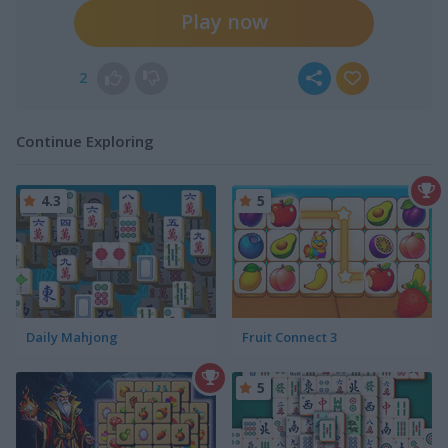
Play now
2
Continue Exploring
4.3
5
Daily Mahjong
Fruit Connect 3
5