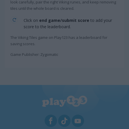
look carefully, pair the right Viking runes, and keep removing
tiles until the whole board is cleared.
Click on
end game/submit score
to add your
score to the leaderboard.
The Viking Tiles game on Play123 has a leaderboard for
saving scores.
Game Publisher: Zygomatic