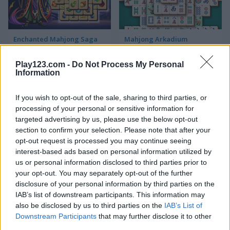
Enchanted Mahjong Saga
Mahjong Arkadium
Play123.com -
Do Not Process My Personal
5
5
Information
If you wish to opt-out of the sale, sharing to third parties, or
processing of your personal or sensitive information for
targeted advertising by us, please use the below opt-out
section to confirm your selection. Please note that after your
Grand Mahjong
Mahjong Crimes
opt-out request is processed you may continue seeing
interest-based ads based on personal information utilized by
us or personal information disclosed to third parties prior to
your opt-out. You may separately opt-out of the further
ADVERTISEMENT
disclosure of your personal information by third parties on the
IAB’s list of downstream participants. This information may
also be disclosed by us to third parties on the
IAB’s List of
5
5
Downstream Participants
that may further disclose it to other
third parties.