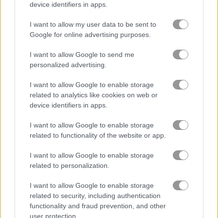
device identifiers in apps.
Tile Matcher: Triple Fun
Krismas Mahjong 2
I want to allow my user data to be sent to
Google for online advertising purposes.
Achievements
Please
login
or
register
to save your score.
I want to allow Google to send me
personalized advertising.
I want to allow Google to enable storage
Gameplay Video
related to analytics like cookies on web or
device identifiers in apps.
I want to allow Google to enable storage
related to functionality of the website or app.
I want to allow Google to enable storage
related to personalization.
I want to allow Google to enable storage
related to security, including authentication
How to Play Viking Tiles
functionality and fraud prevention, and other
user protection.