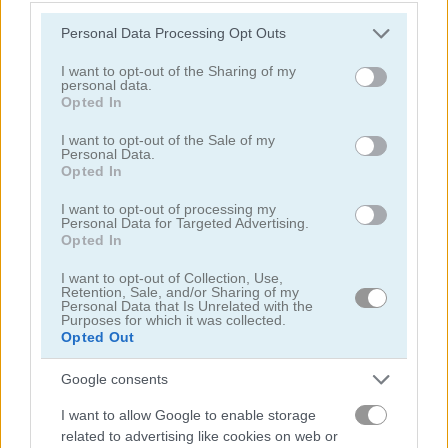
Please note that this website/app uses one or more Google
Personal Data Processing Opt Outs
services and may gather and store information including but
not limited to your visit or usage behaviour. You may click to
I want to opt-out of the Sharing of my
personal data.
grant or deny consent to Google and its third-party tags to
Farm Triple Match
KrisMas Mahjong 2025
Opted In
use your data for below specified purposes in below Google
consent section.
I want to opt-out of the Sale of my
5
5
Personal Data.
Opted In
I want to opt-out of processing my
Personal Data for Targeted Advertising.
Opted In
I want to opt-out of Collection, Use,
Tile Farm Story
Mahjong Match
Retention, Sale, and/or Sharing of my
Personal Data that Is Unrelated with the
Purposes for which it was collected.
4.3
5
Opted Out
Google consents
I want to allow Google to enable storage
related to advertising like cookies on web or