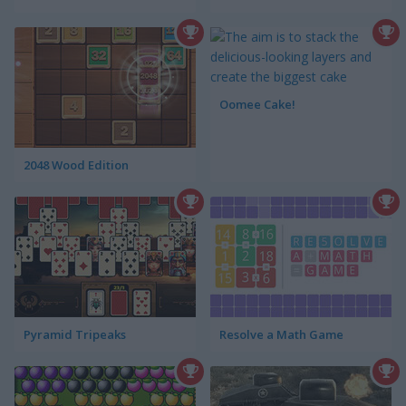
Oomee Cake!
2048 Wood Edition
Pyramid Tripeaks
Resolve a Math Game