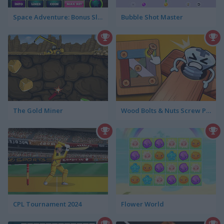
Space Adventure: Bonus Slotmachine
Bubble Shot Master
The Gold Miner
Wood Bolts & Nuts Screw Pin Puzzle
CPL Tournament 2024
Flower World