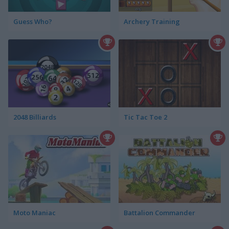
Guess Who?
Archery Training
2048 Billiards
Tic Tac Toe 2
Moto Maniac
Battalion Commander