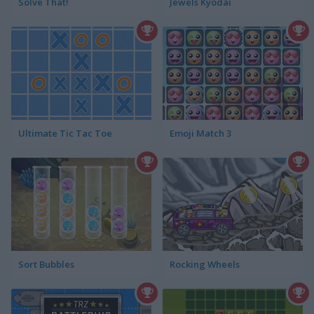
Solve That!
Jewels Kyodai
Ultimate Tic Tac Toe
Emoji Match 3
Sort Bubbles
Rocking Wheels