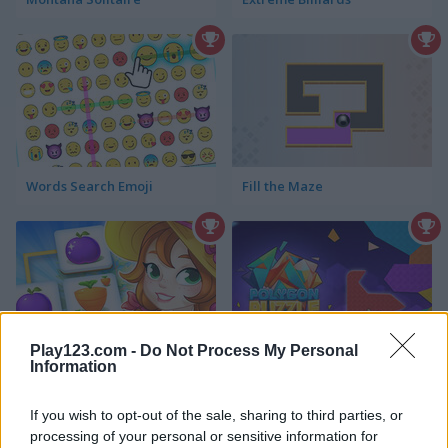
Words Search Emoji
Fill the Maze
Play123.com -
Do Not Process My Personal
Information
Happy Farm: Tiles Match
Polygon Puzzle
If you wish to opt-out of the sale, sharing to third parties, or
processing of your personal or sensitive information for