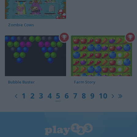
Zombie Cows
Bubble Buster
Farm Story
1
2
3
4
5
6
7
8
9
10