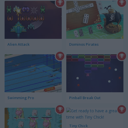
Alien Attack
Dominos Pirates
Swimming Pro
Pinball Break Out
Tiny Chick