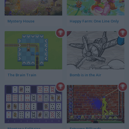
Mystery House
Happy Farm: One Line Only
The Brain Train
Bomb is in the Air
Montana Solitaire
Extreme Billiards