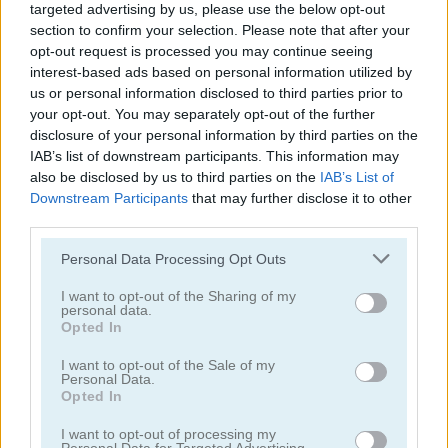
targeted advertising by us, please use the below opt-out
section to confirm your selection. Please note that after your
opt-out request is processed you may continue seeing
interest-based ads based on personal information utilized by
us or personal information disclosed to third parties prior to
3D Sort
Queen of Egypt: Cleopatra's Jewels
your opt-out. You may separately opt-out of the further
disclosure of your personal information by third parties on the
IAB’s list of downstream participants. This information may
also be disclosed by us to third parties on the
IAB’s List of
Downstream Participants
that may further disclose it to other
third parties.
Please note that this website/app uses one or more Google
Personal Data Processing Opt Outs
services and may gather and store information including but
not limited to your visit or usage behaviour. You may click to
I want to opt-out of the Sharing of my
Bowling Challenge
Align 4 Pirates
personal data.
grant or deny consent to Google and its third-party tags to
Opted In
use your data for below specified purposes in below Google
consent section.
I want to opt-out of the Sale of my
Personal Data.
Opted In
I want to opt-out of processing my