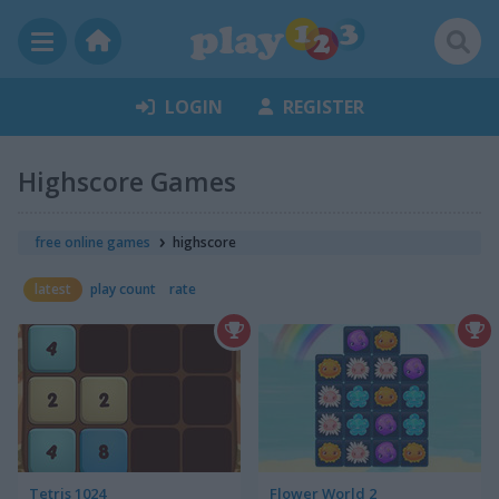
LOGIN
REGISTER
Highscore Games
free online games
highscore
latest
play count
rate
Tetris 1024
Flower World 2