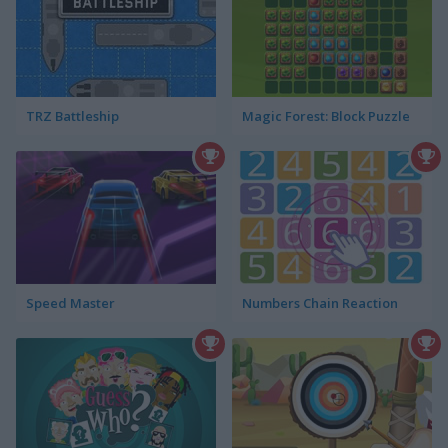
TRZ Battleship
Magic Forest: Block Puzzle
Speed Master
Numbers Chain Reaction