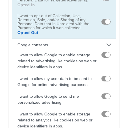
Personal Data for Targeted Advertising.
Opted In
10x10 Pirates
Mahjong 3D Connect Mobile
I want to opt-out of Collection, Use,
Retention, Sale, and/or Sharing of my
Personal Data that Is Unrelated with the
Purposes for which it was collected.
Opted Out
Google consents
I want to allow Google to enable storage
related to advertising like cookies on web or
Pyramid Solitaire: Ancient Egypt
Fantasy: Hidden Stars
device identifiers in apps.
I want to allow my user data to be sent to
Google for online advertising purposes.
I want to allow Google to send me
personalized advertising.
I want to allow Google to enable storage
2048 Number Match
Solitaire Collection
related to analytics like cookies on web or
device identifiers in apps.