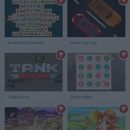
Dream Pet Solitaire
Drive Your Car
Tank Arena
248 Scribble