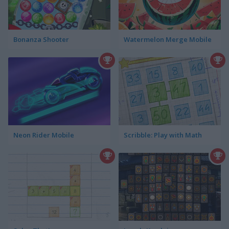
Bonanza Shooter
Watermelon Merge Mobile
Neon Rider Mobile
Scribble: Play with Math