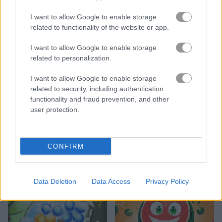
I want to allow Google to enable storage
related to functionality of the website or app.
I want to allow Google to enable storage
related to personalization.
Sea Plumber
Water Pouring Puzzle
I want to allow Google to enable storage
related to security, including authentication
functionality and fraud prevention, and other
user protection.
CONFIRM
Kawaii Friends: Tiles Matcher
Templok
Data Deletion
Data Access
Privacy Policy