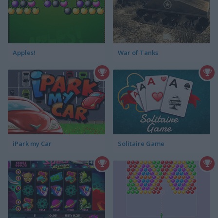
Apples!
War of Tanks
iPark my Car
Solitaire Game