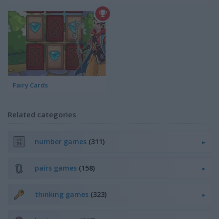
Fairy Cards
Related categories
number games
(311)
pairs games
(158)
thinking games
(323)