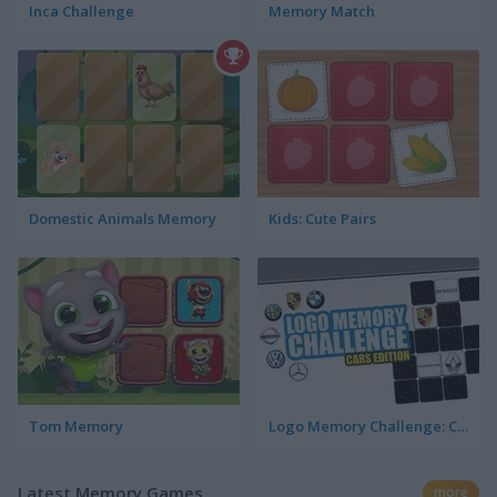
Inca Challenge
Memory Match
Domestic Animals Memory
Kids: Cute Pairs
Tom Memory
Logo Memory Challenge: Cars Edition
Latest Memory Games
more