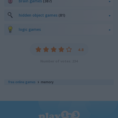
brain games
(387)
hidden object games
(81)
logic games
4.8
Number of votes: 234
free online games
memory