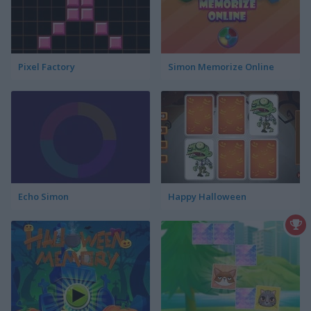
Pixel Factory
Simon Memorize Online
Echo Simon
Happy Halloween