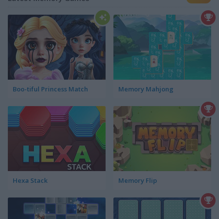
Boo-tiful Princess Match
Memory Mahjong
Hexa Stack
Memory Flip