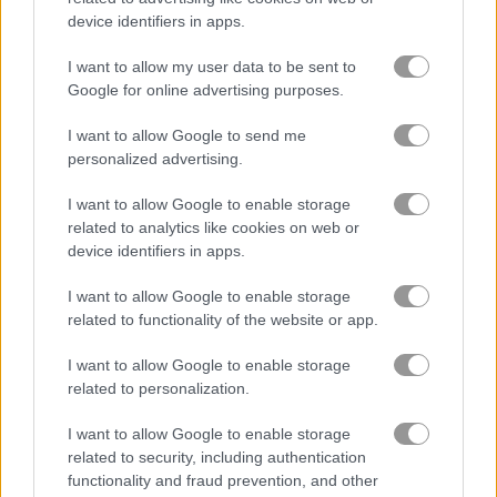
device identifiers in apps.
Play
I want to allow my user data to be sent to
Google for online advertising purposes.
Match spooky cards in Halloween
I want to allow Google to send me
Monsters memory game!
personalized advertising.
I want to allow Google to enable storage
related to analytics like cookies on web or
device identifiers in apps.
Animal Babies
I want to allow Google to enable storage
related to functionality of the website or app.
I want to allow Google to enable storage
related to personalization.
Play
I want to allow Google to enable storage
related to security, including authentication
functionality and fraud prevention, and other