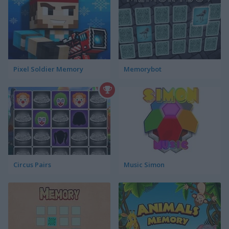
Pixel Soldier Memory
Memorybot
Circus Pairs
Music Simon