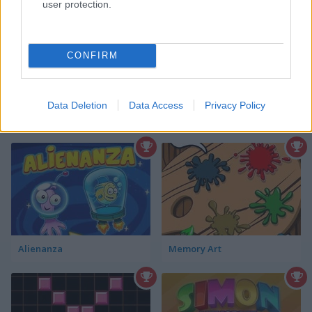
Click the cards to reveal an animal
user protection.
baby
CONFIRM
Data Deletion
Data Access
Privacy Policy
Best Memory Games
more
Alienanza
Memory Art