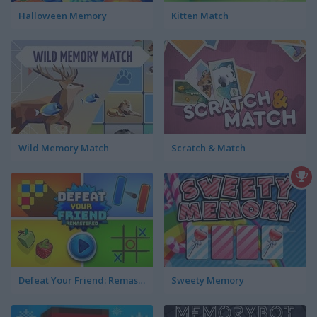
Halloween Memory
Kitten Match
Wild Memory Match
Scratch & Match
Defeat Your Friend: Remastered
Sweety Memory