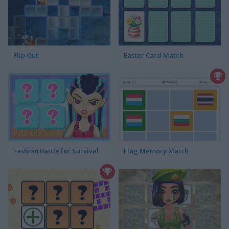
Flip Out
Easter Card Match
Fashion Battle for Survival
Flag Memory Match