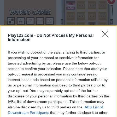
Play123.com -
Do Not Process My Personal
Words Games
Look Look
Information
If you wish to opt-out of the sale, sharing to third parties, or
processing of your personal or sensitive information for
What are currently the most
targeted advertising by us, please use the below opt-out
popular Memory Games?
section to confirm your selection. Please note that after your
opt-out request is processed you may continue seeing
interest-based ads based on personal information utilized by
us or personal information disclosed to third parties prior to
Based on our community votes, here are the top 3 picks in
your opt-out. You may separately opt-out of the further
2026. Currently the most popular Memory Games are:
disclosure of your personal information by third parties on the
Treasure Chests, Halloween Monster Match and Animal
IAB’s list of downstream participants. This information may
Babies.
also be disclosed by us to third parties on the
IAB’s List of
Downstream Participants
that may further disclose it to other