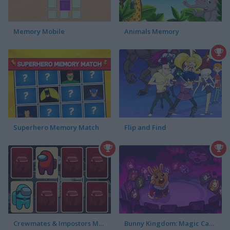
Memory Mobile
Animals Memory
Superhero Memory Match
Flip and Find
Crewmates & Impostors Memory
Bunny Kingdom: Magic Cards