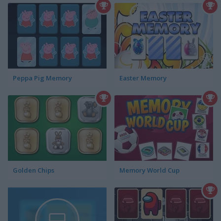
Peppa Pig Memory
Easter Memory
Golden Chips
Memory World Cup