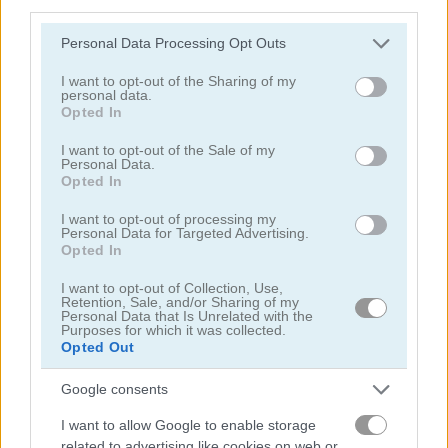
third parties.
Treasure Chests
Please note that this website/app uses one or more Google
Personal Data Processing Opt Outs
services and may gather and store information including but
not limited to your visit or usage behaviour. You may click to
I want to opt-out of the Sharing of my
personal data.
grant or deny consent to Google and its third-party tags to
Opted In
use your data for below specified purposes in below Google
consent section.
I want to opt-out of the Sale of my
Personal Data.
Play
Opted In
I want to opt-out of processing my
Combine the same treasures in this
Personal Data for Targeted Advertising.
Opted In
Memory Game
I want to opt-out of Collection, Use,
Retention, Sale, and/or Sharing of my
Personal Data that Is Unrelated with the
Purposes for which it was collected.
Halloween Monster Match
Opted Out
Google consents
I want to allow Google to enable storage
related to advertising like cookies on web or