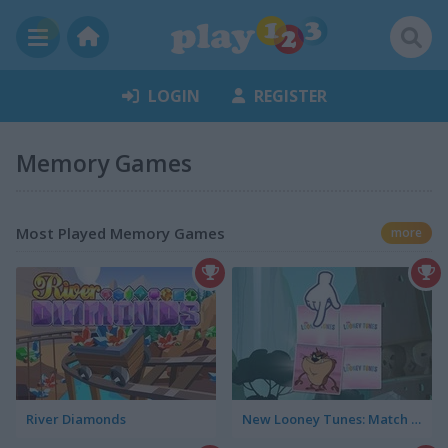
LOGIN
REGISTER
Memory Games
Most Played Memory Games
more
River Diamonds
New Looney Tunes: Match Up!