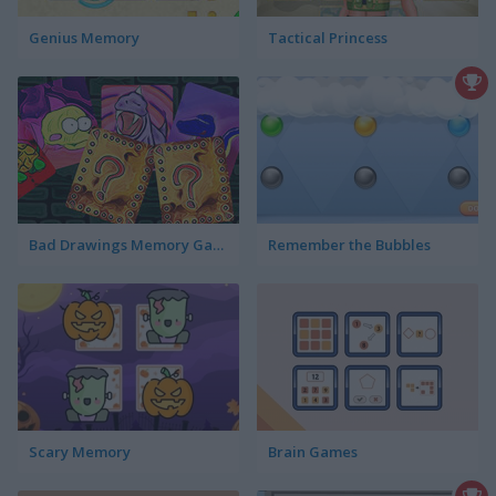
Genius Memory
Tactical Princess
Bad Drawings Memory Game
Remember the Bubbles
Scary Memory
Brain Games