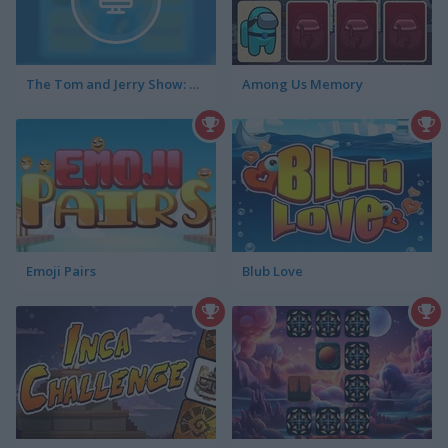
The Tom and Jerry Show: Memory Mischief
Among Us Memory
Emoji Pairs
Blub Love