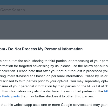
com -
Do Not Process My Personal Information
to opt-out of the sale, sharing to third parties, or processing of your per
formation for targeted advertising by us, please use the below opt-out s
r selection. Please note that after your opt-out request is processed y
eing interest-based ads based on personal information utilized by us or
Merge Mine: Idle Clicker
Gold Mine Mobile
disclosed to third parties prior to your opt-out. You may separately opt-
losure of your personal information by third parties on the IAB’s list of
. This information may also be disclosed by us to third parties on the
IA
Participants
that may further disclose it to other third parties.
 that this website/app uses one or more Google services and may gath