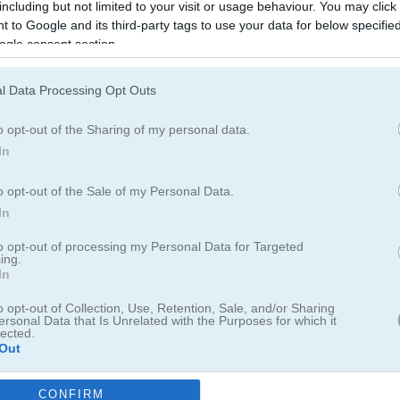
including but not limited to your visit or usage behaviour. You may click 
 to Google and its third-party tags to use your data for below specifi
ogle consent section.
Gold Miner
Gold Miner Classic
l Data Processing Opt Outs
o opt-out of the Sharing of my personal data.
In
o opt-out of the Sale of my Personal Data.
In
Gold Mine Strike Christmas
Miner Block
to opt-out of processing my Personal Data for Targeted
ing.
In
o opt-out of Collection, Use, Retention, Sale, and/or Sharing
ersonal Data that Is Unrelated with the Purposes for which it
lected.
Out
Meme Miner
Gold Miner Game
CONFIRM
consents