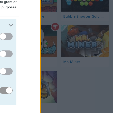
to grant or
ed purposes
Idle Mining Empire
Bubble Shooter Gold Mining
Astro Digger
Mr. Miner
Tiny Diggers