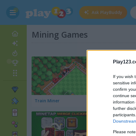
Ask
PlayBuddy
Mining Games
Play123.
If you wish 
sensitive in
confirm you
continue se
Train Miner
Gold Hunt
information 
further disc
participants
Downstream 
Please note