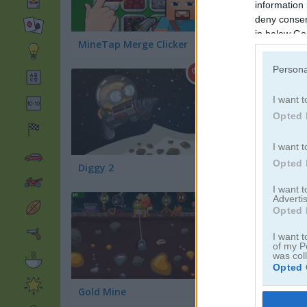
information 
deny consent
in below Go
MineTap Merge Clicker
Gold Mine Strike
Persona
I want t
Opted 
I want t
Opted 
Diggy 2
Crazy Caves
I want 
Advertis
Opted 
I want t
of my P
was col
Opted 
Gold Mine
Miner Dash
Google 