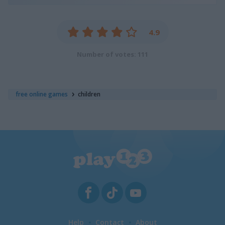
4.9
Number of votes: 111
free online games
children
Help
Contact
About