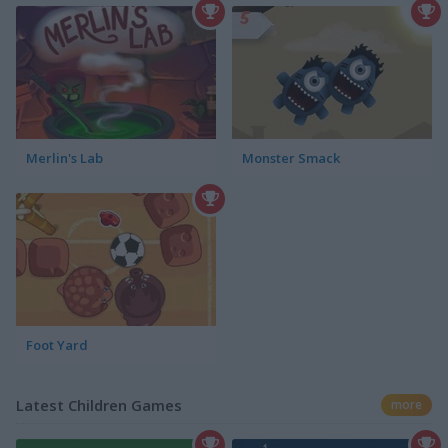
Merlin's Lab
Monster Smack
Foot Yard
Latest Children Games
more