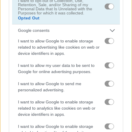
I want to opt-out of Collection, Use,
Retention, Sale, and/or Sharing of my
Personal Data that Is Unrelated with the
Purposes for which it was collected.
Opted Out
Google consents
Find The Candy: Kids
Bonbon Monster
I want to allow Google to enable storage
related to advertising like cookies on web or
device identifiers in apps.
What are currently the most
popular Children Games?
I want to allow my user data to be sent to
Google for online advertising purposes.
I want to allow Google to send me
Based on our community votes, here are the top 3 picks in
personalized advertising.
2026. Currently the most popular Children Games are:
Through the Cave: Episode 1, Jelly Quest and Kids Mahjong.
I want to allow Google to enable storage
related to analytics like cookies on web or
device identifiers in apps.
Through the Cave: Episode 1
I want to allow Google to enable storage