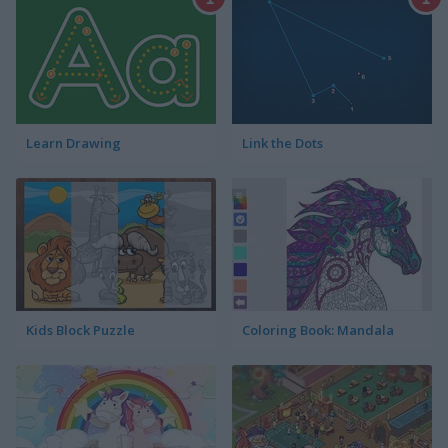
Learn Drawing
Link the Dots
Kids Block Puzzle
Coloring Book: Mandala