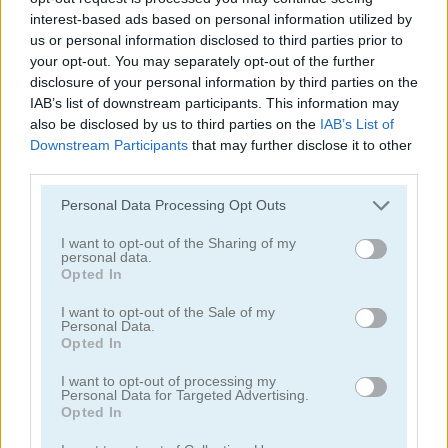
interest-based ads based on personal information utilized by
us or personal information disclosed to third parties prior to
your opt-out. You may separately opt-out of the further
disclosure of your personal information by third parties on the
IAB’s list of downstream participants. This information may
also be disclosed by us to third parties on the
IAB’s List of
Downstream Participants
that may further disclose it to other
third parties.
FatBoy Dream
Thank You Santa!
Please note that this website/app uses one or more Google
Personal Data Processing Opt Outs
services and may gather and store information including but
not limited to your visit or usage behaviour. You may click to
I want to opt-out of the Sharing of my
personal data.
grant or deny consent to Google and its third-party tags to
Opted In
use your data for below specified purposes in below Google
consent section.
I want to opt-out of the Sale of my
Personal Data.
Opted In
Color & Decorate Christmas
Baby Hazel: Learn Shapes
I want to opt-out of processing my
Personal Data for Targeted Advertising.
Opted In