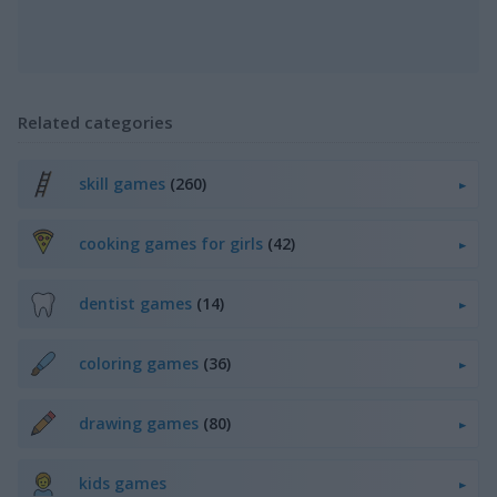
Related categories
skill games
(260)
cooking games for girls
(42)
dentist games
(14)
coloring games
(36)
drawing games
(80)
kids games