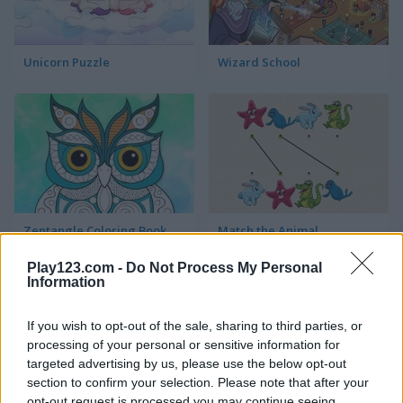
Unicorn Puzzle
Wizard School
Zentangle Coloring Book
Match the Animal
Play123.com -
Do Not Process My Personal
Information
If you wish to opt-out of the sale, sharing to third parties, or
processing of your personal or sensitive information for
targeted advertising by us, please use the below opt-out
section to confirm your selection. Please note that after your
Children Doctor Dentist 2
Squid Challenge
opt-out request is processed you may continue seeing