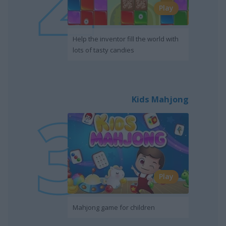
Play
Help the inventor fill the world with
lots of tasty candies
Kids Mahjong
Play
Mahjong game for children