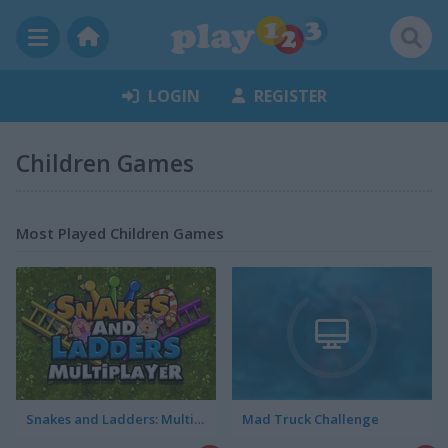
LOGIN
REGISTER
Children Games
Most Played Children Games
Snakes and Ladders: Multiplayer
Mad Truck Challenge