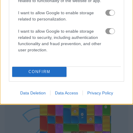
related to functionality of the website or app.
I want to allow Google to enable storage
related to personalization.
I want to allow Google to enable storage
Play
related to security, including authentication
functionality and fraud prevention, and other
This crafty wizard is going to need
user protection.
every trick in the book to get out of
this cave in one piece
CONFIRM
Jelly Quest
Data Deletion
Data Access
Privacy Policy