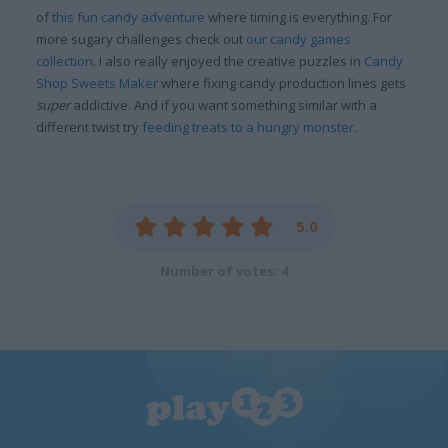
of
this fun candy adventure
where timing is everything. For
more sugary challenges check out
our candy games
collection
. I also really enjoyed the creative puzzles in
Candy
Shop Sweets Maker
where fixing candy production lines gets
super
addictive. And if you want something similar with a
different twist try
feeding treats to a hungry monster
.
5.0
Number of votes: 4