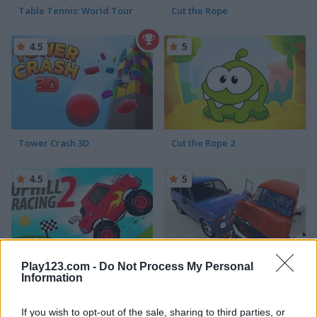
Table Tennis: World Tour
Cut the Rope
4.5
5
Tower Crash 3D
Cut the Rope 2
4.5
5
Play123.com -
Do Not Process My Personal
Uphill Racing 2
Beam Drive Car Crash Test Simulator
Information
5
If you wish to opt-out of the sale, sharing to third parties, or