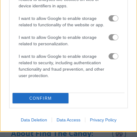
device identifiers in apps.
I want to allow Google to enable storage
How to Play Find The Candy: Kids
related to functionality of the website or app.
I want to allow Google to enable storage
related to personalization.
I want to allow Google to enable storage
related to security, including authentication
functionality and fraud prevention, and other
user protection.
CONFIRM
Data Deletion
Data Access
Privacy Policy
About Find The Candy: