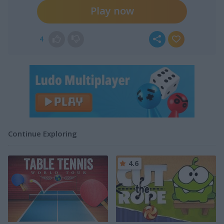
Play now
4
Continue Exploring
4.6