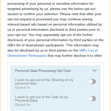
processing of your personal or sensitive information for
targeted advertising by us, please use the below opt-out
section to confirm your selection. Please note that after your
opt-out request is processed you may continue seeing
interest-based ads based on personal information utilized by
us or personal information disclosed to third parties prior to
Rise Up Balloon
Bounce Dunk
your opt-out. You may separately opt-out of the further
disclosure of your personal information by third parties on the
4.4
IAB’s list of downstream participants. This information may
also be disclosed by us to third parties on the
IAB’s List of
Downstream Participants
that may further disclose it to other
third parties.
Please note that this website/app uses one or more Google
Personal Data Processing Opt Outs
services and may gather and store information including but
Pinball Brick Mania
3D Billiard 8 Ball Pool
not limited to your visit or usage behaviour. You may click to
I want to opt-out of the Sharing of my
personal data.
grant or deny consent to Google and its third-party tags to
Opted In
5
5
use your data for below specified purposes in below Google
consent section.
I want to opt-out of the Sale of my
Personal Data.
Opted In