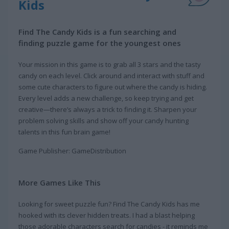
Kids
Find The Candy Kids is a fun searching and
finding puzzle game for the youngest ones
Your mission in this game is to grab all 3 stars and the tasty
candy on each level. Click around and interact with stuff and
some cute characters to figure out where the candy is hiding.
Every level adds a new challenge, so keep trying and get
creative—there’s always a trick to finding it. Sharpen your
problem solving skills and show off your candy hunting
talents in this fun brain game!
Game Publisher: GameDistribution
More Games Like This
Looking for sweet puzzle fun? Find The Candy Kids has me
hooked with its clever hidden treats. I had a blast helping
those adorable characters search for candies - it reminds me