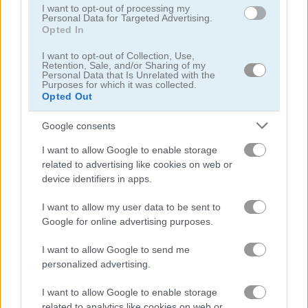
I want to opt-out of processing my
Personal Data for Targeted Advertising.
Opted In
Who Dies Last
Noob Playground Human Ragdoll
I want to opt-out of Collection, Use,
Retention, Sale, and/or Sharing of my
Related Categories
Personal Data that Is Unrelated with the
Purposes for which it was collected.
Opted Out
hunting games
(19)
Google consents
children games
(24)
I want to allow Google to enable storage
related to advertising like cookies on web or
device identifiers in apps.
Gameplay Video
I want to allow my user data to be sent to
Google for online advertising purposes.
I want to allow Google to send me
personalized advertising.
I want to allow Google to enable storage
related to analytics like cookies on web or