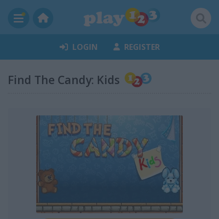
LOGIN
REGISTER
Find The Candy: Kids