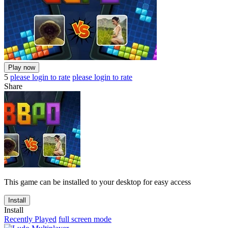
Play now
5
please login to rate
please login to rate
Share
This game can be installed to your desktop for easy access
Install
Install
Recently Played
full screen mode