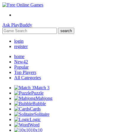
Ask
PlayBuddy
search
login
register
home
New
42
Popular
Top Players
All Categories
Match 3
Puzzle
Mahjong
Bubble
Cards
Solitaire
Logic
Word
10x10