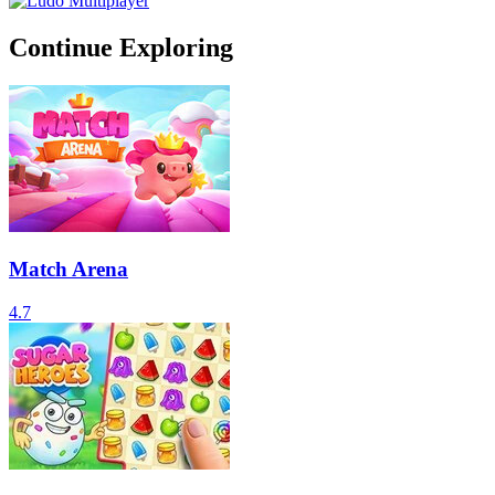
Continue Exploring
Match Arena
4.7