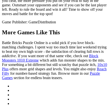
you clear, the more pressure you put on your rival to stay in the
game. Outsmart your opponents and see if you can be the last player
left. Ready to rule the board and win it all? Time to show off your
moves and battle for the top spot!
Game Publisher: GameDistribution
More Games Like This
Battle Bricks Puzzle Online is a solid pick if you love block-
matching challenges. I spent way too much time last weekend trying
to beat my own high score - the satisfaction of clearing full rows is
addictive
. If you want more of that same vibe, check out
Block
Monsters 1010 Extreme
which adds fun monster shapes to the mix.
For something a bit different but still scratchy that puzzle itch,
10x10
Plus
offers more grid shapes and levels. You might also enjoy
Reach
Fifty
for number-based strategy fun. Browse more in our
Puzzle
Games
section for endless brain teasers.