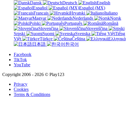
Dansk
Deutsch
English
Español
Español (MX)
Français
Hrvatski
Italiano
Magyar
Nederlands
Norsk
Polski
Português
Română
Slovenčina
Slovenščina
Srpski
Suomi
Svenska
Tiếng
Việt
Türkçe
Čeština
Ελληνικά
日本語
한국어
Facebook
TikTok
YouTube
Copyright 2006 - 2026 © Play123
Privacy
Cookies
Terms & Conditions