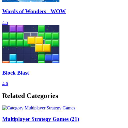
Words of Wonders - WOW
4.5
Block Blast
4.6
Related Categories
Multiplayer Strategy Games
(21)