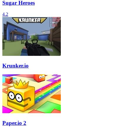
Sugar Heroes
4.2
Krunker.io
Paper.io 2