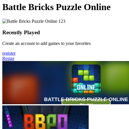
Battle Bricks Puzzle Online
Recently Played
Create an account to add games to your favorites
register
Resize