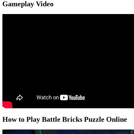
Gameplay Video
How to Play Battle Bricks Puzzle Online