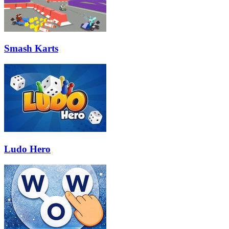
Smash Karts
Ludo Hero