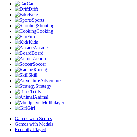
Car
Drift
Bike
Sports
Shooting
Cooking
Fun
Kids
Arcade
Board
Action
Soccer
Racing
Skill
Adventure
Strategy
Tetris
Animal
Multiplayer
Girl
Games with Scores
Games with Medals
Recently Played