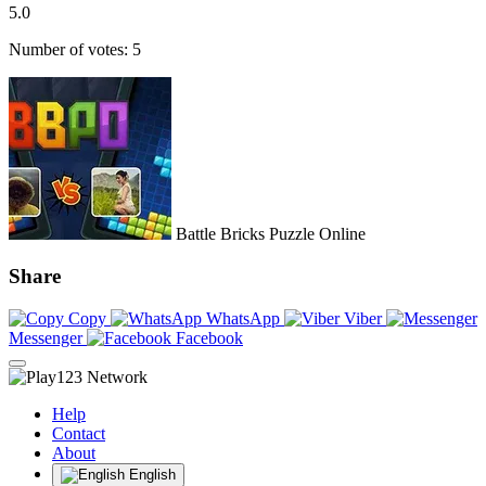
5.0
Number of votes: 5
Battle Bricks Puzzle Online
Share
Copy
WhatsApp
Viber
Messenger
Facebook
Help
Contact
About
English