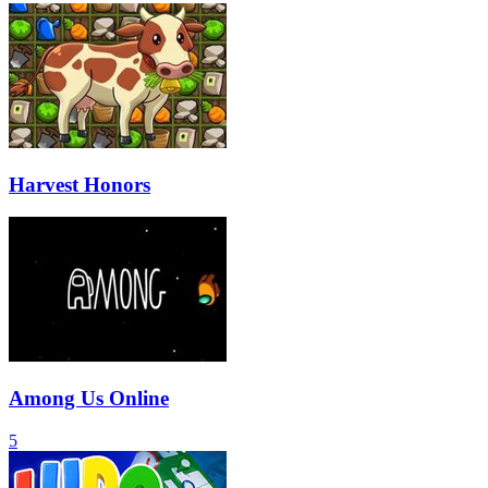
Harvest Honors
Among Us Online
5