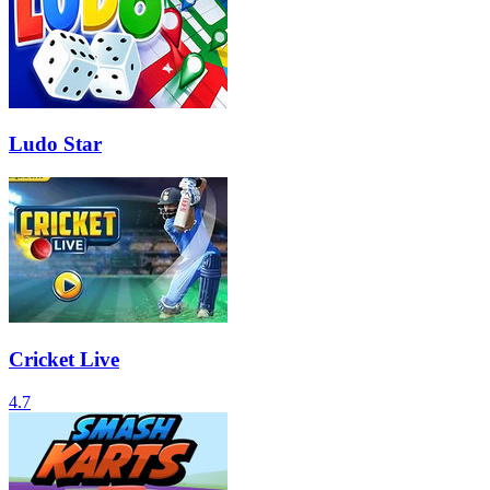
Ludo Star
Cricket Live
4.7