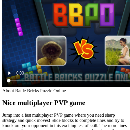
About Battle Bricks Puzzle Online
Nice multiplayer PVP game
Jump into a fast multiplayer PVP game where you need sharp
strategy and quick moves! Slide blocks to complete lines and try to
knock out your opponent in this exciting test of skill. The more lines