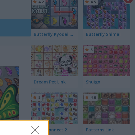
4.2
4.5
Butterfly Kyodai HD
Butterfly Shimai
5
Dream Pet Link
Shuigo
5
4.6
Farm Connect 2
Patterns Link