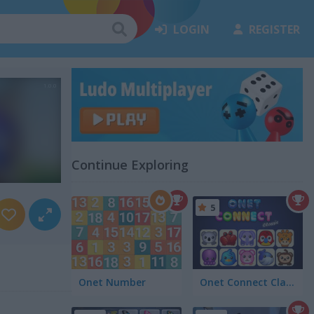
LOGIN
REGISTER
Continue Exploring
5
Onet Number
Onet Connect Classic