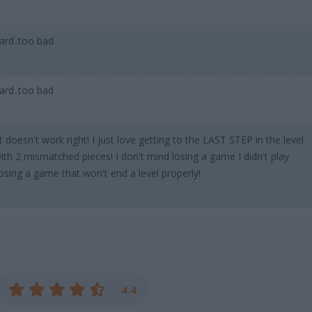
ard..too bad
ard..too bad
esn't work right! I just love getting to the LAST STEP in the level
with 2 mismatched pieces! I don't mind losing a game I didn't play
losing a game that won't end a level properly!
4.4