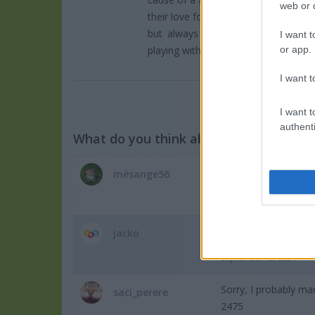
web or d
their love for overcoming them. It’s a
but always worth another attempt. W
I want t
playing with their "budding" buddies!
or app.
I want t
I want t
authenti
What do you think about the game?
mésange56
Pal mal ce jeu j'aime
September 13, 2024
jacko
awesome
September 12, 2024
Sorry, I probably ma
saci_perere
2475