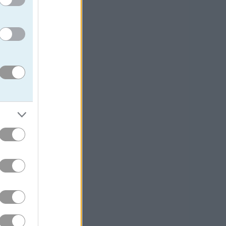
erfly
. For more
plicit mission to
ction of speed
 match up that
, can be the
llenges and