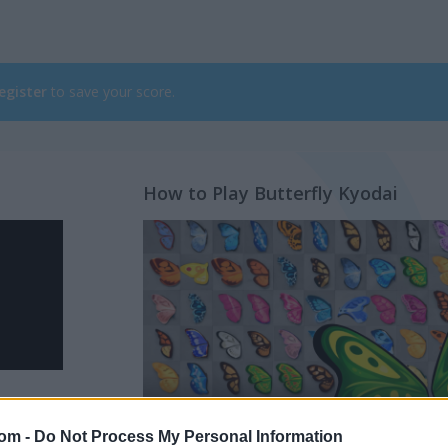
egister
to save your score.
How to Play Butterfly Kyodai
com -
Do Not Process My Personal Information