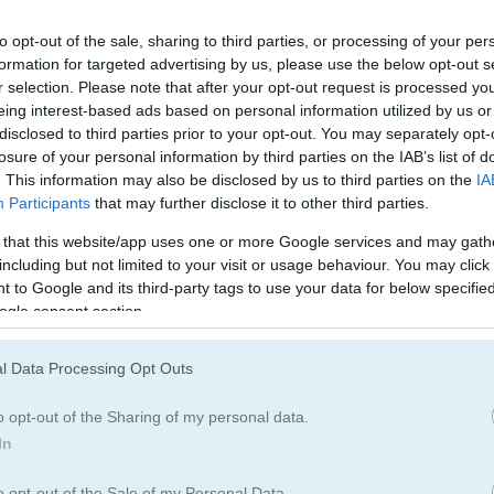
to opt-out of the sale, sharing to third parties, or processing of your per
formation for targeted advertising by us, please use the below opt-out s
r selection. Please note that after your opt-out request is processed y
eing interest-based ads based on personal information utilized by us or
disclosed to third parties prior to your opt-out. You may separately opt-
ai
losure of your personal information by third parties on the IAB’s list of
. This information may also be disclosed by us to third parties on the
IA
Participants
that may further disclose it to other third parties.
ats of matching mastery!
 that this website/app uses one or more Google services and may gath
he screen and need your help to escape! Play like classic mahjong, but he
including but not limited to your visit or usage behaviour. You may click 
spot all the pairs and clear the board before the timer hits zero?
 to Google and its third-party tags to use your data for below specifi
ogle consent section.
aderboard for saving scores.
l Data Processing Opt Outs
o opt-out of the Sharing of my personal data.
In
ve matching games. I remember getting lost in its colorful world for hou
o opt-out of the Sale of my Personal Data.