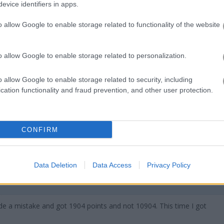
evice identifiers in apps.
s if it were a virtual net for butterfly collectors — mostly fruitful, so
hat is a butterfly’s favorite game? Hide and seek: because they're c
o allow Google to enable storage related to functionality of the website
o allow Google to enable storage related to personalization.
o allow Google to enable storage related to security, including
cation functionality and fraud prevention, and other user protection.
 bien.
CONFIRM
Data Deletion
Data Access
Privacy Policy
de a mistake and got 1904 points and not 10904. This time I got