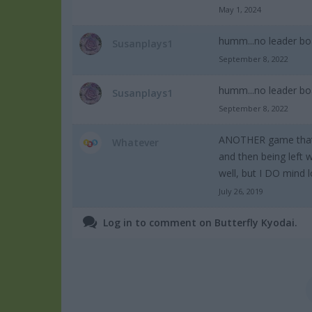
May 1, 2024
humm...no leader bo
Susanplays1
September 8, 2022
humm...no leader bo
Susanplays1
September 8, 2022
ANOTHER game that do
Whatever
and then being left 
well, but I DO mind 
July 26, 2019
Log in to comment on Butterfly Kyodai.