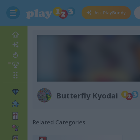
Ask
PlayBuddy
Butterfly Kyodai
Related Categories