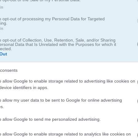
luxe 2
for a fresh twist with new wing colors. For a different vibe,
Butt
In
n't miss the
Butterfly Shimai
for a beautiful Onet Connect experience
to opt-out of processing my Personal Data for Targeted
ing.
In
o opt-out of Collection, Use, Retention, Sale, and/or Sharing
ersonal Data that Is Unrelated with the Purposes for which it
lected.
Out
consents
allenging Twists
o allow Google to enable storage related to advertising like cookies on
evice identifiers in apps.
2023
o allow my user data to be sent to Google for online advertising
s.
 Kyodai
, the charm was instant. Flit and frolic across levels with the ex
ot blocked by other wings. The concept may sound simple but is a refle
to allow Google to send me personalized advertising.
gameplay experience. Other levels can be quite tricky, forcing you to
s are, so far, palpable, too, even if early moments, like rare stumbles
o allow Google to enable storage related to analytics like cookies on
d to show their progress to each other, gushing about the game’s cha