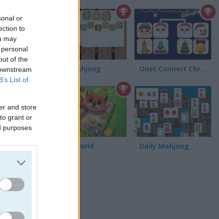
sonal or
ection to
ou may
 personal
out of the
Dog Mahjong
Onet Connect Christmas
 downstream
B’s List of
4.7
4.3
er and store
re you
to grant or
ed purposes
Onet World
Daily Mahjong
rs. If