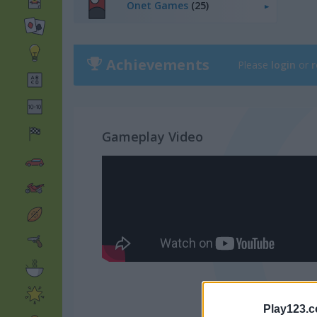
Onet Games
(25)
Achievements
Please
login
or
r
Gameplay Video
Play123.