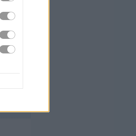
metimes slippery,
onstantly