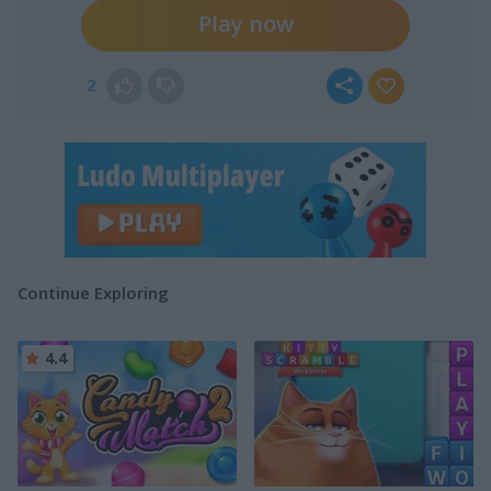
Play now
2
Continue Exploring
4.4