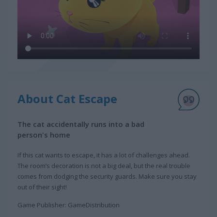
About Cat Escape
The cat accidentally runs into a bad
person's home
If this cat wants to escape, it has a lot of challenges ahead.
The room’s decoration is not a big deal, but the real trouble
comes from dodging the security guards. Make sure you stay
out of their sight!
Game Publisher: GameDistribution