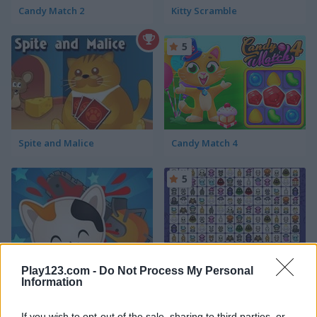
Candy Match 2
Kitty Scramble
5
Spite and Malice
Candy Match 4
5
Play123.com -
Do Not Process My Personal
Guess the Kitty
Pixel Cat Mahjong
Information
5
If you wish to opt-out of the sale, sharing to third parties, or