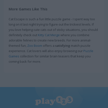
More Games Like This
Cat Escape is such a fun little puzzle game - I spent way too
long on it last night trying to figure out the trickiest levels. If
you love helping cute cats out of sticky situations, you should
definitely check out
Kitty Cat Merge
where you combine
adorable felines to create new breeds. For more animal-
themed fun,
Zoo Boom
offers a
satisfying
match puzzle
experience. Cat lovers will also enjoy browsing our
Puzzle
Games
collection for similar brain teasers that keep you
coming back for more.