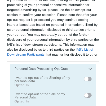
processing of your personal or sensitive information for
targeted advertising by us, please use the below opt-out
section to confirm your selection. Please note that after your
opt-out request is processed you may continue seeing
interest-based ads based on personal information utilized by
us or personal information disclosed to third parties prior to
Animal Quiz
Catwoman Pregnant
your opt-out. You may separately opt-out of the further
disclosure of your personal information by third parties on the
5
5
IAB’s list of downstream participants. This information may
also be disclosed by us to third parties on the
IAB’s List of
Downstream Participants
that may further disclose it to other
third parties.
Please note that this website/app uses one or more Google
Personal Data Processing Opt Outs
services and may gather and store information including but
Zooma Marble Blast
Doraemon Crush
not limited to your visit or usage behaviour. You may click to
I want to opt-out of the Sharing of my
personal data.
grant or deny consent to Google and its third-party tags to
Opted In
5
use your data for below specified purposes in below Google
consent section.
I want to opt-out of the Sale of my
Personal Data.
Opted In