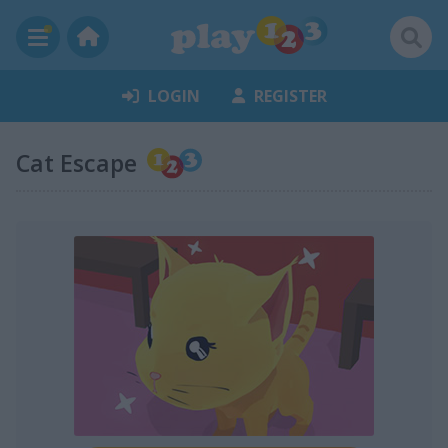
LOGIN
REGISTER
Cat Escape