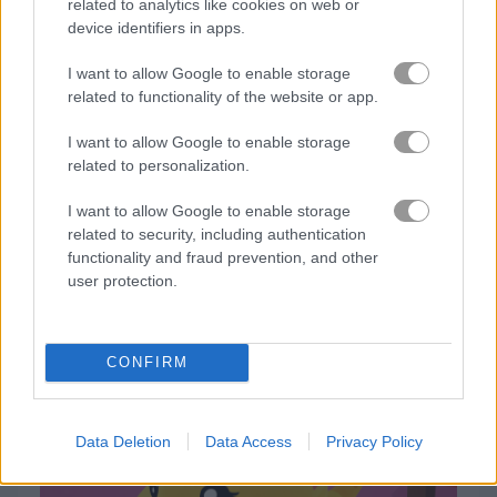
related to analytics like cookies on web or
device identifiers in apps.
Gameplay Video
I want to allow Google to enable storage
related to functionality of the website or app.
I want to allow Google to enable storage
related to personalization.
I want to allow Google to enable storage
related to security, including authentication
functionality and fraud prevention, and other
user protection.
How to Play Cat Escape
CONFIRM
Data Deletion
Data Access
Privacy Policy