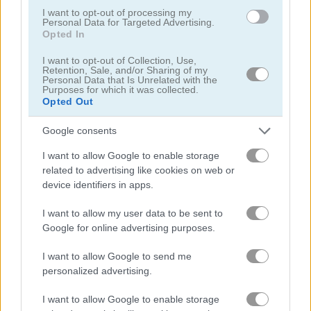
I want to opt-out of processing my
Personal Data for Targeted Advertising.
Opted In
Cat Hair Salon
Spot the Cat
I want to opt-out of Collection, Use,
Retention, Sale, and/or Sharing of my
Related Categories
Personal Data that Is Unrelated with the
Purposes for which it was collected.
Opted Out
escape games
(142)
Google consents
escape the room games
(14)
I want to allow Google to enable storage
related to advertising like cookies on web or
device identifiers in apps.
animal games
(381)
I want to allow my user data to be sent to
cat games
(105)
Google for online advertising purposes.
I want to allow Google to send me
decoration games
(15)
personalized advertising.
I want to allow Google to enable storage
room decoration games
(5)