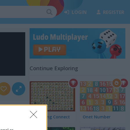
LOGIN
REGISTER
Continue Exploring
Mah Jong Connect
Onet Number
sonal or