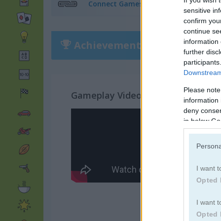
Connect Games
(319)
sensitive in
confirm you
continue se
information 
Achievements
Please
login
or
r
further disc
participants
Downstream 
Please note
Gameplay Video
information 
deny consent
in below Go
Persona
I want t
Opted 
I want t
Opted 