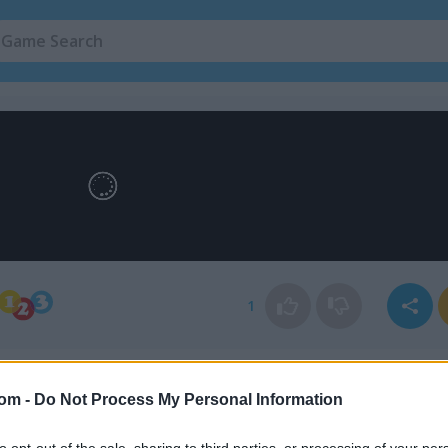
1
com -
Do Not Process My Personal Information
to opt-out of the sale, sharing to third parties, or processing of your per