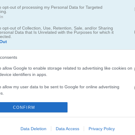
to opt-out of processing my Personal Data for Targeted
ing.
In
Girls!
o opt-out of Collection, Use, Retention, Sale, and/or Sharing
ersonal Data that Is Unrelated with the Purposes for which it
lected.
Out
 mind game
consents
he hidden manga girls. Change the color of the main square, connect su
nly one color remains.
o allow Google to enable storage related to advertising like cookies on
evice identifiers in apps.
 a leaderboard for saving scores.
o allow my user data to be sent to Google for online advertising
s.
to allow Google to send me personalized advertising.
CONFIRM
o allow Google to enable storage related to analytics like cookies on
evice identifiers in apps.
Data Deletion
Data Access
Privacy Policy