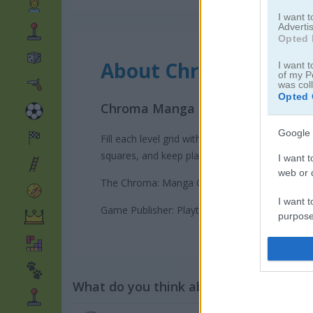
I want 
Advertis
Opted 
About Chroma: Manga 
I want t
of my P
was col
Opted 
Chroma Manga Girls is a colorful
Google 
Fill each level grid with one color to reveal t
squares, and keep planning your moves until o
I want t
web or d
The Chroma: Manga Girls! game on Play123 has
I want t
Game Publisher: Playtouch
purpose
I want 
I want t
What do you think about the game?
web or d