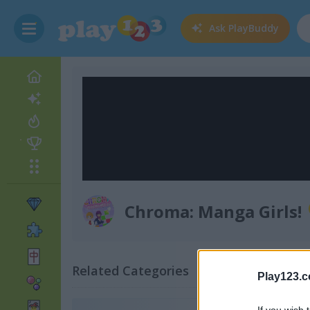
Ask
PlayBuddy
Chroma: Manga Girls!
Related Categories
Play123.
If you wish 