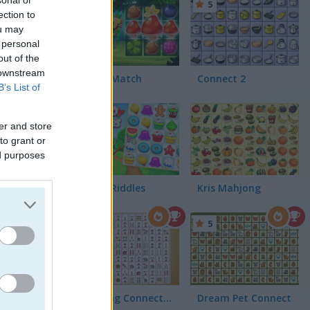
5
ection to
ou may
 personal
out of the
 downstream
Forest Match
Connect 2
B’s List of
er and store
to grant or
ed purposes
Candy Riddles
Kris Mahjong
5
5
Mahjong Connect Classic
Dream Pet Connect