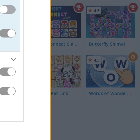
5
4.5
Onet Connect Classic
Butterfly Shimai
4.5
rrounding
Dream Pet Link
Words of Wonders - WOW