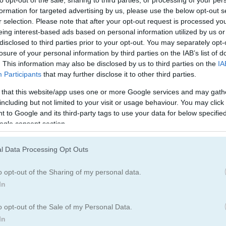
Mind Games
(109)
formation for targeted advertising by us, please use the below opt-out s
r selection. Please note that after your opt-out request is processed y
eing interest-based ads based on personal information utilized by us or
disclosed to third parties prior to your opt-out. You may separately opt-
egister
to save your score.
losure of your personal information by third parties on the IAB’s list of
. This information may also be disclosed by us to third parties on the
IA
Participants
that may further disclose it to other third parties.
 that this website/app uses one or more Google services and may gath
How to Play Chroma: Manga Girls!
including but not limited to your visit or usage behaviour. You may click 
 to Google and its third-party tags to use your data for below specifi
ogle consent section.
l Data Processing Opt Outs
o opt-out of the Sharing of my personal data.
In
o opt-out of the Sale of my Personal Data.
In