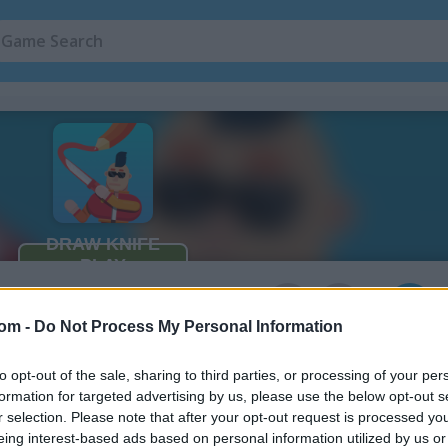
3
com -
Do Not Process My Personal Information
to opt-out of the sale, sharing to third parties, or processing of your per
formation for targeted advertising by us, please use the below opt-out s
r selection. Please note that after your opt-out request is processed y
eing interest-based ads based on personal information utilized by us or