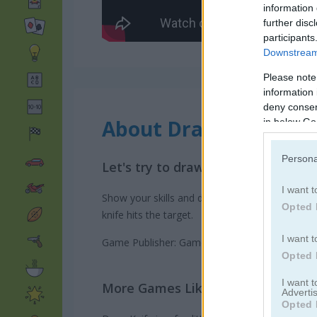
information 
further disc
participants
Downstream 
Please note
information 
deny consent
About Draw Knife
in below Go
Persona
Let's try to draw the perfect traj
I want t
Show your skills and draw the perfect path for
Opted 
knife hits the target.
I want t
Game Publisher: GameDistribution
Opted 
I want 
More Games Like This
Advertis
Opted 