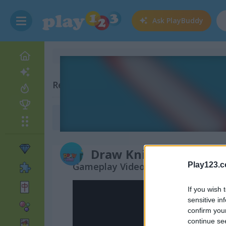
Ask
PlayBuddy
Related Categories
Drawing Games
(80)
Draw Knife
Gameplay Video
Play123.
If you wish 
sensitive in
confirm you
continue se