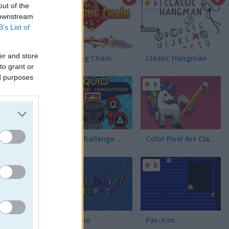
5
5
out of the
 downstream
B’s List of
er and store
Mahjong Chain
Classic Hangman
to grant or
ed purposes
5
5
Squid Challenge Honeycomb
Color Pixel Art Classic
ure your
5
5
Skribbl.io
Pac-Xon