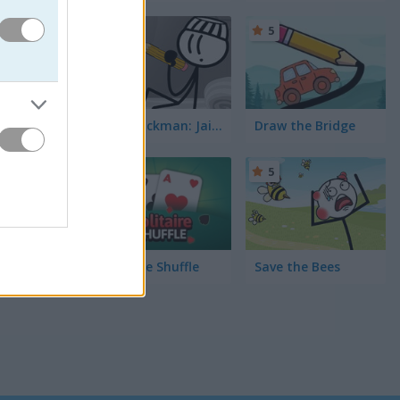
of my
ife Rain
-
5
 archery
 mobile.
DOP Stickman: Jailbreak
Draw the Bridge
5
5
Solitaire Shuffle
Save the Bees