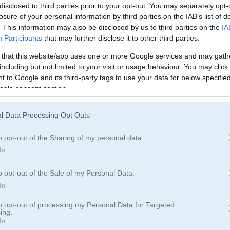
disclosed to third parties prior to your opt-out. You may separately opt-
losure of your personal information by third parties on the IAB’s list of
. This information may also be disclosed by us to third parties on the
IA
Participants
that may further disclose it to other third parties.
 that this website/app uses one or more Google services and may gath
including but not limited to your visit or usage behaviour. You may click 
 to Google and its third-party tags to use your data for below specifi
ogle consent section.
l Data Processing Opt Outs
ectory and shoot
o opt-out of the Sharing of my personal data.
 your knife to solve each puzzle. Watch out for obstacles and make s
In
o opt-out of the Sale of my Personal Data.
In
to opt-out of processing my Personal Data for Targeted
ing.
In