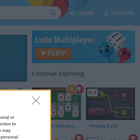
LOGIN
REGISTER
Continue Exploring
5
sonal or
ection to
Klondike Solitaire Big
Parking Rush
ou may
 personal