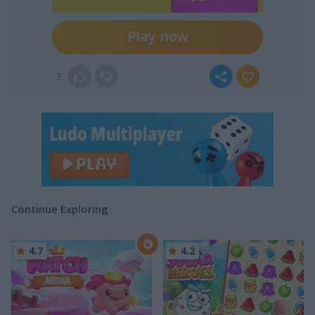
Play now
3
Continue Exploring
4.7
4.2