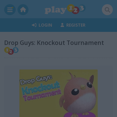
LOGIN
REGISTER
Drop Guys: Knockout Tournament