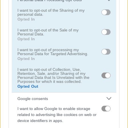
services and may gather and store information including but
4.7
not limited to your visit or usage behaviour. You may click to
I want to opt-out of the Sharing of my
personal data.
grant or deny consent to Google and its third-party tags to
Opted In
use your data for below specified purposes in below Google
consent section.
I want to opt-out of the Sale of my
Personal Data.
Opted In
Ludo Star
Cricket Live
I want to opt-out of processing my
Personal Data for Targeted Advertising.
Opted In
I want to opt-out of Collection, Use,
Retention, Sale, and/or Sharing of my
Personal Data that Is Unrelated with the
Purposes for which it was collected.
Opted Out
Smash Karts
Ludo Hero
Google consents
I want to allow Google to enable storage
4.6
4.4
related to advertising like cookies on web or
device identifiers in apps.