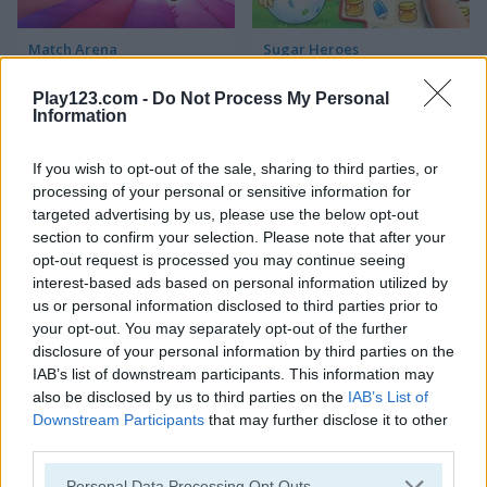
Match Arena
Sugar Heroes
Play123.com -
Do Not Process My Personal
Information
If you wish to opt-out of the sale, sharing to third parties, or
processing of your personal or sensitive information for
targeted advertising by us, please use the below opt-out
section to confirm your selection. Please note that after your
Krunker.io
Paper.io 2
opt-out request is processed you may continue seeing
interest-based ads based on personal information utilized by
us or personal information disclosed to third parties prior to
5
your opt-out. You may separately opt-out of the further
disclosure of your personal information by third parties on the
IAB’s list of downstream participants. This information may
also be disclosed by us to third parties on the
IAB’s List of
Downstream Participants
that may further disclose it to other
third parties.
Harvest Honors
Among Us Online
Please note that this website/app uses one or more Google
Personal Data Processing Opt Outs