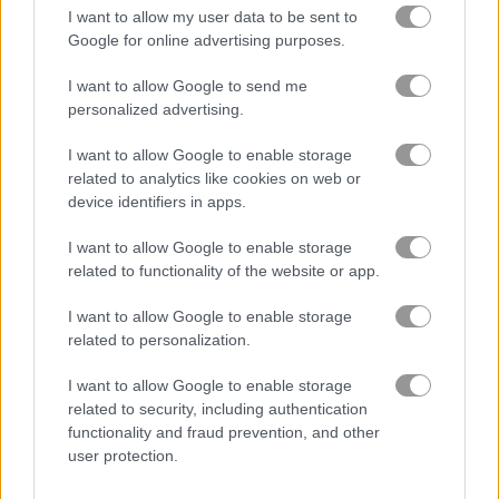
I want to allow my user data to be sent to
Google for online advertising purposes.
I want to allow Google to send me
Bloxd.io
Hazmob FPS
personalized advertising.
Related Categories
I want to allow Google to enable storage
related to analytics like cookies on web or
device identifiers in apps.
tournament games
(38)
I want to allow Google to enable storage
related to functionality of the website or app.
Gameplay Video
I want to allow Google to enable storage
related to personalization.
I want to allow Google to enable storage
related to security, including authentication
functionality and fraud prevention, and other
user protection.