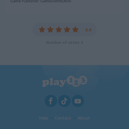
Game Publisher: GameDistribution
5.0
Number of votes: 3
Help
Contact
About