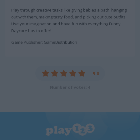
Play through creative tasks like giving babies a bath, hanging
out with them, making tasty food, and picking out cute outfits.
Use your imagination and have fun with everything Funny
Daycare has to offer!
Game Publisher: GameDistribution
5.0
Number of votes: 4