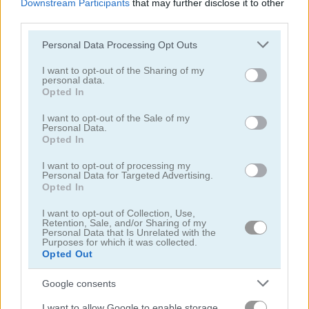
Downstream Participants
that may further disclose it to other
third parties.
Please note that this website/app uses one or more Google
Personal Data Processing Opt Outs
services and may gather and store information including but
not limited to your visit or usage behaviour. You may click to
I want to opt-out of the Sharing of my
personal data.
grant or deny consent to Google and its third-party tags to
Pizza Party
Save the Date
Opted In
use your data for below specified purposes in below Google
consent section.
I want to opt-out of the Sale of my
5
Personal Data.
Opted In
I want to opt-out of processing my
Personal Data for Targeted Advertising.
Opted In
I want to opt-out of Collection, Use,
Ellie Get Ready with Me
Cooking with Emma: Italian Tiramisu Vegan
Retention, Sale, and/or Sharing of my
Personal Data that Is Unrelated with the
Purposes for which it was collected.
5
Opted Out
Google consents
I want to allow Google to enable storage