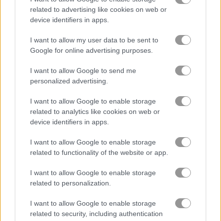
related to advertising like cookies on web or
device identifiers in apps.
Squid Craft Online
Slacking Game: School
I want to allow my user data to be sent to
Related Categories
Google for online advertising purposes.
I want to allow Google to send me
poki games
(48)
personalized advertising.
I want to allow Google to enable storage
related to analytics like cookies on web or
Gameplay Video
device identifiers in apps.
I want to allow Google to enable storage
related to functionality of the website or app.
I want to allow Google to enable storage
related to personalization.
I want to allow Google to enable storage
related to security, including authentication