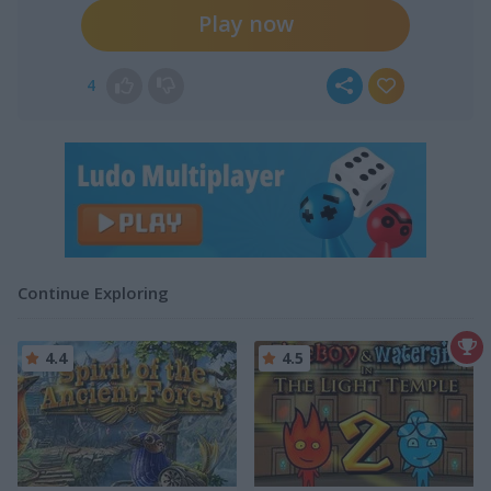
Play now
4
Continue Exploring
4.4
4.5