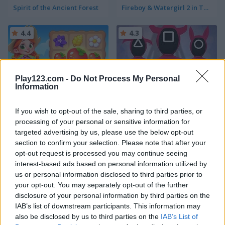
Spirit of the Ancient Forest
Fireboy & Watergirl 2 in The Light Temple
4.4
4.3
Play123.com -
Do Not Process My Personal
Information
Farm Match Seasons
Red Light Green Light
If you wish to opt-out of the sale, sharing to third parties, or
processing of your personal or sensitive information for
5
targeted advertising by us, please use the below opt-out
section to confirm your selection. Please note that after your
opt-out request is processed you may continue seeing
interest-based ads based on personal information utilized by
us or personal information disclosed to third parties prior to
your opt-out. You may separately opt-out of the further
Cute Unicorn Care
My Hospital
disclosure of your personal information by third parties on the
IAB’s list of downstream participants. This information may
also be disclosed by us to third parties on the
IAB’s List of
4.5