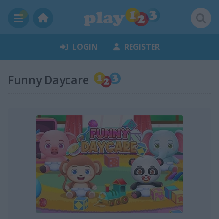
LOGIN
REGISTER
Funny Daycare