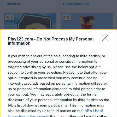
Bloxd.io
Basket Random
5
5
Play123.com -
Do Not Process My Personal
Information
Squid Craft Online
Parkour Block 3D
If you wish to opt-out of the sale, sharing to third parties, or
processing of your personal or sensitive information for
5
5
targeted advertising by us, please use the below opt-out
section to confirm your selection. Please note that after your
opt-out request is processed you may continue seeing
interest-based ads based on personal information utilized by
us or personal information disclosed to third parties prior to
your opt-out. You may separately opt-out of the further
disclosure of your personal information by third parties on the
Noob Hero: Adventure
Craft Drill
IAB’s list of downstream participants. This information may
also be disclosed by us to third parties on the
IAB’s List of
5
5
Downstream Participants
that may further disclose it to other