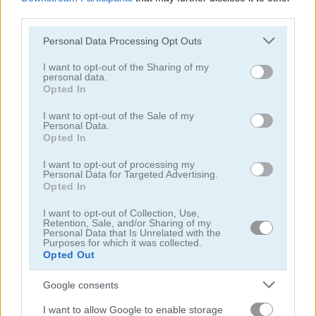
third parties.
Please note that this website/app uses one or more Google
Personal Data Processing Opt Outs
services and may gather and store information including but
not limited to your visit or usage behaviour. You may click to
I want to opt-out of the Sharing of my
personal data.
grant or deny consent to Google and its third-party tags to
Opted In
Obby: +1 Jump per Click
Idle Arks: Sail and Build
use your data for below specified purposes in below Google
consent section.
I want to opt-out of the Sale of my
5
5
Personal Data.
Opted In
I want to opt-out of processing my
Personal Data for Targeted Advertising.
Opted In
I want to opt-out of Collection, Use,
Idle Noob Lumberjack
Merge Mine: Idle Clicker
Retention, Sale, and/or Sharing of my
Personal Data that Is Unrelated with the
Purposes for which it was collected.
Opted Out
5
5
Google consents
I want to allow Google to enable storage