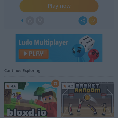
Play now
4
Continue Exploring
4.6
4.2