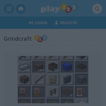
LOGIN
REGISTER
Grindcraft