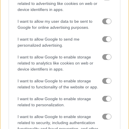
related to advertising like cookies on web or
device identifiers in apps.
Parkour Block 7
Zombie Hunter: Survival
I want to allow my user data to be sent to
Google for online advertising purposes.
Related Categories
I want to allow Google to send me
personalized advertising.
minecraft games
(60)
I want to allow Google to enable storage
related to analytics like cookies on web or
Gameplay Video
device identifiers in apps.
I want to allow Google to enable storage
related to functionality of the website or app.
I want to allow Google to enable storage
related to personalization.
I want to allow Google to enable storage
related to security, including authentication
functionality and fraud prevention, and other