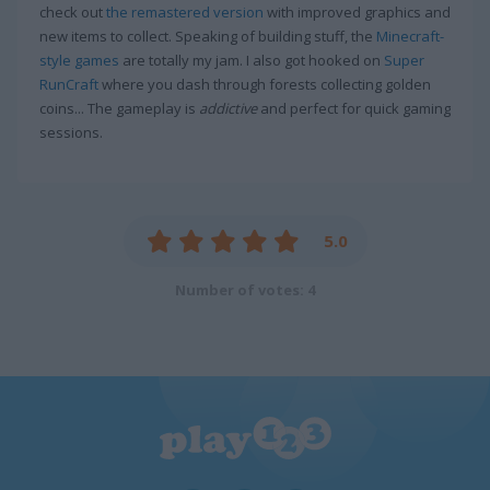
check out
the remastered version
with improved graphics and
new items to collect. Speaking of building stuff, the
Minecraft-
style games
are totally my jam. I also got hooked on
Super
RunCraft
where you dash through forests collecting golden
coins... The gameplay is
addictive
and perfect for quick gaming
sessions.
5.0
Number of votes: 4