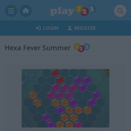
LOGIN
REGISTER
Hexa Fever Summer