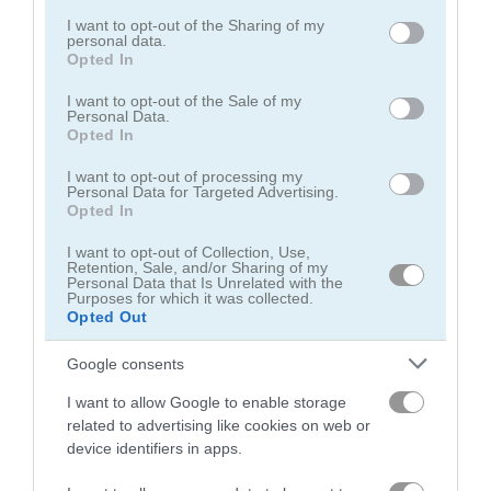
services and may gather and store information including but
not limited to your visit or usage behaviour. You may click to
I want to opt-out of the Sharing of my
personal data.
grant or deny consent to Google and its third-party tags to
Opted In
use your data for below specified purposes in below Google
consent section.
I want to opt-out of the Sale of my
Personal Data.
Opted In
Puzzle Blocks Classic
1010 Jungle Blocks
I want to opt-out of processing my
Personal Data for Targeted Advertising.
5
Opted In
I want to opt-out of Collection, Use,
Retention, Sale, and/or Sharing of my
Personal Data that Is Unrelated with the
Purposes for which it was collected.
Opted Out
Block Puzzle
10x10! Christmas
Google consents
5
I want to allow Google to enable storage
related to advertising like cookies on web or
device identifiers in apps.