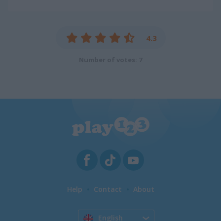
4.3
Number of votes: 7
Help
Contact
About
English