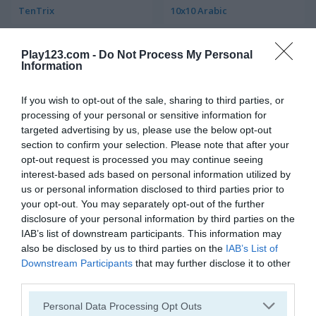
TenTrix
10x10 Arabic
4.5
4.8
Play123.com -
Do Not Process My Personal
Information
If you wish to opt-out of the sale, sharing to third parties, or
processing of your personal or sensitive information for
targeted advertising by us, please use the below opt-out
Block Match
10x10! Classic
section to confirm your selection. Please note that after your
opt-out request is processed you may continue seeing
interest-based ads based on personal information utilized by
5
us or personal information disclosed to third parties prior to
your opt-out. You may separately opt-out of the further
disclosure of your personal information by third parties on the
IAB’s list of downstream participants. This information may
also be disclosed by us to third parties on the
IAB’s List of
Downstream Participants
that may further disclose it to other
Woodoku
Eleven Eleven
third parties.
Please note that this website/app uses one or more Google
Personal Data Processing Opt Outs
5