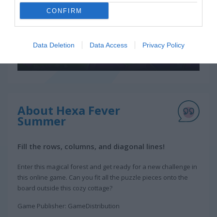
CONFIRM
Data Deletion
Data Access
Privacy Policy
About Hexa Fever
Summer
Fill the rows, columns, and diagonal lines!
Enter this magical forest and get ready for a new challenge in
this online game. Can you fit all the puzzle pieces onto the
board outside this cozy cottage?
Game Publisher: GameDistribution