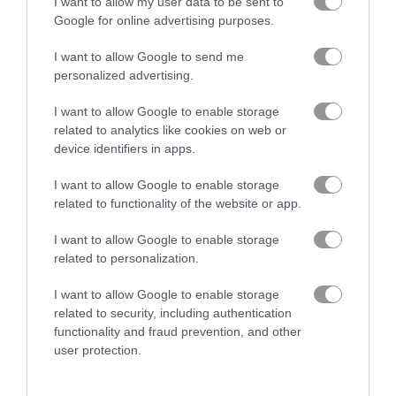
I want to allow my user data to be sent to
Google for online advertising purposes.
Color Blocks
10x10 Pirates
I want to allow Google to send me
personalized advertising.
Gameplay Video
I want to allow Google to enable storage
related to analytics like cookies on web or
device identifiers in apps.
I want to allow Google to enable storage
related to functionality of the website or app.
I want to allow Google to enable storage
related to personalization.
I want to allow Google to enable storage
related to security, including authentication
How to Play Hexa Fever Summer
functionality and fraud prevention, and other
user protection.