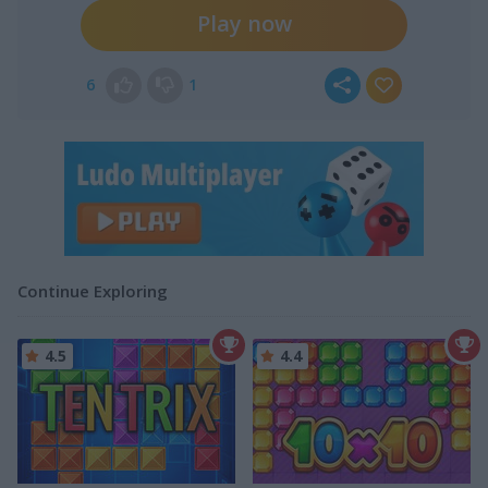
Play now
6
1
Continue Exploring
4.5
4.4