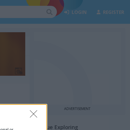
LOGIN
REGISTER
ADVERTISEMENT
Continue Exploring
sonal or