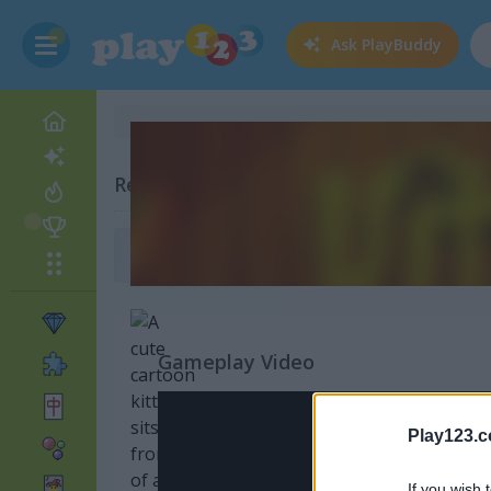
Ask
PlayBuddy
Related Categories
Baby Games
(136)
Gameplay Video
Play123.
If you wish 