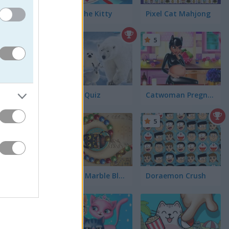
ames. For
Guess the Kitty
Pixel Cat Mahjong
nimals.
ion
has
5
Animal Quiz
Catwoman Pregnant
5
5
Zooma Marble Blast
Doraemon Crush
5