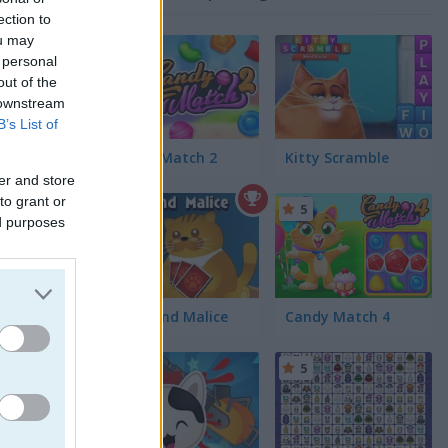
ection to
ou may
4.4
 personal
out of the
 downstream
B’s List of
Candy Match 2
Kitty Scramble
er and store
to grant or
5
ed purposes
 for her
est care.
Spite and Malice
Candy Match 4
5