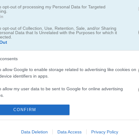
to opt-out of processing my Personal Data for Targeted
are New Born Baby brings back sweet memories of playing pet care g
ing.
his charming daycare game
where you can take care of multiple cute a
In
n unique feline friend
in the fun Kitten Maker. The
Caring Games sect
o opt-out of Collection, Use, Retention, Sale, and/or Sharing
ure virtual pets... I especially love how these games teach kids about
ersonal Data that Is Unrelated with the Purposes for which it
lected.
n.
Out
consents
o allow Google to enable storage related to advertising like cookies on
evice identifiers in apps.
3.8
o allow my user data to be sent to Google for online advertising
Number of votes: 4
s.
to allow Google to send me personalized advertising.
CONFIRM
o allow Google to enable storage related to analytics like cookies on
evice identifiers in apps.
Data Deletion
Data Access
Privacy Policy