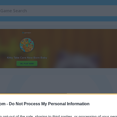
com -
Do Not Process My Personal Information
to opt-out of the sale, sharing to third parties, or processing of your per