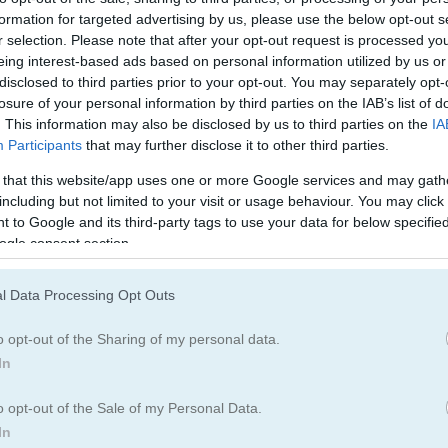
formation for targeted advertising by us, please use the below opt-out s
r selection. Please note that after your opt-out request is processed y
eing interest-based ads based on personal information utilized by us or
disclosed to third parties prior to your opt-out. You may separately opt-
losure of your personal information by third parties on the IAB’s list of
. This information may also be disclosed by us to third parties on the
IA
Born Baby
3
1
Participants
that may further disclose it to other third parties.
e New Born Baby
 that this website/app uses one or more Google services and may gath
including but not limited to your visit or usage behaviour. You may click 
 to Google and its third-party tags to use your data for below specifi
ones is truly a heartwarming sight
ogle consent section.
d needs your help to look after her little one. Help the mom cat care
l Data Processing Opt Outs
py. Follow the steps for each task to make sure the kitten gets the b
 and enjoy every moment in this cute and fun game for kids.
o opt-out of the Sharing of my personal data.
In
o opt-out of the Sale of my Personal Data.
In