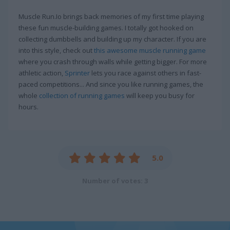
Muscle Run.Io brings back memories of my first time playing
these fun muscle-building games. I totally got hooked on
collecting dumbbells and building up my character. If you are
into this style, check out
this awesome muscle running game
where you crash through walls while getting bigger. For more
athletic action,
Sprinter
lets you race against others in fast-
paced competitions... And since you like running games, the
whole
collection of running games
will keep you busy for
hours.
5.0
Number of votes: 3