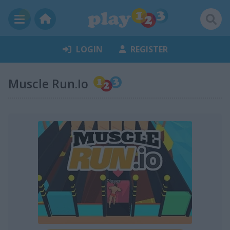
LOGIN
REGISTER
Muscle Run.Io