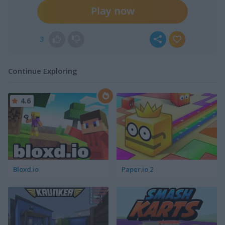
Play now
3
Continue Exploring
4.6
Bloxd.io
Paper.io 2