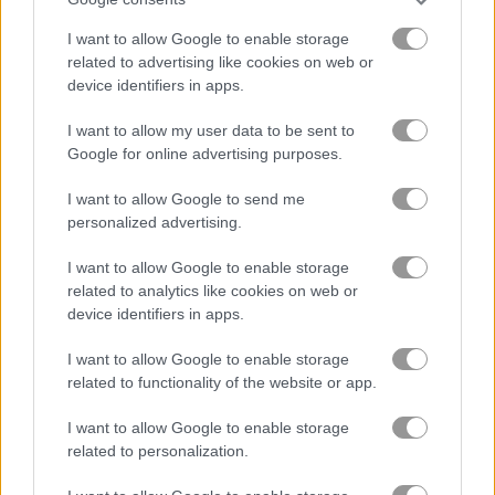
Rider.io
War Nations.io
I want to allow Google to enable storage
related to advertising like cookies on web or
Related Categories
device identifiers in apps.
I want to allow my user data to be sent to
.io games
(105)
Google for online advertising purposes.
I want to allow Google to send me
collect run games
(65)
personalized advertising.
I want to allow Google to enable storage
Gameplay Video
related to analytics like cookies on web or
device identifiers in apps.
I want to allow Google to enable storage
related to functionality of the website or app.
I want to allow Google to enable storage
related to personalization.