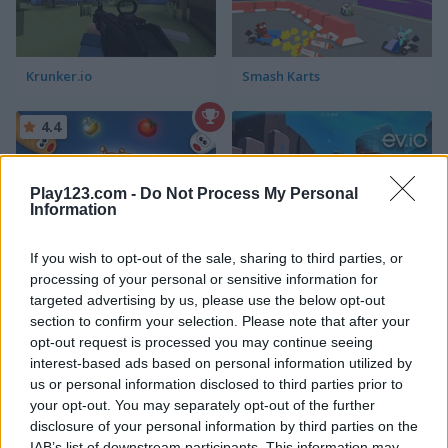
Krunker.io
Smash Karts
4.4
Play123.com -
Do Not Process My Personal
Information
If you wish to opt-out of the sale, sharing to third parties, or
Worms Zone: A Slithery Snake
Ev.io
processing of your personal or sensitive information for
targeted advertising by us, please use the below opt-out
section to confirm your selection. Please note that after your
ADVERTISEMENT
opt-out request is processed you may continue seeing
interest-based ads based on personal information utilized by
us or personal information disclosed to third parties prior to
your opt-out. You may separately opt-out of the further
5
5
disclosure of your personal information by third parties on the
IAB’s list of downstream participants. This information may