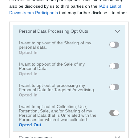
also be disclosed by us to third parties on the
IAB’s List of
Downstream Participants
that may further disclose it to other
third parties.
Snowball.io
Worm Hunt
Please note that this website/app uses one or more Google
Personal Data Processing Opt Outs
services and may gather and store information including but
not limited to your visit or usage behaviour. You may click to
I want to opt-out of the Sharing of my
5
5
personal data.
grant or deny consent to Google and its third-party tags to
Opted In
use your data for below specified purposes in below Google
consent section.
I want to opt-out of the Sale of my
Personal Data.
Opted In
I want to opt-out of processing my
Skribbl.io
State.io: Conquer the World
Personal Data for Targeted Advertising.
Opted In
5
5
I want to opt-out of Collection, Use,
Retention, Sale, and/or Sharing of my
Personal Data that Is Unrelated with the
Purposes for which it was collected.
Opted Out
Google consents