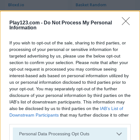
Bloxd.io
Basket Random
5
5
Play123.com -
Do Not Process My Personal
Information
If you wish to opt-out of the sale, sharing to third parties, or
processing of your personal or sensitive information for
targeted advertising by us, please use the below opt-out
section to confirm your selection. Please note that after your
Squid Craft Online
Parkour Block 3D
opt-out request is processed you may continue seeing
interest-based ads based on personal information utilized by
5
5
us or personal information disclosed to third parties prior to
your opt-out. You may separately opt-out of the further
disclosure of your personal information by third parties on the
IAB’s list of downstream participants. This information may
also be disclosed by us to third parties on the
IAB’s List of
Downstream Participants
that may further disclose it to other
Noob Hero: Adventure
Grindcraft
third parties.
Please note that this website/app uses one or more Google
Personal Data Processing Opt Outs
5
5
services and may gather and store information including but