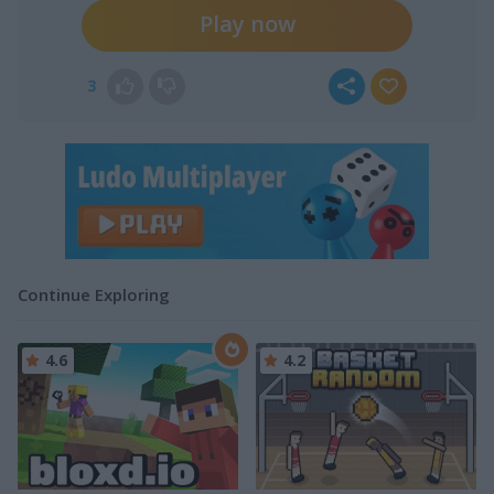
Play now
3
Continue Exploring
4.6
4.2