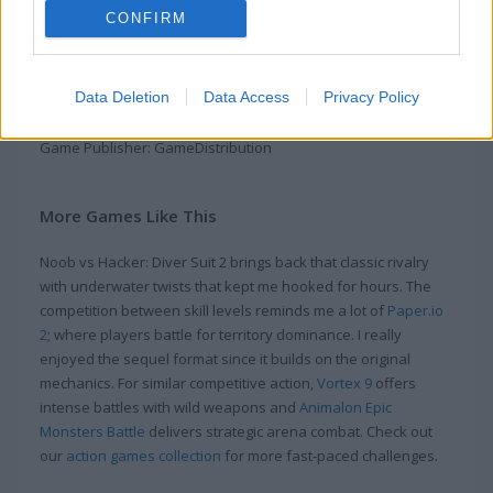
underwater or you will drown. Don't let that happen. Grab and
CONFIRM
put on the suit quickly if you want to survive the hackers.
Monsters are all around so keep your guard up. Avoid them
as a noob. Also, stay sharp—the monster that throws fireballs
Data Deletion
Data Access
Privacy Policy
can take you out with its fire.
Game Publisher: GameDistribution
More Games Like This
Noob vs Hacker: Diver Suit 2 brings back that classic rivalry
with underwater twists that kept me hooked for hours. The
competition between skill levels reminds me a lot of
Paper.io
2
; where players battle for territory dominance. I really
enjoyed the sequel format since it builds on the original
mechanics. For similar competitive action,
Vortex 9
offers
intense battles with wild weapons and
Animalon Epic
Monsters Battle
delivers strategic arena combat. Check out
our
action games collection
for more fast-paced challenges.