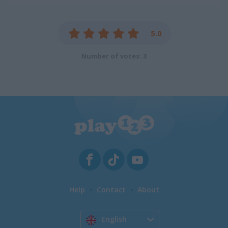
5.0
Number of votes: 3
Help
Contact
About
English