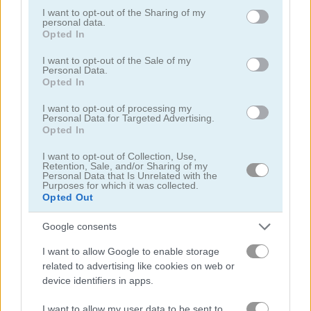
not limited to your visit or usage behaviour. You may click to
I want to opt-out of the Sharing of my
personal data.
grant or deny consent to Google and its third-party tags to
Opted In
use your data for below specified purposes in below Google
consent section.
I want to opt-out of the Sale of my
Personal Data.
Opted In
Craft Drill
Obby: +1 Jump per Click
I want to opt-out of processing my
Personal Data for Targeted Advertising.
5
5
Opted In
I want to opt-out of Collection, Use,
Retention, Sale, and/or Sharing of my
Personal Data that Is Unrelated with the
Purposes for which it was collected.
Opted Out
Idle Arks: Sail and Build
Idle Noob Lumberjack
Google consents
I want to allow Google to enable storage
5
5
related to advertising like cookies on web or
device identifiers in apps.
I want to allow my user data to be sent to