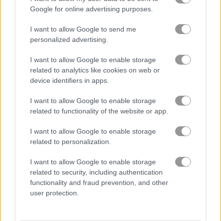
Google for online advertising purposes.
Merge Mine: Idle Clicker
Parkour Block 7
I want to allow Google to send me
personalized advertising.
Related Categories
I want to allow Google to enable storage
related to analytics like cookies on web or
device identifiers in apps.
monster games
(125)
I want to allow Google to enable storage
minecraft games
(60)
related to functionality of the website or app.
I want to allow Google to enable storage
related to personalization.
About Noob vs Hacker:
Diver Suit 2
I want to allow Google to enable storage
related to security, including authentication
In the adventures of hacker and noob, this
functionality and fraud prevention, and other
user protection.
time the forest is underwater!
Watch out! You need to get a diving suit fast before heading