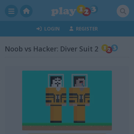
LOGIN
REGISTER
Noob vs Hacker: Diver Suit 2