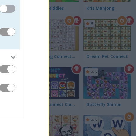
Candy Riddles
Kris Mahjong
hey merge
5
5
ly, and
Mahjong Connect Classic
Dream Pet Connect
5
4.5
Onet Connect Classic
Butterfly Shimai
4.5