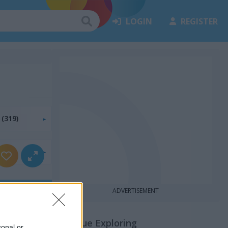
LOGIN
REGISTER
s
(319)
55)
ADVERTISEMENT
Continue Exploring
sonal or