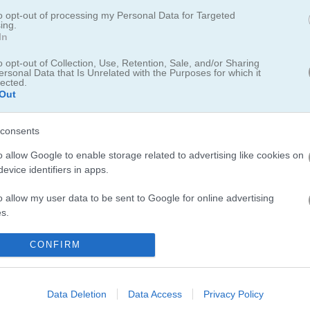
im for 7
to opt-out of processing my Personal Data for Targeted
ing.
In
numbers side by side. When three or more identical numbers touch, t
p closer to the magic number 7. Think ahead, manage your space careful
o opt-out of Collection, Use, Retention, Sale, and/or Sharing
ersonal Data that Is Unrelated with the Purposes for which it
 from filling up. How high can you go?
lected.
Out
dd your score to the leaderboard.
consents
d for saving scores.
o allow Google to enable storage related to advertising like cookies on
evice identifiers in apps.
o allow my user data to be sent to Google for online advertising
s.
to allow Google to send me personalized advertising.
CONFIRM
o allow Google to enable storage related to analytics like cookies on
there where more levels
evice identifiers in apps.
Data Deletion
Data Access
Privacy Policy