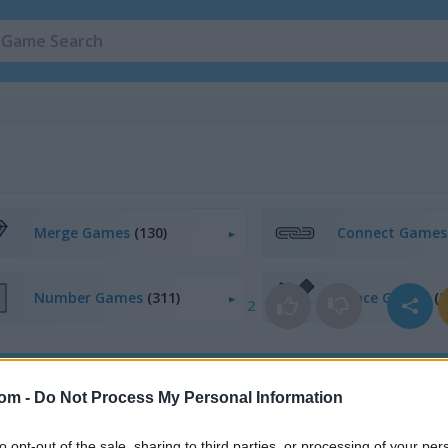
Merge Games
(130)
Connect Game
Number Games
(311)
Space Games
(2
2
egister
to save your score.
com -
Do Not Process My Personal Information
to opt-out of the sale, sharing to third parties, or processing of your per