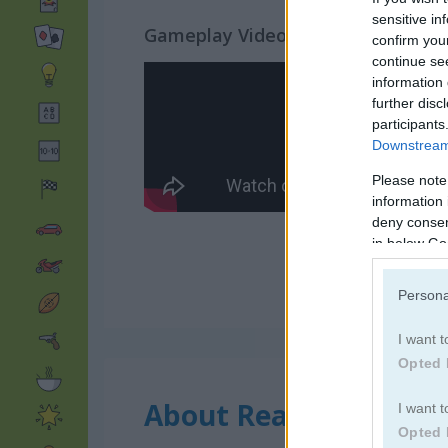
sensitive in
Gameplay Video
confirm you
continue se
information 
further disc
participants
Downstream 
Please note
information 
deny consent
in below Go
Persona
I want t
Opted 
About Reach 7
I want t
Opted 