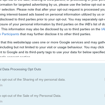
formation for targeted advertising by us, please use the below opt-out s
How to Play Reach 7
r selection. Please note that after your opt-out request is processed y
eing interest-based ads based on personal information utilized by us or
disclosed to third parties prior to your opt-out. You may separately opt-
losure of your personal information by third parties on the IAB’s list of
. This information may also be disclosed by us to third parties on the
IA
Participants
that may further disclose it to other third parties.
 that this website/app uses one or more Google services and may gath
including but not limited to your visit or usage behaviour. You may click 
 to Google and its third-party tags to use your data for below specifi
ogle consent section.
l Data Processing Opt Outs
o opt-out of the Sharing of my personal data.
In
o opt-out of the Sale of my Personal Data.
In