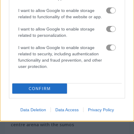
How to Play Sumo Party
I want to allow Google to enable storage
related to functionality of the website or app.
I want to allow Google to enable storage
related to personalization.
I want to allow Google to enable storage
related to security, including authentication
functionality and fraud prevention, and other
user protection.
CONFIRM
About Sumo Party
Data Deletion
Data Access
Privacy Policy
A great wrestling struggle begins in the
centre arena with the sumos