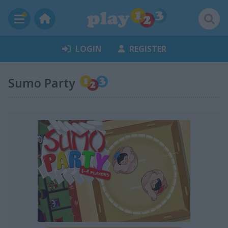
LOGIN
REGISTER
Sumo Party