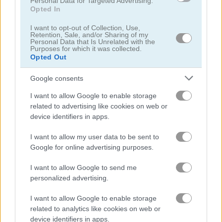
Personal Data for Targeted Advertising.
Opted In
Noob Hero: Adventure
Stickman Archero Fight
I want to opt-out of Collection, Use,
Retention, Sale, and/or Sharing of my
Personal Data that Is Unrelated with the
Purposes for which it was collected.
Related Categories
Opted Out
Google consents
wrestling games
(11)
I want to allow Google to enable storage
related to advertising like cookies on web or
device identifiers in apps.
Gameplay Video
I want to allow my user data to be sent to
Google for online advertising purposes.
I want to allow Google to send me
personalized advertising.
I want to allow Google to enable storage
related to analytics like cookies on web or
device identifiers in apps.