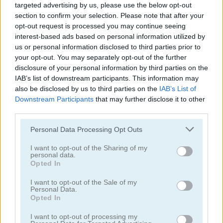
targeted advertising by us, please use the below opt-out
section to confirm your selection. Please note that after your
opt-out request is processed you may continue seeing
interest-based ads based on personal information utilized by
us or personal information disclosed to third parties prior to
your opt-out. You may separately opt-out of the further
Ludo Star
Cricket Live
disclosure of your personal information by third parties on the
IAB’s list of downstream participants. This information may
also be disclosed by us to third parties on the
IAB’s List of
Downstream Participants
that may further disclose it to other
third parties.
Please note that this website/app uses one or more Google
Personal Data Processing Opt Outs
services and may gather and store information including but
not limited to your visit or usage behaviour. You may click to
I want to opt-out of the Sharing of my
personal data.
Smash Karts
Ludo Hero
grant or deny consent to Google and its third-party tags to
Opted In
use your data for below specified purposes in below Google
consent section.
5
5
I want to opt-out of the Sale of my
Personal Data.
Opted In
I want to opt-out of processing my