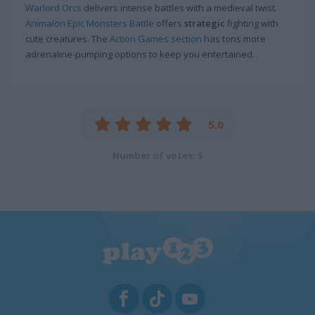
Warlord Orcs
delivers intense battles with a medieval twist.
Animalon Epic Monsters Battle
offers
strategic
fighting with
cute creatures. The
Action Games section
has tons more
adrenaline-pumping options to keep you entertained.
5.0
Number of votes: 5