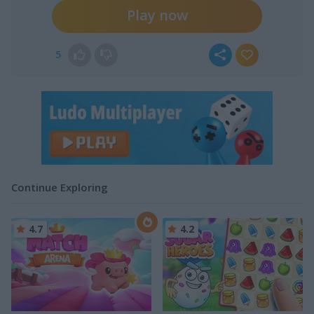
Play now
5
Continue Exploring
4.7
4.2