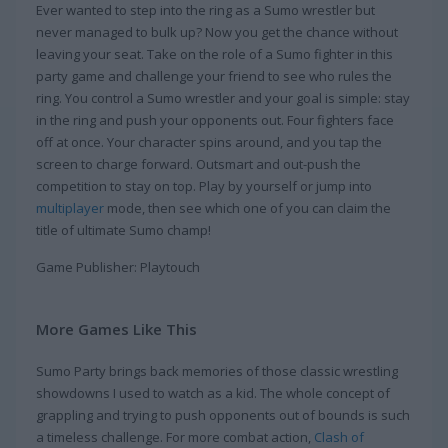
Ever wanted to step into the ring as a Sumo wrestler but
never managed to bulk up? Now you get the chance without
leaving your seat. Take on the role of a Sumo fighter in this
party game and challenge your friend to see who rules the
ring. You control a Sumo wrestler and your goal is simple: stay
in the ring and push your opponents out. Four fighters face
off at once. Your character spins around, and you tap the
screen to charge forward. Outsmart and out-push the
competition to stay on top. Play by yourself or jump into
multiplayer
mode, then see which one of you can claim the
title of ultimate Sumo champ!
Game Publisher: Playtouch
More Games Like This
Sumo Party brings back memories of those classic wrestling
showdowns I used to watch as a kid. The whole concept of
grappling and trying to push opponents out of bounds is such
a timeless challenge. For more combat action,
Clash of