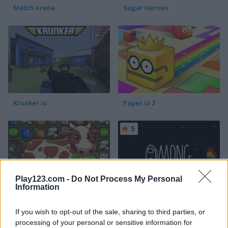
Match Arena
Sugar Heroes
Krunker.io
Paper.io 2
5
Play123.com -
Do Not Process My Personal
Information
Harvest Honors
Among Us Online
If you wish to opt-out of the sale, sharing to third parties, or
processing of your personal or sensitive information for
4.7