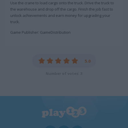
Use the crane to load cargo onto the truck. Drive the truck to
the warehouse and drop off the cargo. Finish the job fast to
unlock achievements and earn money for upgrading your
truck.
Game Publisher: GameDistribution
5.0
Number of votes: 3