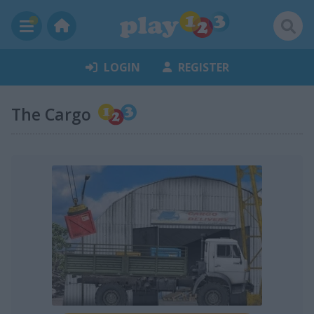
LOGIN
REGISTER
The Cargo