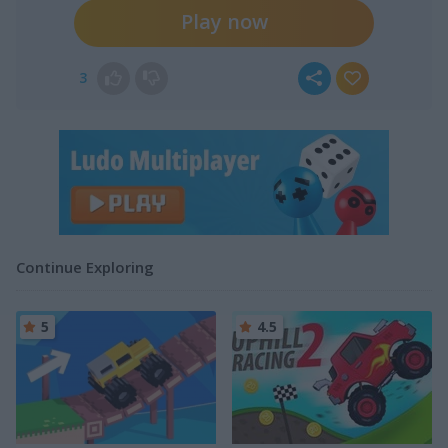
Play now
3
Continue Exploring
5
4.5