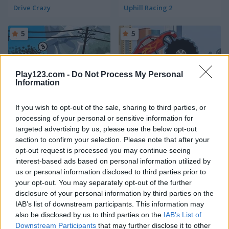
Drive Crazy
Uphill Racing 2
5
5
Play123.com -
Do Not Process My Personal
Information
Lethal Race
Monster Truck Destroyer
If you wish to opt-out of the sale, sharing to third parties, or
processing of your personal or sensitive information for
5
5
targeted advertising by us, please use the below opt-out
section to confirm your selection. Please note that after your
opt-out request is processed you may continue seeing
interest-based ads based on personal information utilized by
us or personal information disclosed to third parties prior to
your opt-out. You may separately opt-out of the further
disclosure of your personal information by third parties on the
Craft Drill
Monster Truck 3D Winter
IAB’s list of downstream participants. This information may
also be disclosed by us to third parties on the
IAB’s List of
5
Downstream Participants
that may further disclose it to other