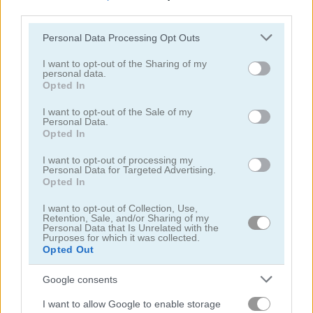
third parties.
Please note that this website/app uses one or more Google
Personal Data Processing Opt Outs
services and may gather and store information including but
not limited to your visit or usage behaviour. You may click to
I want to opt-out of the Sharing of my
personal data.
grant or deny consent to Google and its third-party tags to
Opted In
Turbotastic
Endless Truck
use your data for below specified purposes in below Google
consent section.
I want to opt-out of the Sale of my
Personal Data.
5
4.4
Opted In
I want to opt-out of processing my
Personal Data for Targeted Advertising.
Opted In
I want to opt-out of Collection, Use,
Retention, Sale, and/or Sharing of my
Truck Space
Up Hill Racing
Personal Data that Is Unrelated with the
Purposes for which it was collected.
Opted Out
5
4.3
Google consents
I want to allow Google to enable storage