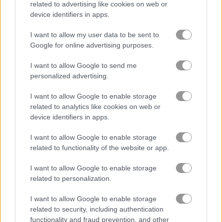
related to advertising like cookies on web or
device identifiers in apps.
Racing Monster Trucks
Julia's Food Truck
I want to allow my user data to be sent to
Google for online advertising purposes.
Related Categories
I want to allow Google to send me
personalized advertising.
truck games
(45)
I want to allow Google to enable storage
related to analytics like cookies on web or
Gameplay Video
device identifiers in apps.
I want to allow Google to enable storage
related to functionality of the website or app.
I want to allow Google to enable storage
related to personalization.
I want to allow Google to enable storage
related to security, including authentication
functionality and fraud prevention, and other