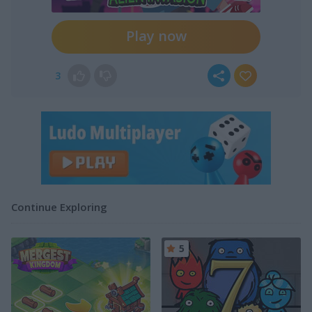
Play now
3
Continue Exploring
5