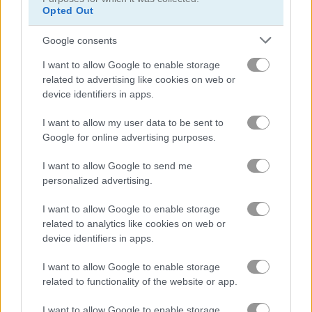
Opted Out
Google consents
MineTap Merge Clicker
Mega Shark
I want to allow Google to enable storage
related to advertising like cookies on web or
Related Categories
device identifiers in apps.
I want to allow my user data to be sent to
alien games
(48)
Google for online advertising purposes.
I want to allow Google to send me
family games
(120)
personalized advertising.
I want to allow Google to enable storage
platform games
(186)
related to analytics like cookies on web or
device identifiers in apps.
Gameplay Video
I want to allow Google to enable storage
related to functionality of the website or app.
I want to allow Google to enable storage