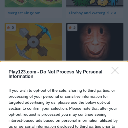
Mergest Kingdom
Fireboy and Watergirl 7: and Friends
5
5
Craft Drill
Mr. Noob Eat Burger
Play123.com -
Do Not Process My Personal
Information
5
5
If you wish to opt-out of the sale, sharing to third parties, or
processing of your personal or sensitive information for
targeted advertising by us, please use the below opt-out
section to confirm your selection. Please note that after your
opt-out request is processed you may continue seeing
Idle Noob Lumberjack
Skibidi Survival Challenge
interest-based ads based on personal information utilized by
us or personal information disclosed to third parties prior to