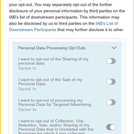
your opt-out. You may separately opt-out of the further
4.3
5
disclosure of your personal information by third parties on the
IAB’s list of downstream participants. This information may
also be disclosed by us to third parties on the
IAB’s List of
Downstream Participants
that may further disclose it to other
third parties.
Please note that this website/app uses one or more Google
Island of Treasures
Dan the Man
Personal Data Processing Opt Outs
services and may gather and store information including but
not limited to your visit or usage behaviour. You may click to
I want to opt-out of the Sharing of my
5
5
personal data.
grant or deny consent to Google and its third-party tags to
Opted In
use your data for below specified purposes in below Google
consent section.
I want to opt-out of the Sale of my
Personal Data.
Opted In
I want to opt-out of processing my
My Tiny Market
Gas Station
Personal Data for Targeted Advertising.
Opted In
5
I want to opt-out of Collection, Use,
Retention, Sale, and/or Sharing of my
Personal Data that Is Unrelated with the
Purposes for which it was collected.