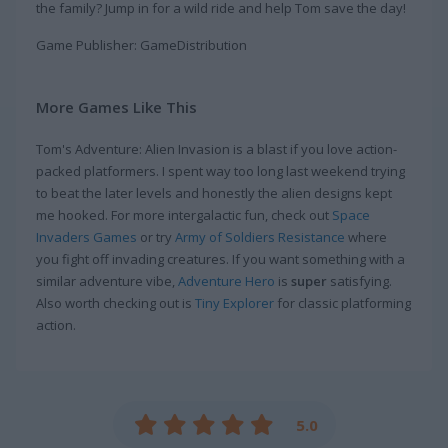
the family? Jump in for a wild ride and help Tom save the day!
Game Publisher: GameDistribution
More Games Like This
Tom's Adventure: Alien Invasion is a blast if you love action-
packed platformers. I spent way too long last weekend trying
to beat the later levels and honestly the alien designs kept
me hooked. For more intergalactic fun, check out
Space
Invaders Games
or try
Army of Soldiers Resistance
where
you fight off invading creatures. If you want something with a
similar adventure vibe,
Adventure Hero
is
super
satisfying.
Also worth checking out is
Tiny Explorer
for classic platforming
action.
5.0