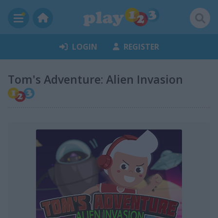
LOGIN
REGISTER
Tom's Adventure: Alien Invasion