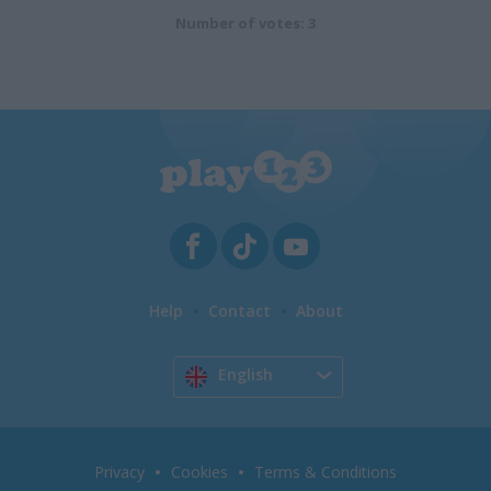
Number of votes: 3
Help
Contact
About
English
Privacy
Cookies
Terms & Conditions