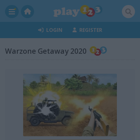
LOGIN
REGISTER
Warzone Getaway 2020