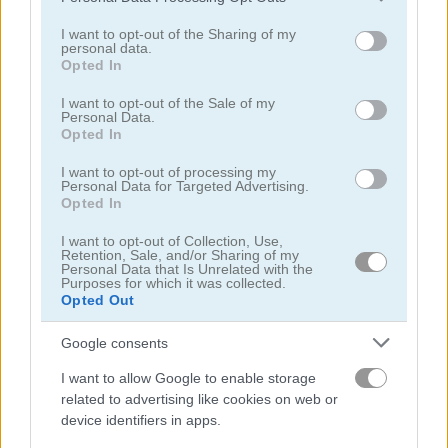
services and may gather and store information including but
not limited to your visit or usage behaviour. You may click to
I want to opt-out of the Sharing of my
personal data.
grant or deny consent to Google and its third-party tags to
Opted In
use your data for below specified purposes in below Google
consent section.
I want to opt-out of the Sale of my
Personal Data.
Heroes of Myths: Warriors of Gods
Crazy Birds
Opted In
I want to opt-out of processing my
5
5
Personal Data for Targeted Advertising.
Opted In
I want to opt-out of Collection, Use,
Retention, Sale, and/or Sharing of my
Personal Data that Is Unrelated with the
Purposes for which it was collected.
Opted Out
Ram the Yoddha
You vs 100 Skibidi Toilets
Google consents
5
5
I want to allow Google to enable storage
related to advertising like cookies on web or
device identifiers in apps.