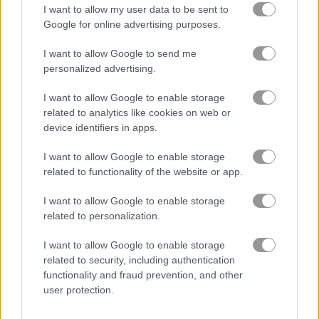
I want to allow my user data to be sent to
Google for online advertising purposes.
King's Return
Zombie Hunter: Survival
I want to allow Google to send me
personalized advertising.
Gameplay Video
I want to allow Google to enable storage
related to analytics like cookies on web or
device identifiers in apps.
I want to allow Google to enable storage
related to functionality of the website or app.
I want to allow Google to enable storage
related to personalization.
I want to allow Google to enable storage
How to Play Warzone Getaway 2020
related to security, including authentication
functionality and fraud prevention, and other
user protection.