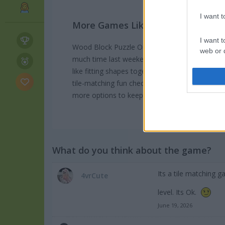
I want 
More Games Like This
I want t
Wood Block Puzzle Online is one of those game
web or d
much time last weekend trying to beat my hig
like fitting shapes together you should definitel
I want t
or app.
tile-matching fun check out
Block Monsters 10
more options to keep you busy on mobile.
I want t
I want t
authenti
What do you think about the game?
Its a tile matching
4vrCute
level. Its Ok.
June 19, 2026