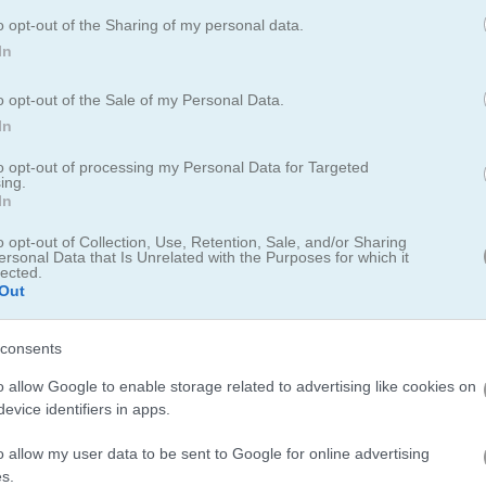
o opt-out of the Sharing of my personal data.
In
o opt-out of the Sale of my Personal Data.
In
to opt-out of processing my Personal Data for Targeted
ing.
zle Online
In
o opt-out of Collection, Use, Retention, Sale, and/or Sharing
ersonal Data that Is Unrelated with the Purposes for which it
s wooden block puzzle
lected.
Out
to fill full rows or columns to clear them. Reach the target goal, pl
consents
dd your score to the leaderboard.
o allow Google to enable storage related to advertising like cookies on
evice identifiers in apps.
 has a leaderboard for saving scores.
o allow my user data to be sent to Google for online advertising
s.