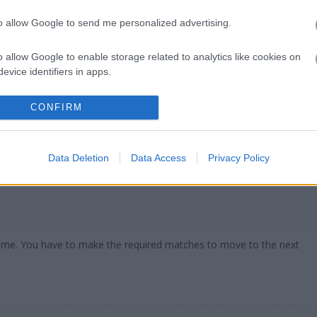
to allow Google to send me personalized advertising.
o allow Google to enable storage related to analytics like cookies on
s I keep coming back to when I need a quick brain break. I spent wa
evice identifiers in apps.
h score and honestly the simple drag-and-drop mechanics are
addicti
y try
10x10!+
which has similar vibes but with different grid shapes. F
o allow Google to enable storage related to functionality of the website
CONFIRM
10 Extreme
with its wild monster shapes. The
Puzzle Games categor
o allow Google to enable storage related to personalization.
Data Deletion
Data Access
Privacy Policy
o allow Google to enable storage related to security, including
cation functionality and fraud prevention, and other user protection.
 game. You have to make the required matches to move to the next