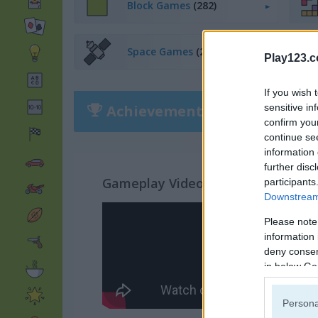
Block Games
(282)
Space Games
(255)
Play123.
If you wish 
Achievements
sensitive in
Please
login
or
r
confirm you
continue se
information 
further disc
Gameplay Video
participants
Downstream 
Please note
information 
deny consent
in below Go
Persona