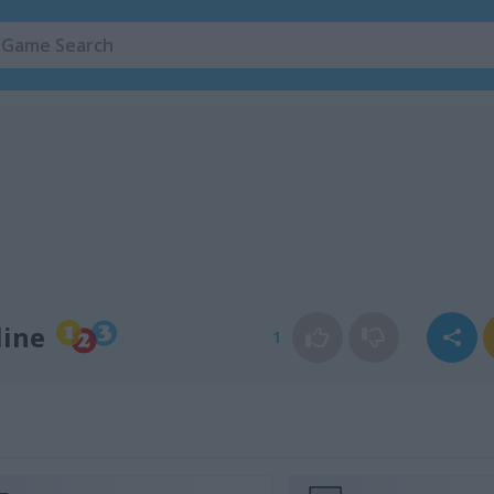
line
1