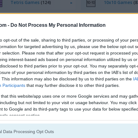
Tetris Games
(124)
10x10 Games
(8
com -
Do Not Process My Personal Information
to opt-out of the sale, sharing to third parties, or processing of your per
formation for targeted advertising by us, please use the below opt-out s
egister
to save your score.
r selection. Please note that after your opt-out request is processed y
eing interest-based ads based on personal information utilized by us or
disclosed to third parties prior to your opt-out. You may separately opt-
losure of your personal information by third parties on the IAB’s list of
How to Play Wood Block Puzzle On
. This information may also be disclosed by us to third parties on the
IA
Participants
that may further disclose it to other third parties.
 that this website/app uses one or more Google services and may gath
including but not limited to your visit or usage behaviour. You may click 
 to Google and its third-party tags to use your data for below specifi
ogle consent section.
l Data Processing Opt Outs