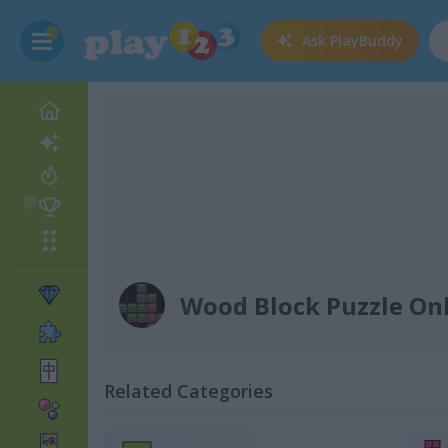
Ask
PlayBuddy
Wood Block Puzzle On
Related Categories