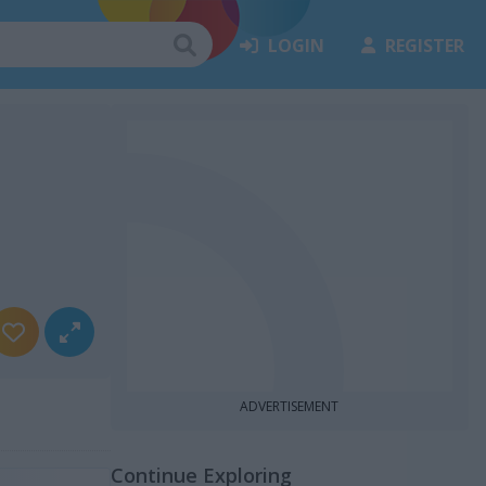
LOGIN
REGISTER
ADVERTISEMENT
Continue Exploring