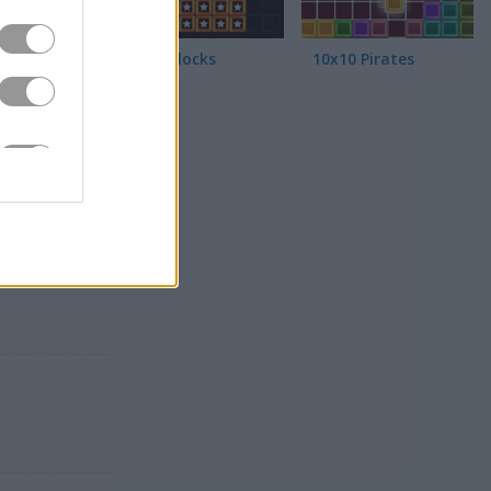
Color Blocks
10x10 Pirates
y too
ve
. If you
or more
y
has tons