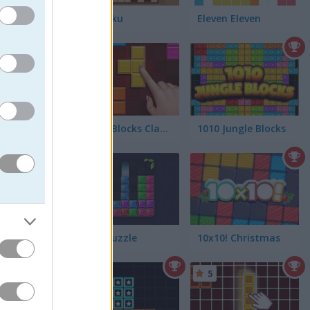
Woodoku
Eleven Eleven
5
Puzzle Blocks Classic
1010 Jungle Blocks
5
an your
Block Puzzle
10x10! Christmas
5