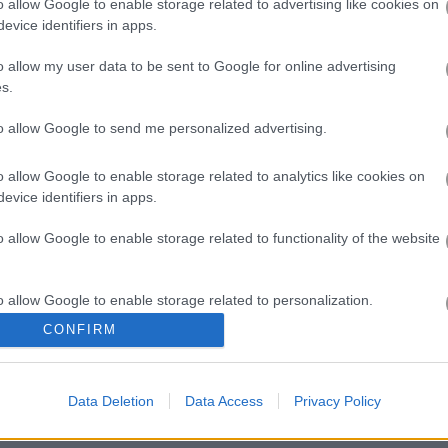
o allow Google to enable storage related to advertising like cookies on
evice identifiers in apps.
o allow my user data to be sent to Google for online advertising
s.
Mahjong Connect
to allow Google to send me personalized advertising.
the woods!
o allow Google to enable storage related to analytics like cookies on
evice identifiers in apps.
orest packed with cute animals. In this classic Mahjong connect gam
oard. The line connecting two animals cannot make more than two righ
o allow Google to enable storage related to functionality of the website
wer-ups to help you out. See how fast you can finish, watch the clock,
o allow Google to enable storage related to personalization.
ay123 has a leaderboard for saving scores.
CONFIRM
o allow Google to enable storage related to security, including
cation functionality and fraud prevention, and other user protection.
Data Deletion
Data Access
Privacy Policy