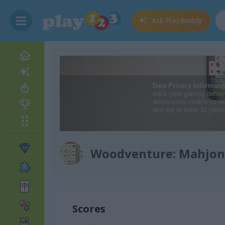
Ask
PlayBuddy
Woodventure: Mahjon
Scores