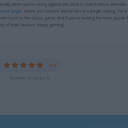
cially when you're racing against the clock to match those adorable
nect Jungle
, where you connect animal tiles in a jungle setting. For 
eet touch to the classic game. And if you're looking for more puzzle 
ety of brain teasers. Happy gaming!
5.0
Number of votes: 5