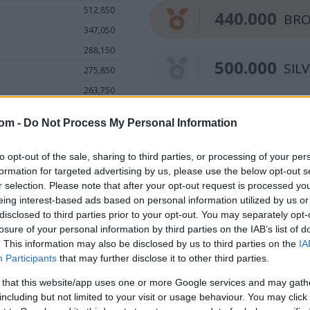
512,850
440.000
BRO
347,050
288,150
500.000
SIL
275,850
263,750
252,450
560.000
GO
com -
Do Not Process My Personal Information
246,550
231,050
to opt-out of the sale, sharing to third parties, or processing of your per
148,900
formation for targeted advertising by us, please use the below opt-out s
r selection. Please note that after your opt-out request is processed y
115,150
eing interest-based ads based on personal information utilized by us or
disclosed to third parties prior to your opt-out. You may separately opt-
losure of your personal information by third parties on the IAB’s list of
. This information may also be disclosed by us to third parties on the
IA
Participants
that may further disclose it to other third parties.
 that this website/app uses one or more Google services and may gath
including but not limited to your visit or usage behaviour. You may click 
.