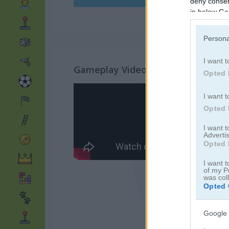
deny consent
in below Go
Persona
I want t
Gameplay Video
Opted 
I want t
Opted 
I want 
Advertis
Opted 
I want t
of my P
was col
Opted 
Google 