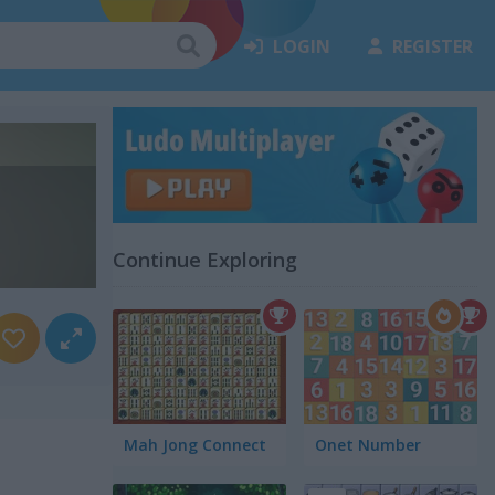
LOGIN
REGISTER
Continue Exploring
Mah Jong Connect
Onet Number