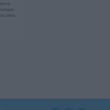
 animal
a romantic
fun, check