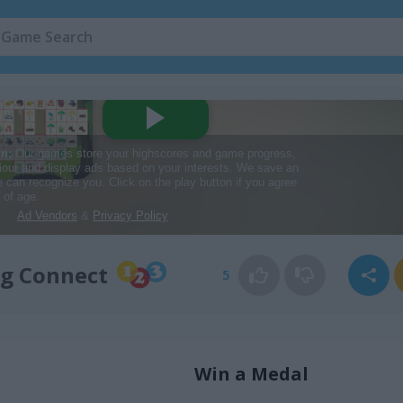
g Connect
5
Win a Medal