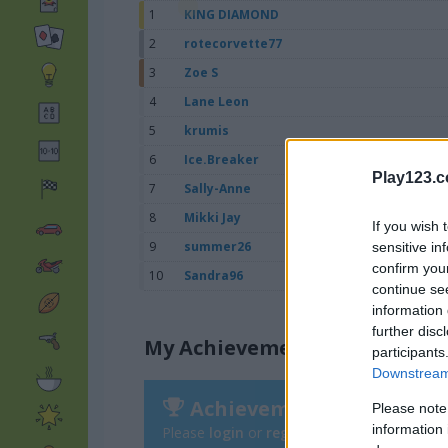
1
KING DIAMOND
2
rotecorvette77
3
Zoe S
4
Lane Leon
5
krumis
6
Ice.Breaker
Play123.
7
Sally-Anne
8
Mikki Jay
If you wish 
9
summer26
sensitive in
confirm you
10
Sandra96
continue se
information 
further disc
My Achievements
participants
Downstream 
Achievements
Please note
information 
Please
login
or
register
to save your score