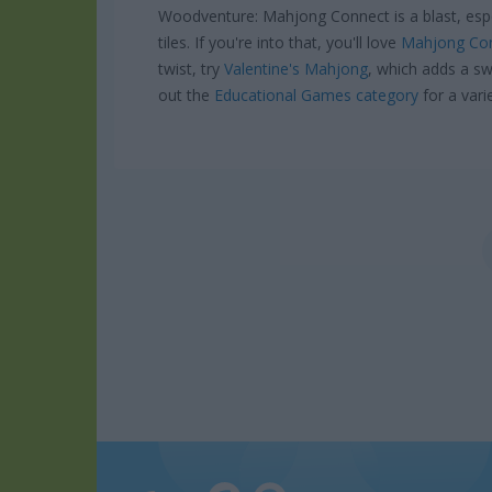
Woodventure: Mahjong Connect is a blast, espe
tiles. If you're into that, you'll love
Mahjong Con
twist, try
Valentine's Mahjong
, which adds a sw
out the
Educational Games category
for a vari