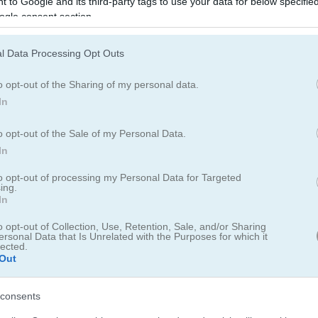
 to Google and its third-party tags to use your data for below specifi
ogle consent section.
l Data Processing Opt Outs
o opt-out of the Sharing of my personal data.
How to Play Woodventure: Mahjo
In
Connect
o opt-out of the Sale of my Personal Data.
In
to opt-out of processing my Personal Data for Targeted
ing.
In
o opt-out of Collection, Use, Retention, Sale, and/or Sharing
ersonal Data that Is Unrelated with the Purposes for which it
lected.
Out
consents