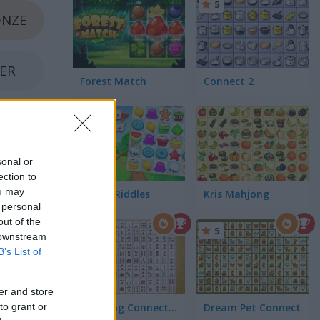
5
NZE
VER
Forest Match
Connect 2
LD
sonal or
ection to
ou may
Candy Riddles
Kris Mahjong
 personal
out of the
5
5
 downstream
B’s List of
er and store
Mahjong Connect Classic
Dream Pet Connect
to grant or