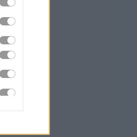
e, you
t angle
 and beat