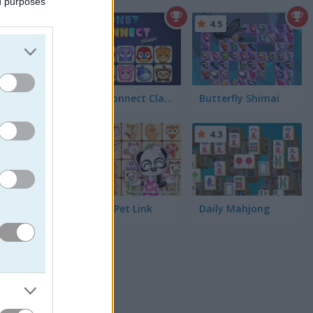
ed purposes
5
4.5
ng
Onet Connect Classic
Butterfly Shimai
4.3
Dream Pet Link
Daily Mahjong